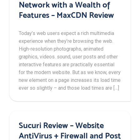
Network with a Wealth of
Features – MaxCDN Review
Today’s web users expect a rich multimedia
experience when they’re browsing the web.
High-resolution photographs, animated
graphics, videos. sound, user posts and other
interactive features are practically essential
for the modern website. But as we know, every
new element on a page increases its load time
ever so slightly – and those load times are […]
Sucuri Review – Website
AntiVirus + Firewall and Post