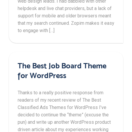
web design leads. I had dabbled with other
helpdesk and live chat providers, but a lack of
support for mobile and older browsers meant
that my search continued. Zopim makes it easy
to engage with […]
The Best Job Board Theme
for WordPress
Thanks to a really positive response from
readers of my recent review of The Best
Classified Ads Themes for WordPress I’ve
decided to continue the “theme” (excuse the
pun) and write up another WordPress product
driven article about my experiences working