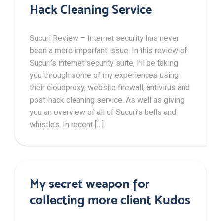
Hack Cleaning Service
Sucuri Review – Internet security has never
been a more important issue. In this review of
Sucuri’s internet security suite, I’ll be taking
you through some of my experiences using
their cloudproxy, website firewall, antivirus and
post-hack cleaning service. As well as giving
you an overview of all of Sucuri’s bells and
whistles. In recent […]
My secret weapon for
collecting more client Kudos