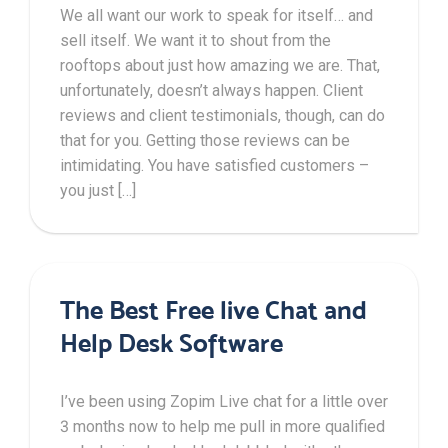
We all want our work to speak for itself… and
sell itself. We want it to shout from the
rooftops about just how amazing we are. That,
unfortunately, doesn’t always happen. Client
reviews and client testimonials, though, can do
that for you. Getting those reviews can be
intimidating. You have satisfied customers –
you just […]
The Best Free live Chat and
Help Desk Software
I’ve been using Zopim Live chat for a little over
3 months now to help me pull in more qualified