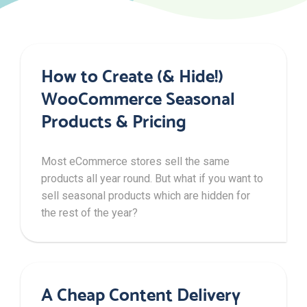
How to Create (& Hide!)
WooCommerce Seasonal
Products & Pricing
Most eCommerce stores sell the same
products all year round. But what if you want to
sell seasonal products which are hidden for
the rest of the year?
A Cheap Content Delivery