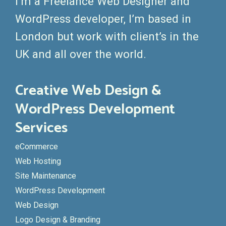
I’m a Freelance Web Designer and
WordPress developer, I’m based in
London but work with client’s in the
UK and all over the world.
Creative Web Design &
WordPress Development
Services
eCommerce
Web Hosting
Site Maintenance
WordPress Development
Web Design
Logo Design & Branding