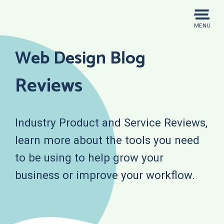
Skip
to
MENU
content
Web Design Blog
Reviews
Industry Product and Service Reviews,
learn more about the tools you need
to be using to help grow your
business or improve your workflow.