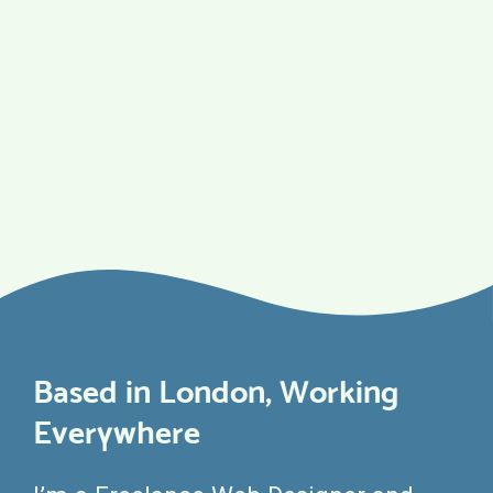
Based in London, Working
Everywhere