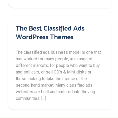
The Best Classified Ads
WordPress Themes
The classified ads business model is one that
has worked for many people, in a range of
different markets, for people who want to buy
and sell cars, or sell CD’s & Mini-disks or
those looking to take their piece of the
second-hand market. Many classified ads
websites are built and nurtured into thriving
communities, […]