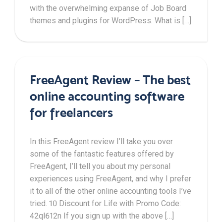
with the overwhelming expanse of Job Board
themes and plugins for WordPress. What is […]
FreeAgent Review – The best
online accounting software
for freelancers
In this FreeAgent review I’ll take you over
some of the fantastic features offered by
FreeAgent, I’ll tell you about my personal
experiences using FreeAgent, and why I prefer
it to all of the other online accounting tools I’ve
tried. 10 Discount for Life with Promo Code:
42ql612n If you sign up with the above […]