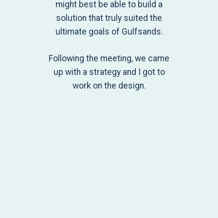
might best be able to build a
solution that truly suited the
ultimate goals of Gulfsands.
Following the meeting, we came
up with a strategy and I got to
work on the design.