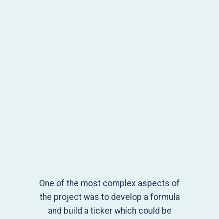
One of the most complex aspects of
the project was to develop a formula
and build a ticker which could be