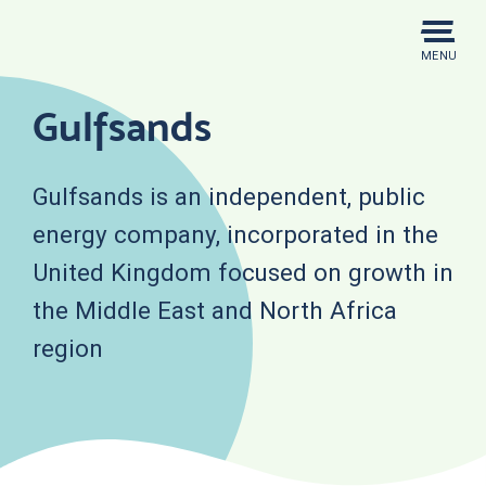
Skip
to
MENU
content
Gulfsands
Gulfsands is an independent, public
energy company, incorporated in the
United Kingdom focused on growth in
the Middle East and North Africa
region