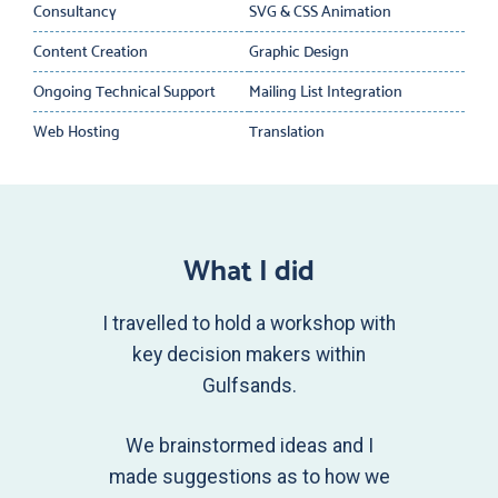
Consultancy
SVG & CSS Animation
Content Creation
Graphic Design
Ongoing Technical Support
Mailing List Integration
Web Hosting
Translation
What I did
I travelled to hold a workshop with
key decision makers within
Gulfsands.
We brainstormed ideas and I
made suggestions as to how we