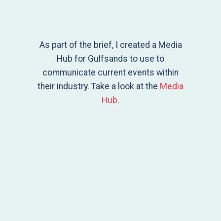
As part of the brief, I created a Media
Hub for Gulfsands to use to
communicate current events within
their industry. Take a look at the
Media
Hub
.