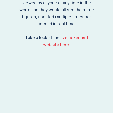
viewed by anyone at any time in the
world and they would all see the same
figures, updated multiple times per
second in real time.
Take a look at the
live ticker and
website here
.