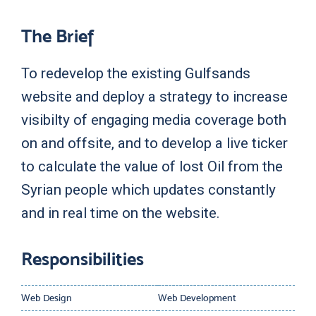
The Brief
To redevelop the existing Gulfsands
website and deploy a strategy to increase
visibilty of engaging media coverage both
on and offsite, and to develop a live ticker
to calculate the value of lost Oil from the
Syrian people which updates constantly
and in real time on the website.
Responsibilities
Web Design
Web Development