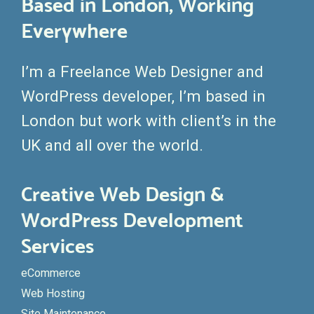
Based in London, Working
Everywhere
I’m a Freelance Web Designer and
WordPress developer, I’m based in
London but work with client’s in the
UK and all over the world.
Creative Web Design &
WordPress Development
Services
eCommerce
Web Hosting
Site Maintenance