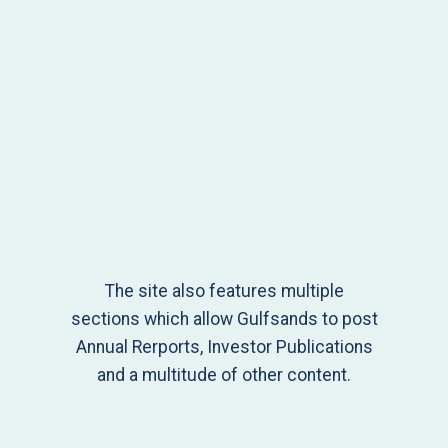
The site also features multiple
sections which allow Gulfsands to post
Annual Rerports, Investor Publications
and a multitude of other content.