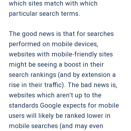
which sites match with which
particular search terms.
The good news is that for searches
performed on mobile devices,
websites with mobile-friendly sites
might be seeing a boost in their
search rankings (and by extension a
rise in their traffic). The bad news is,
websites which aren’t up to the
standards Google expects for mobile
users will likely be ranked lower in
mobile searches (and may even