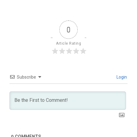
0
Article Rating
Subscribe
Login
0
COMMENTS