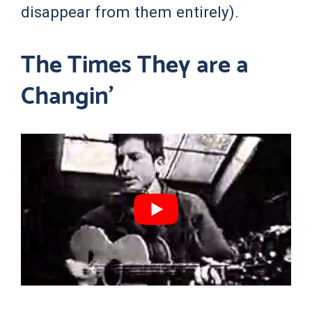
disappear from them entirely).
The Times They are a
Changin’