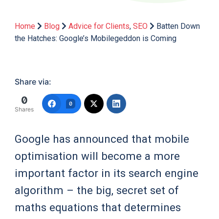
Home
Blog
Advice for Clients
,
SEO
Batten Down
the Hatches: Google’s Mobilegeddon is Coming
Share via:
0
0
Shares
Google has announced that mobile
optimisation will become a more
important factor in its search engine
algorithm – the big, secret set of
maths equations that determines