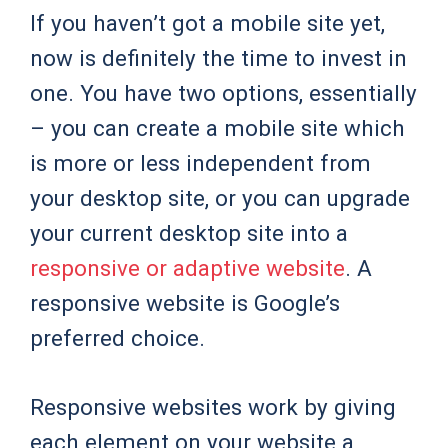
If you haven’t got a mobile site yet,
now is definitely the time to invest in
one. You have two options, essentially
– you can create a mobile site which
is more or less independent from
your desktop site, or you can upgrade
your current desktop site into a
responsive or adaptive website
. A
responsive website is Google’s
preferred choice.
Responsive websites work by giving
each element on your website a