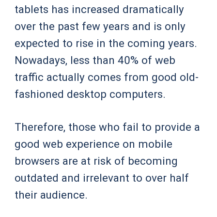
tablets has increased dramatically
over the past few years and is only
expected to rise in the coming years.
Nowadays, less than 40% of web
traffic actually comes from good old-
fashioned desktop computers.
Therefore, those who fail to provide a
good web experience on mobile
browsers are at risk of becoming
outdated and irrelevant to over half
their audience.