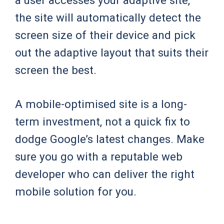
the site will automatically detect the
screen size of their device and pick
out the adaptive layout that suits their
screen the best.
A mobile-optimised site is a long-
term investment, not a quick fix to
dodge Google’s latest changes. Make
sure you go with a reputable web
developer who can deliver the right
mobile solution for you.