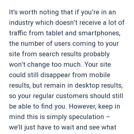
It’s worth noting that if you’re in an
industry which doesn’t receive a lot of
traffic from tablet and smartphones,
the number of users coming to your
site from search results probably
won’t change too much. Your site
could still disappear from mobile
results, but remain in desktop results,
so your regular customers should still
be able to find you. However, keep in
mind this is simply speculation –
we’ll just have to wait and see what