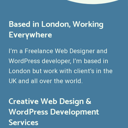
Based in London, Working
Everywhere
I’m a Freelance Web Designer and
WordPress developer, I’m based in
London but work with client’s in the
UK and all over the world.
Creative Web Design &
WordPress Development
Services