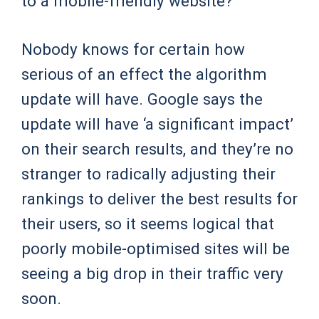
to a mobile-friendly website?
Nobody knows for certain how
serious of an effect the algorithm
update will have. Google says the
update will have ‘a significant impact’
on their search results, and they’re no
stranger to radically adjusting their
rankings to deliver the best results for
their users, so it seems logical that
poorly mobile-optimised sites will be
seeing a big drop in their traffic very
soon.