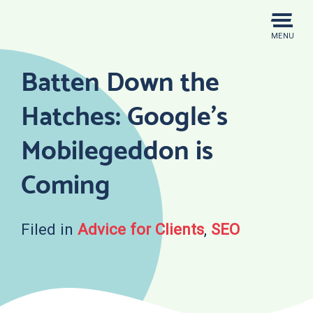
Skip
to
MENU
content
Batten Down the
Hatches: Google’s
Mobilegeddon is
Coming
Filed in
Advice for Clients
,
SEO