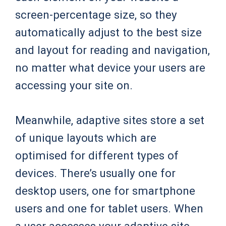
screen-percentage size, so they
automatically adjust to the best size
and layout for reading and navigation,
no matter what device your users are
accessing your site on.
Meanwhile, adaptive sites store a set
of unique layouts which are
optimised for different types of
devices. There’s usually one for
desktop users, one for smartphone
users and one for tablet users. When
a user accesses your adaptive site,