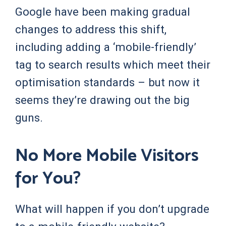
Google have been making gradual
changes to address this shift,
including adding a ‘mobile-friendly’
tag to search results which meet their
optimisation standards – but now it
seems they’re drawing out the big
guns.
No More Mobile Visitors
for You?
What will happen if you don’t upgrade