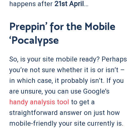
happens after
21st April
…
Preppin’ for the Mobile
‘Pocalypse
So, is your site mobile ready? Perhaps
you’re not sure whether it is or isn’t –
in which case, it probably isn’t. If you
are unsure, you can use Google’s
handy analysis tool
to get a
straightforward answer on just how
mobile-friendly your site currently is.