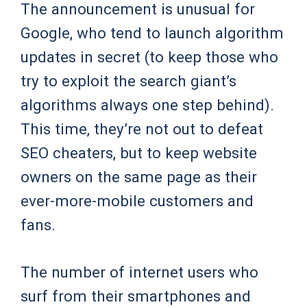
The announcement is unusual for
Google, who tend to launch algorithm
updates in secret (to keep those who
try to exploit the search giant’s
algorithms always one step behind).
This time, they’re not out to defeat
SEO cheaters, but to keep website
owners on the same page as their
ever-more-mobile customers and
fans.
The number of internet users who
surf from their smartphones and