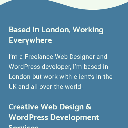
Based in London, Working
Everywhere
I’m a Freelance Web Designer and
WordPress developer, I’m based in
London but work with client’s in the
UK and all over the world.
Creative Web Design &
WordPress Development
Services