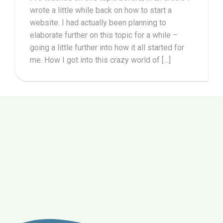
wrote a little while back on how to start a
website. I had actually been planning to
elaborate further on this topic for a while –
going a little further into how it all started for
me. How I got into this crazy world of […]