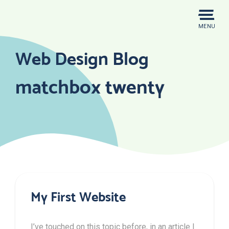
Skip
to
MENU
content
Web Design Blog
matchbox twenty
My First Website
I’ve touched on this topic before, in an article I