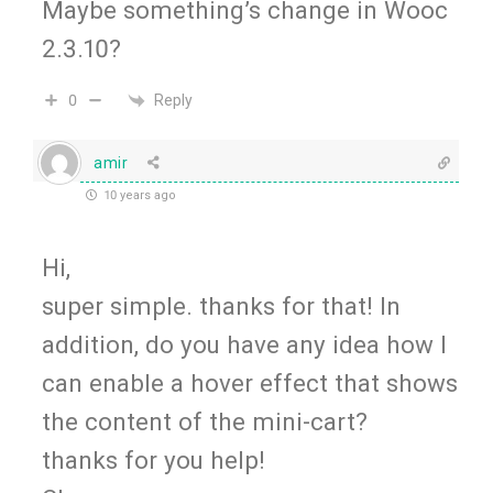
Maybe something’s change in Wooc
2.3.10?
Reply
0
amir
10 years ago
Hi,
super simple. thanks for that! In
addition, do you have any idea how I
can enable a hover effect that shows
the content of the mini-cart?
thanks for you help!