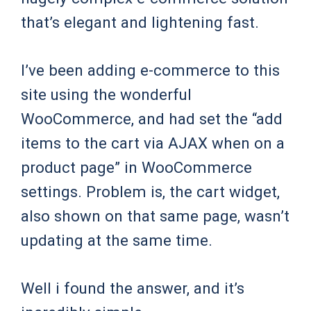
that’s elegant and lightening fast.
I’ve been adding e-commerce to this
site using the wonderful
WooCommerce, and had set the “add
items to the cart via AJAX when on a
product page” in WooCommerce
settings. Problem is, the cart widget,
also shown on that same page, wasn’t
updating at the same time.
Well i found the answer, and it’s