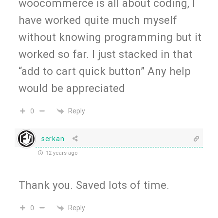
woocommerce is all about coding, I
have worked quite much myself
without knowing programming but it
worked so far. I just stacked in that
“add to cart quick button” Any help
would be appreciated
Reply
0
serkan
12 years ago
Thank you. Saved lots of time.
Reply
0