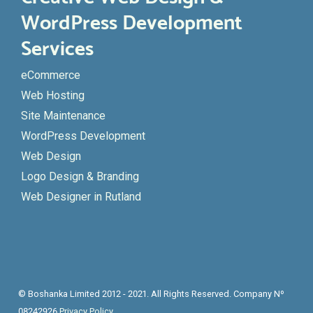
WordPress Development
Services
eCommerce
Web Hosting
Site Maintenance
WordPress Development
Web Design
Logo Design & Branding
Web Designer in Rutland
© Boshanka Limited 2012 - 2021. All Rights Reserved. Company Nº
08242926
Privacy Policy