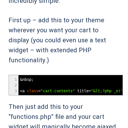
incredibly simple.
First up – add this to your theme
wherever you want your cart to
display (you could even use a text
widget – with extended PHP
functionality.)
1
&
nbsp
;
2
3
<
a
class
=
"cart-contents"
title
=
"&lt;?php _e('Vi
Then just add this to your
“functions.php” file and your cart
widget will magically become ajaxed