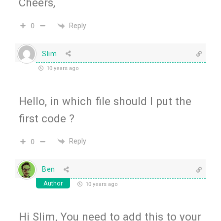
Cheers,
Reply
0
Slim
10 years ago
Hello, in which file should I put the
first code ?
Reply
0
Ben
Author
10 years ago
Hi Slim, You need to add this to your