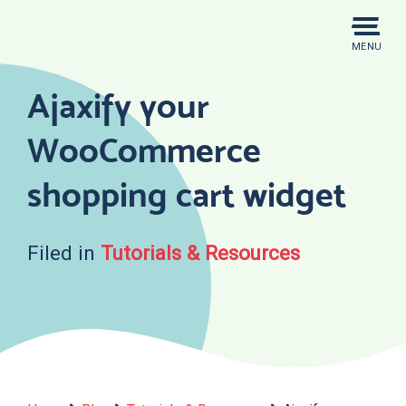
Skip
to
MENU
content
Ajaxify your
WooCommerce
shopping cart widget
Filed in
Tutorials & Resources