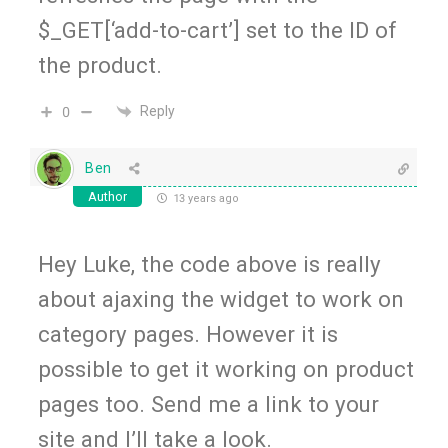
$_GET[‘add-to-cart’] set to the ID of
the product.
Reply
0
Ben
Author
13 years ago
Hey Luke, the code above is really
about ajaxing the widget to work on
category pages. However it is
possible to get it working on product
pages too. Send me a link to your
site and I’ll take a look.