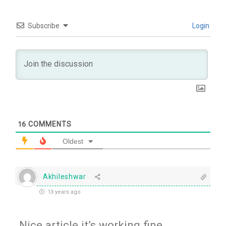
Subscribe
Login
16
COMMENTS
Oldest
Akhileshwar
13 years ago
Nice article it’s working fine.