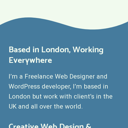
Based in London, Working
Everywhere
I’m a Freelance Web Designer and
WordPress developer, I’m based in
London but work with client’s in the
UK and all over the world.
Creative Web Design &