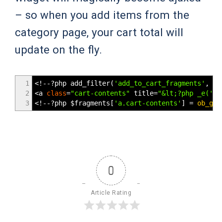
– so when you add items from the
category page, your cart total will
update on the fly.
1
<!--
?php add_filter
(
'add_to_cart_fragments'
,
'w
2
<
a
class
=
"cart-contents"
title
=
"&lt;?php _e('Vi
3
<!--
?php
$fragments
[
'a.cart-contents'
]
=
ob_get
0
Article Rating