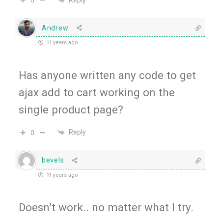
0
Andrew
11 years ago
Has anyone written any code to get
ajax add to cart working on the
single product page?
Reply
0
bevels
11 years ago
Doesn’t work.. no matter what I try.