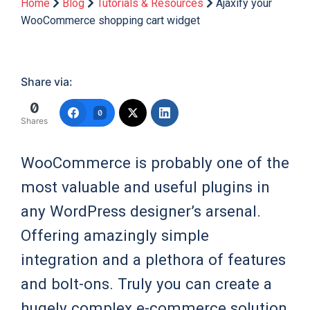
Home
Blog
Tutorials & Resources
Ajaxify your
WooCommerce shopping cart widget
Share via:
0
0
Shares
WooCommerce is probably one of the
most valuable and useful plugins in
any WordPress designer’s arsenal.
Offering amazingly simple
integration and a plethora of features
and bolt-ons. Truly you can create a
hugely complex e-commerce solution