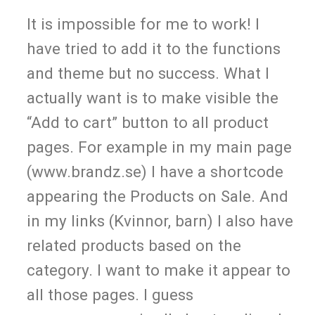
It is impossible for me to work! I
have tried to add it to the functions
and theme but no success. What I
actually want is to make visible the
“Add to cart” button to all product
pages. For example in my main page
(www.brandz.se) I have a shortcode
appearing the Products on Sale. And
in my links (Kvinnor, barn) I also have
related products based on the
category. I want to make it appear to
all those pages. I guess