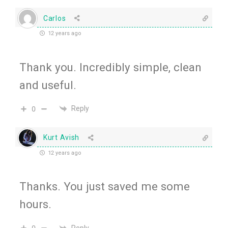
Carlos
12 years ago
Thank you. Incredibly simple, clean
and useful.
Reply
0
Kurt Avish
12 years ago
Thanks. You just saved me some
hours.
Reply