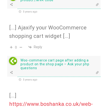
5 years ago
[…] Ajaxify your WooCommerce
shopping cart widget […]
Reply
0
Woo-commerce cart page after adding a
product on the shop page – Ask your php
questions
5 years ago
[…]
https://www.boshanka.co.uk/web-