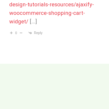
design-tutorials-resources/ajaxify-
woocommerce-shopping-cart-
widget/
[…]
Reply
0