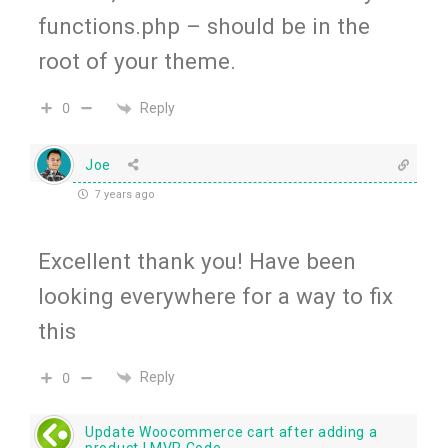
functions.php – should be in the
root of your theme.
Reply
0
Joe
7 years ago
Excellent thank you! Have been
looking everywhere for a way to fix
this
Reply
0
Update Woocommerce cart after adding a
product | MVR Code