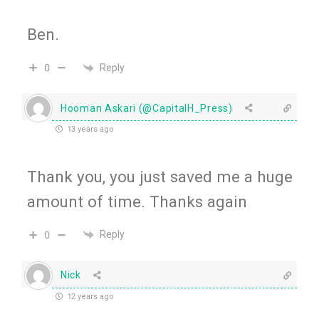
Ben.
Reply
0
Hooman Askari (@CapitalH_Press)
13 years ago
Thank you, you just saved me a huge
amount of time. Thanks again
Reply
0
Nick
12 years ago