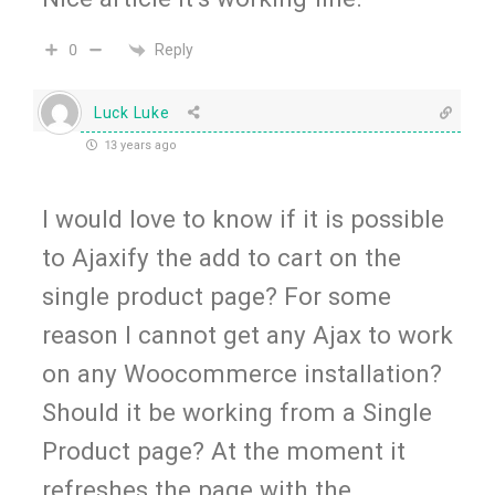
Reply
0
Luck Luke
13 years ago
I would love to know if it is possible
to Ajaxify the add to cart on the
single product page? For some
reason I cannot get any Ajax to work
on any Woocommerce installation?
Should it be working from a Single
Product page? At the moment it
refreshes the page with the