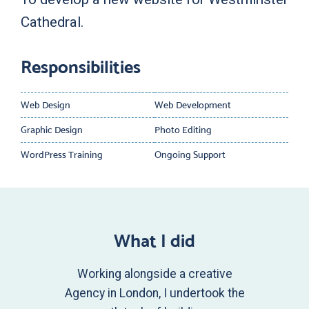
Cathedral.
Responsibilities
Web Design
Web Development
Graphic Design
Photo Editing
WordPress Training
Ongoing Support
What I did
Working alongside a creative
Agency in London, I undertook the