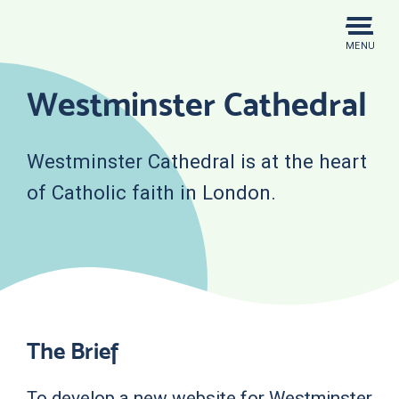
Skip
to
MENU
content
Westminster Cathedral
Westminster Cathedral is at the heart
of Catholic faith in London.
The Brief
To develop a new website for Westminster