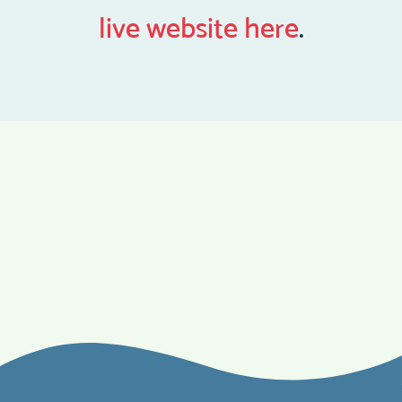
live website here
.