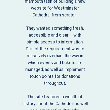
mamouth task of building a new
website for Westminster
Cathedral from scratch.
They wanted something fresh,
accessible and clear – with
simple access to information.
Part of the requirement was to
massively overhaul the way in
which events and tickets are
managed, as well as implement
touch points for donations
throughout.
The site features a wealth of
history about the Cathedral as well