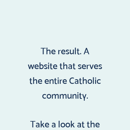
The result. A
website that serves
the entire Catholic
community.
Take a look at the