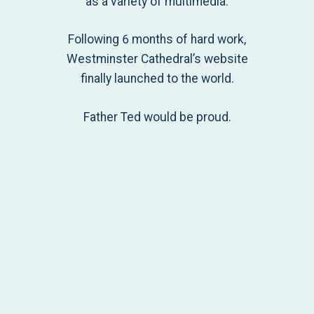
as a variety of multimedia.
Following 6 months of hard work,
Westminster Cathedral’s website
finally launched to the world.
Father Ted would be proud.