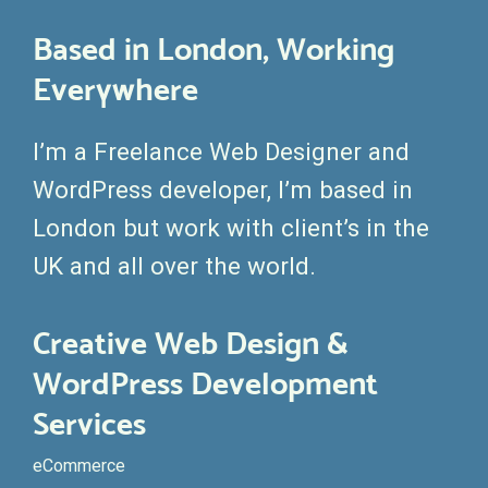
Based in London, Working
Everywhere
I’m a Freelance Web Designer and
WordPress developer, I’m based in
London but work with client’s in the
UK and all over the world.
Creative Web Design &
WordPress Development
Services
eCommerce