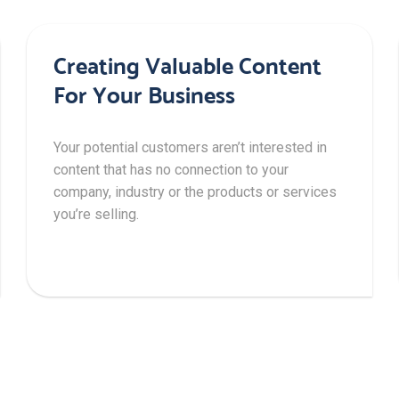
Creating Valuable Content
For Your Business
Your potential customers aren’t interested in
content that has no connection to your
company, industry or the products or services
you’re selling.