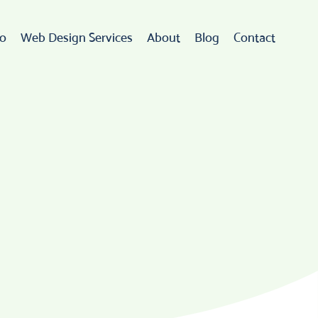
io
Web Design Services
About
Blog
Contact
Web Design
rdPress Development
eCommerce
go Design & Branding
ebsite Maintenance
Web Hosting