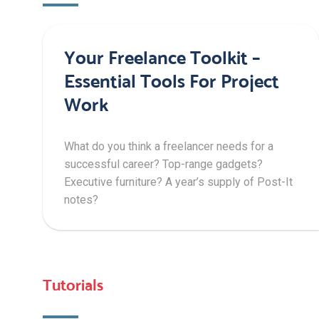
Your Freelance Toolkit –
Essential Tools For Project
Work
What do you think a freelancer needs for a
successful career? Top-range gadgets?
Executive furniture? A year’s supply of Post-It
notes?
Tutorials