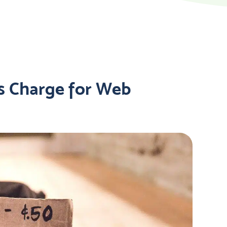
s Charge for Web