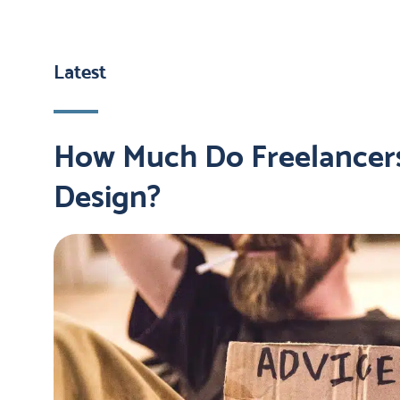
Latest
How Much Do Freelancer
Design?