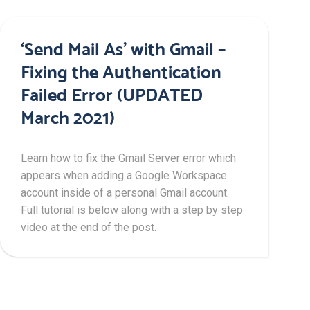
‘Send Mail As’ with Gmail –
Fixing the Authentication
Failed Error (UPDATED
March 2021)
Learn how to fix the Gmail Server error which
appears when adding a Google Workspace
account inside of a personal Gmail account.
Full tutorial is below along with a step by step
video at the end of the post.