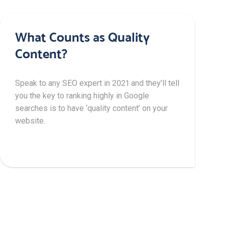
What Counts as Quality
Content?
Speak to any SEO expert in 2021 and they’ll tell
you the key to ranking highly in Google
searches is to have ‘quality content’ on your
website.