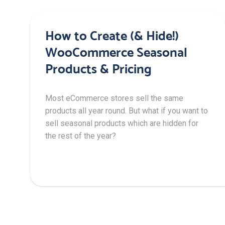
How to Create (& Hide!)
WooCommerce Seasonal
Products & Pricing
Most eCommerce stores sell the same
products all year round. But what if you want to
sell seasonal products which are hidden for
the rest of the year?