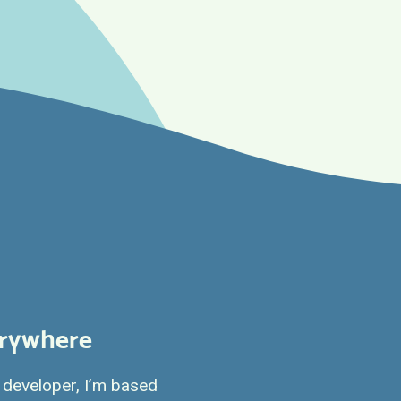
erywhere
developer, I’m based