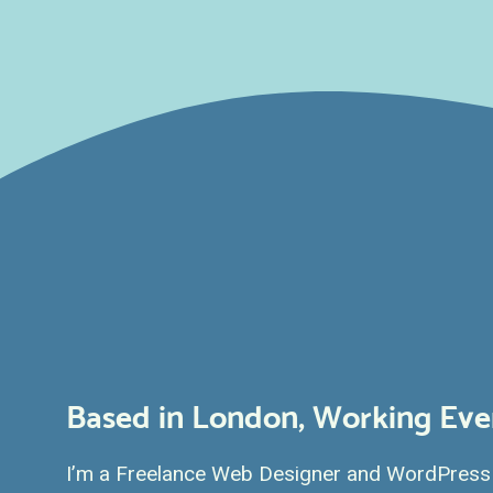
Based in London, Working Ev
I’m a Freelance Web Designer and WordPress 