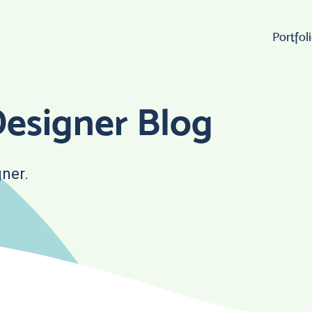
Portfol
Wo
esigner Blog
Lo
ner.
W