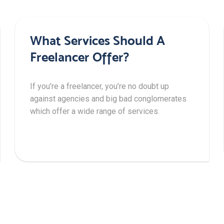
What Services Should A
Freelancer Offer?
If you’re a freelancer, you’re no doubt up
against agencies and big bad conglomerates
which offer a wide range of services.