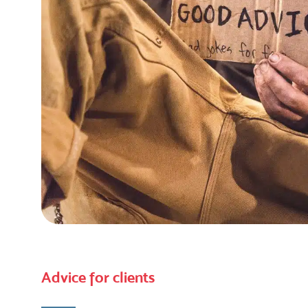
Advice for clients