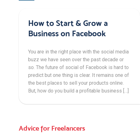
How to Start & Grow a
Business on Facebook
You are in the right place with the social media
buzz we have seen over the past decade or
so. The future of social of Facebook is hard to
predict but one thing is clear. It remains one of
the best places to sell your products online.
But, how do you build a profitable business […]
Advice for Freelancers