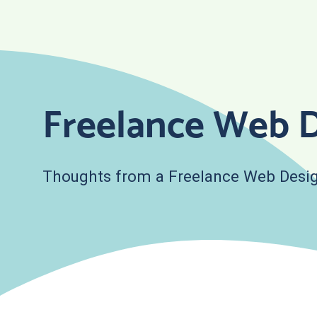
Skip
to
content
Freelance Web D
Thoughts from a Freelance Web Desig