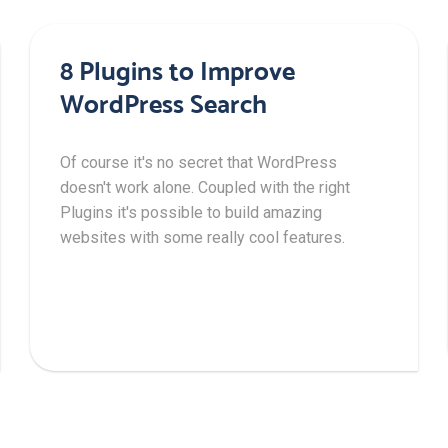
8 Plugins to Improve
WordPress Search
Of course it's no secret that WordPress
doesn't work alone. Coupled with the right
Plugins it's possible to build amazing
websites with some really cool features.