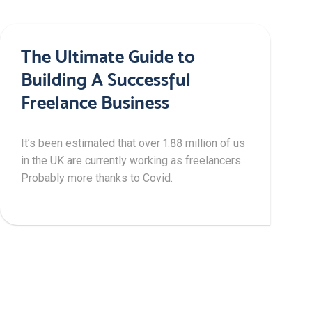
The Ultimate Guide to
Building A Successful
Freelance Business
It’s been estimated that over 1.88 million of us
in the UK are currently working as freelancers.
Probably more thanks to Covid.