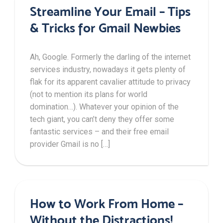
Streamline Your Email – Tips
& Tricks for Gmail Newbies
Ah, Google. Formerly the darling of the internet
services industry, nowadays it gets plenty of
flak for its apparent cavalier attitude to privacy
(not to mention its plans for world
domination…). Whatever your opinion of the
tech giant, you can’t deny they offer some
fantastic services – and their free email
provider Gmail is no […]
How to Work From Home –
Without the Distractions!