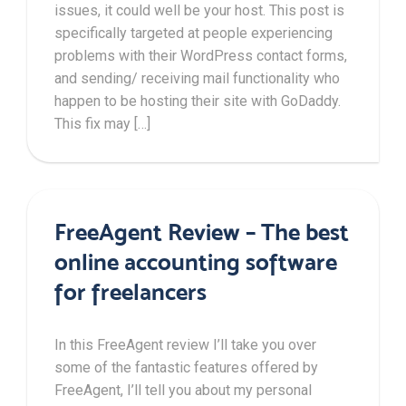
issues, it could well be your host. This post is
specifically targeted at people experiencing
problems with their WordPress contact forms,
and sending/ receiving mail functionality who
happen to be hosting their site with GoDaddy.
This fix may […]
FreeAgent Review – The best
online accounting software
for freelancers
In this FreeAgent review I’ll take you over
some of the fantastic features offered by
FreeAgent, I’ll tell you about my personal