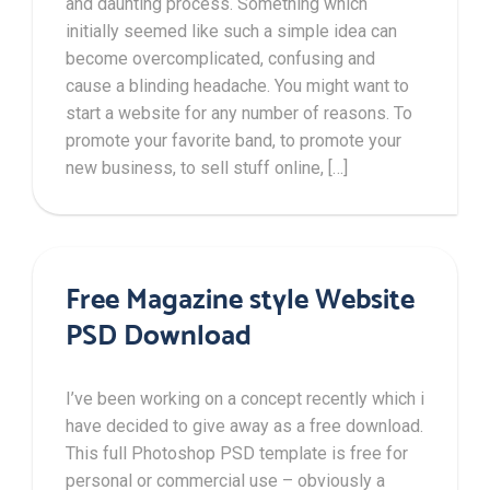
and daunting process. Something which
initially seemed like such a simple idea can
become overcomplicated, confusing and
cause a blinding headache. You might want to
start a website for any number of reasons. To
promote your favorite band, to promote your
new business, to sell stuff online, […]
Free Magazine style Website
PSD Download
I’ve been working on a concept recently which i
have decided to give away as a free download.
This full Photoshop PSD template is free for
personal or commercial use – obviously a