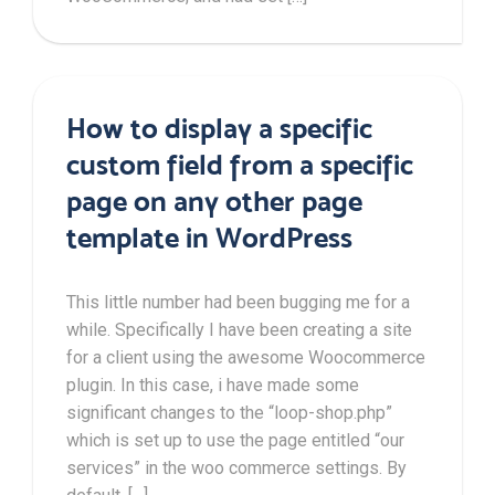
How to display a specific
custom field from a specific
page on any other page
template in WordPress
This little number had been bugging me for a
while. Specifically I have been creating a site
for a client using the awesome Woocommerce
plugin. In this case, i have made some
significant changes to the “loop-shop.php”
which is set up to use the page entitled “our
services” in the woo commerce settings. By