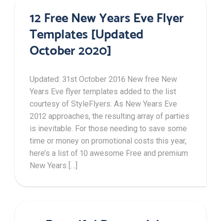
12 Free New Years Eve Flyer
Templates [Updated
October 2020]
Updated: 31st October 2016 New free New
Years Eve flyer templates added to the list
courtesy of StyleFlyers. As New Years Eve
2012 approaches, the resulting array of parties
is inevitable. For those needing to save some
time or money on promotional costs this year,
here’s a list of 10 awesome Free and premium
New Years […]