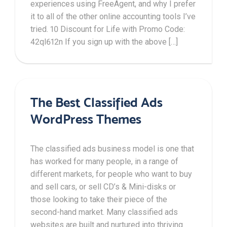
experiences using FreeAgent, and why I prefer
it to all of the other online accounting tools I’ve
tried. 10 Discount for Life with Promo Code:
42ql612n If you sign up with the above […]
The Best Classified Ads
WordPress Themes
The classified ads business model is one that
has worked for many people, in a range of
different markets, for people who want to buy
and sell cars, or sell CD’s & Mini-disks or
those looking to take their piece of the
second-hand market. Many classified ads
websites are built and nurtured into thriving