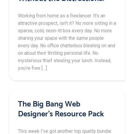
Working from home as a freelancer. It’s an
attractive prospect, isn’t it? No more sitting in a
sparse, cold, neon-lit box every day. No more
sharing your space with the same people
every day. No office chatterbox bleating on and
on about their thrilling personal life. No
mysterious thief stealing your lunch. Instead,
you’re free […]
The Big Bang Web
Designer’s Resource Pack
This week I’ve got another top quality bundle