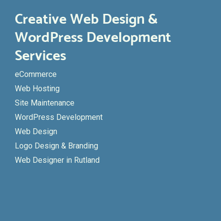
Creative Web Design &
WordPress Development
Services
eCommerce
Web Hosting
Site Maintenance
WordPress Development
Web Design
Logo Design & Branding
Web Designer in Rutland