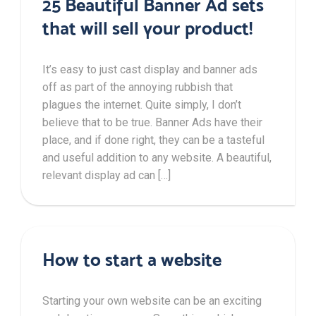
25 Beautiful Banner Ad sets
that will sell your product!
It’s easy to just cast display and banner ads
off as part of the annoying rubbish that
plagues the internet. Quite simply, I don’t
believe that to be true. Banner Ads have their
place, and if done right, they can be a tasteful
and useful addition to any website. A beautiful,
relevant display ad can […]
How to start a website
Starting your own website can be an exciting