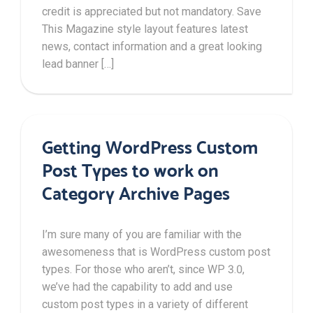
credit is appreciated but not mandatory. Save
This Magazine style layout features latest
news, contact information and a great looking
lead banner […]
Getting WordPress Custom
Post Types to work on
Category Archive Pages
I’m sure many of you are familiar with the
awesomeness that is WordPress custom post
types. For those who aren’t, since WP 3.0,
we’ve had the capability to add and use
custom post types in a variety of different