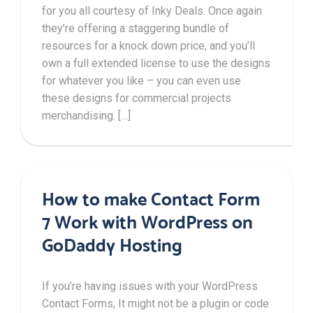
for you all courtesy of Inky Deals. Once again
they’re offering a staggering bundle of
resources for a knock down price, and you’ll
own a full extended license to use the designs
for whatever you like – you can even use
these designs for commercial projects
merchandising. […]
How to make Contact Form
7 Work with WordPress on
GoDaddy Hosting
If you’re having issues with your WordPress
Contact Forms, It might not be a plugin or code