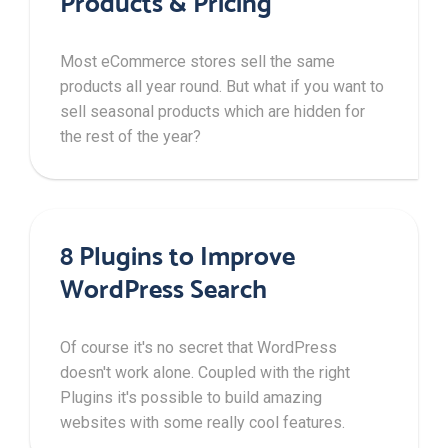
Products & Pricing
Most eCommerce stores sell the same
products all year round. But what if you want to
sell seasonal products which are hidden for
the rest of the year?
8 Plugins to Improve
WordPress Search
Of course it's no secret that WordPress
doesn't work alone. Coupled with the right
Plugins it's possible to build amazing
websites with some really cool features.