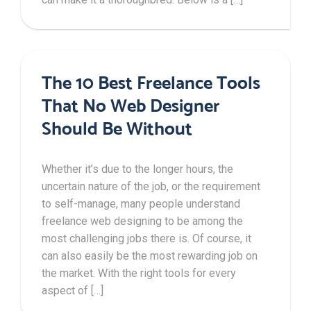
The 10 Best Freelance Tools
That No Web Designer
Should Be Without
Whether it’s due to the longer hours, the
uncertain nature of the job, or the requirement
to self-manage, many people understand
freelance web designing to be among the
most challenging jobs there is. Of course, it
can also easily be the most rewarding job on
the market. With the right tools for every
aspect of […]