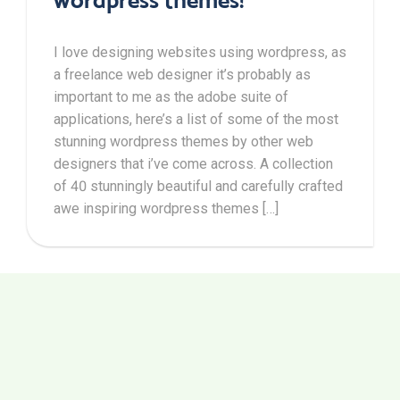
I love designing websites using wordpress, as
a freelance web designer it’s probably as
important to me as the adobe suite of
applications, here’s a list of some of the most
stunning wordpress themes by other web
designers that i’ve come across. A collection
of 40 stunningly beautiful and carefully crafted
awe inspiring wordpress themes […]