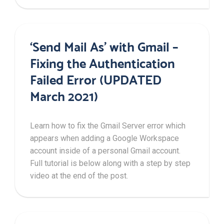
‘Send Mail As’ with Gmail –
Fixing the Authentication
Failed Error (UPDATED
March 2021)
Learn how to fix the Gmail Server error which
appears when adding a Google Workspace
account inside of a personal Gmail account.
Full tutorial is below along with a step by step
video at the end of the post.