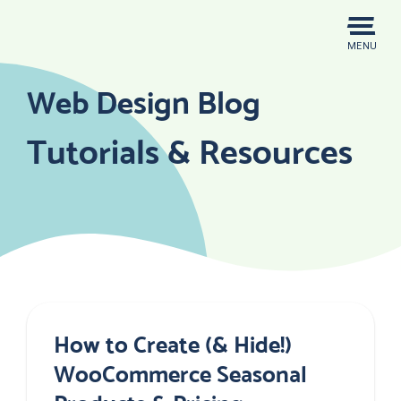
Skip
to
MENU
content
Web Design Blog
Tutorials & Resources
How to Create (& Hide!)
WooCommerce Seasonal