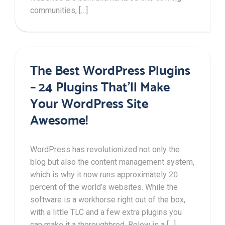
communities, […]
The Best WordPress Plugins
– 24 Plugins That’ll Make
Your WordPress Site
Awesome!
WordPress has revolutionized not only the
blog but also the content management system,
which is why it now runs approximately 20
percent of the world’s websites. While the
software is a workhorse right out of the box,
with a little TLC and a few extra plugins you
can make it a thoroughbred. Below is a […]