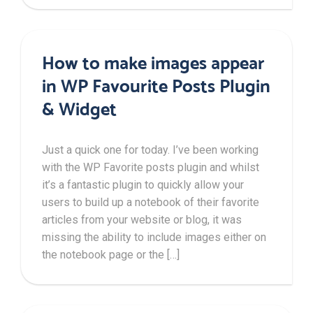
How to make images appear
in WP Favourite Posts Plugin
& Widget
Just a quick one for today. I’ve been working
with the WP Favorite posts plugin and whilst
it’s a fantastic plugin to quickly allow your
users to build up a notebook of their favorite
articles from your website or blog, it was
missing the ability to include images either on
the notebook page or the […]