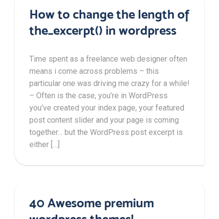
How to change the length of
the_excerpt() in wordpress
Time spent as a freelance web designer often
means i come across problems – this
particular one was driving me crazy for a while!
– Often is the case, you’re in WordPress
you’ve created your index page, your featured
post content slider and your page is coming
together… but the WordPress post excerpt is
either […]
40 Awesome premium
wordpress themes!