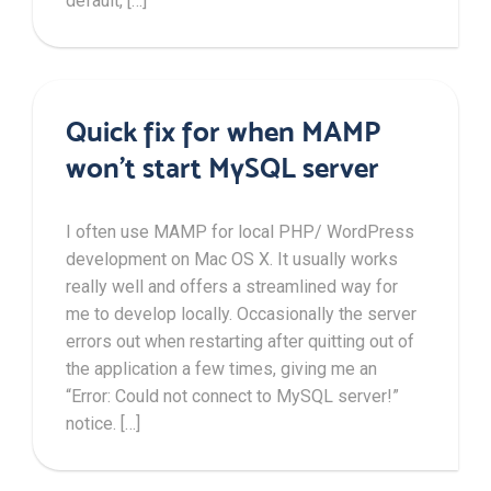
default, […]
Quick fix for when MAMP
won’t start MySQL server
I often use MAMP for local PHP/ WordPress
development on Mac OS X. It usually works
really well and offers a streamlined way for
me to develop locally. Occasionally the server
errors out when restarting after quitting out of
the application a few times, giving me an
“Error: Could not connect to MySQL server!”
notice. […]