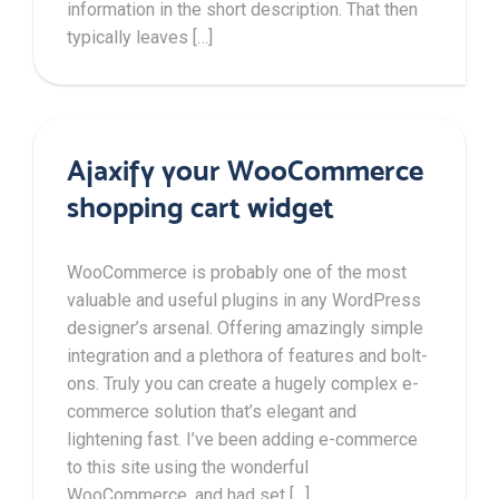
information in the short description. That then
typically leaves […]
Ajaxify your WooCommerce
shopping cart widget
WooCommerce is probably one of the most
valuable and useful plugins in any WordPress
designer’s arsenal. Offering amazingly simple
integration and a plethora of features and bolt-
ons. Truly you can create a hugely complex e-
commerce solution that’s elegant and
lightening fast. I’ve been adding e-commerce
to this site using the wonderful
WooCommerce, and had set […]