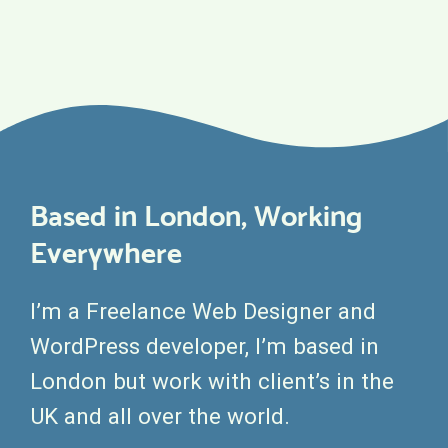
Based in London, Working
Everywhere
I’m a Freelance Web Designer and
WordPress developer, I’m based in
London but work with client’s in the
UK and all over the world.