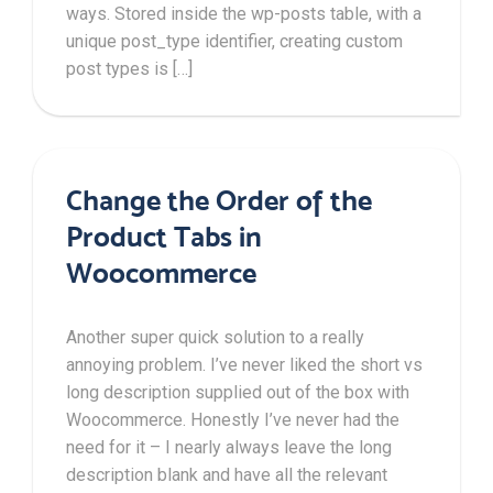
ways. Stored inside the wp-posts table, with a
unique post_type identifier, creating custom
post types is […]
Change the Order of the
Product Tabs in
Woocommerce
Another super quick solution to a really
annoying problem. I’ve never liked the short vs
long description supplied out of the box with
Woocommerce. Honestly I’ve never had the
need for it – I nearly always leave the long
description blank and have all the relevant