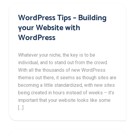
WordPress Tips – Building
your Website with
WordPress
Whatever your niche, the key is to be
individual, and to stand out from the crowd.
With all the thousands of new WordPress
themes out there, it seems as though sites are
becoming a little standardized, with new sites
being created in hours instead of weeks – it’s
important that your website looks like some
[…]