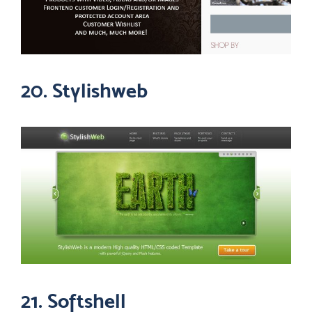
20. Stylishweb
21. Softshell