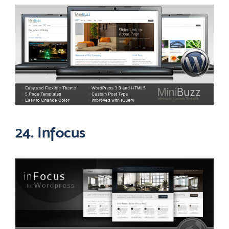
24. Infocus