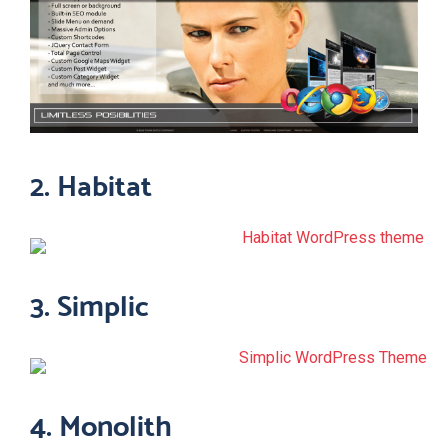
2. Habitat
3. Simplic
4. Monolith