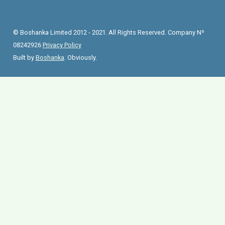
© Boshanka Limited 2012 - 2021. All Rights Reserved. Company Nº
08242926
Privacy Policy
Built by
Boshanka
. Obviously.