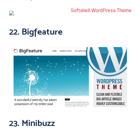
22. Bigfeature
23. Minibuzz