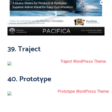
39. Traject
40. Prototype