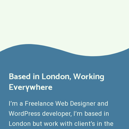
Based in London, Working
Everywhere
I’m a Freelance Web Designer and
WordPress developer, I’m based in
London but work with client’s in the