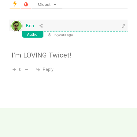
Oldest
Ben
Author
15 years ago
I’m LOVING Twicet!
Reply
0