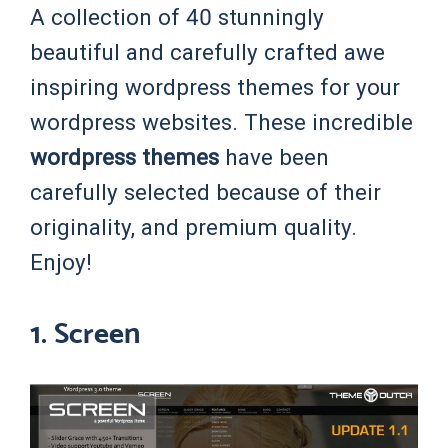
A collection of 40 stunningly
beautiful and carefully crafted awe
inspiring wordpress themes for your
wordpress websites. These incredible
wordpress themes
have been
carefully selected because of their
originality, and premium quality.
Enjoy!
1. Screen