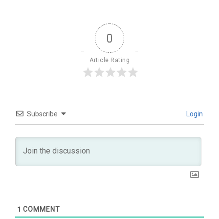
0
Article Rating
Subscribe
Login
1
COMMENT