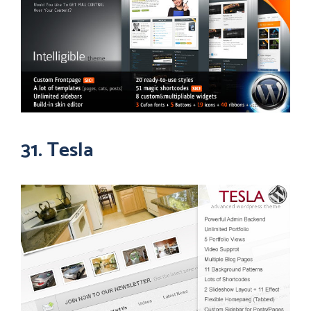
31. Tesla