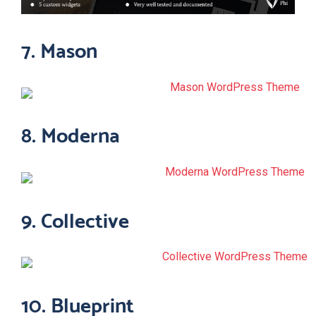
7. Mason
8. Moderna
9. Collective
10. Blueprint