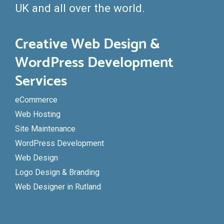
UK and all over the world.
Creative Web Design &
WordPress Development
Services
eCommerce
Web Hosting
Site Maintenance
WordPress Development
Web Design
Logo Design & Branding
Web Designer in Rutland