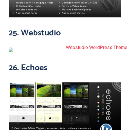
25. Webstudio
26. Echoes