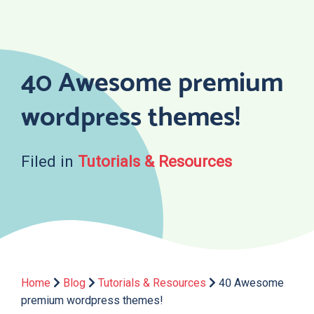
Skip
to
content
40 Awesome premium
wordpress themes!
Filed in
Tutorials & Resources
Home
Blog
Tutorials & Resources
40 Awesome
premium wordpress themes!