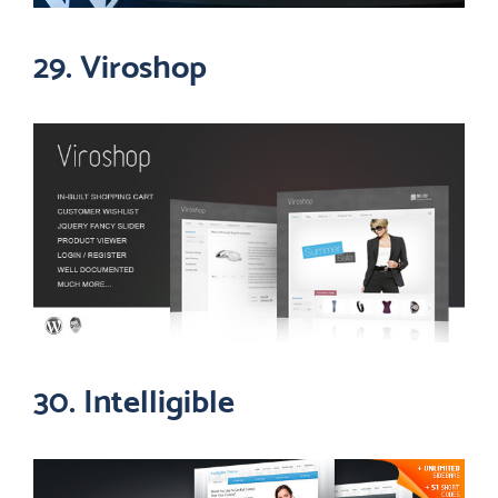
29. Viroshop
30. Intelligible