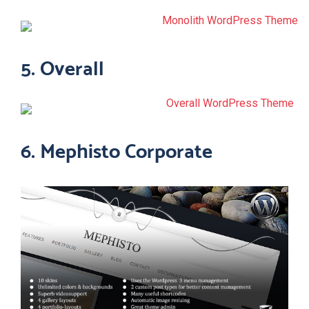
5. Overall
6. Mephisto Corporate