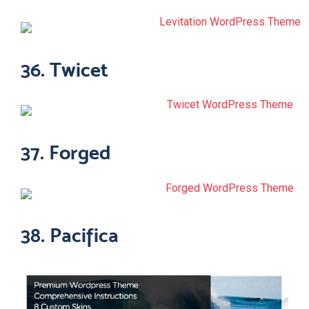
36. Twicet
37. Forged
38. Pacifica