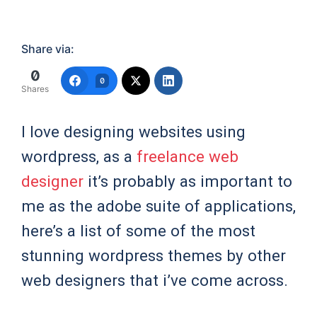
Share via:
0
0
Shares
I love designing websites using
wordpress, as a
freelance web
designer
it’s probably as important to
me as the adobe suite of applications,
here’s a list of some of the most
stunning wordpress themes by other
web designers that i’ve come across.