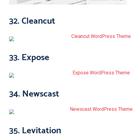
32. Cleancut
33. Expose
34. Newscast
35. Levitation