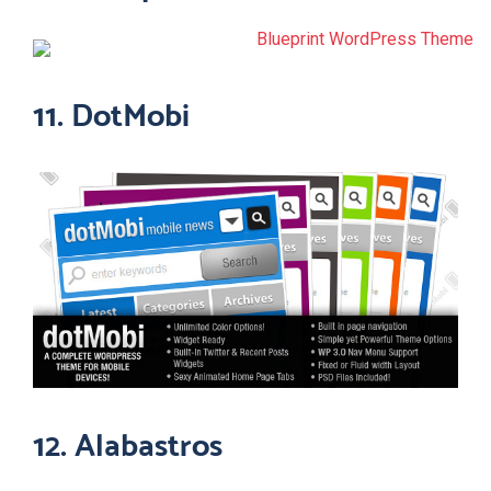
11. DotMobi
12. Alabastros