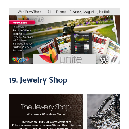
19. Jewelry Shop