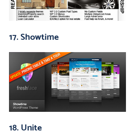
17. Showtime
18. Unite