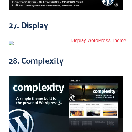
27. Display
28. Complexity