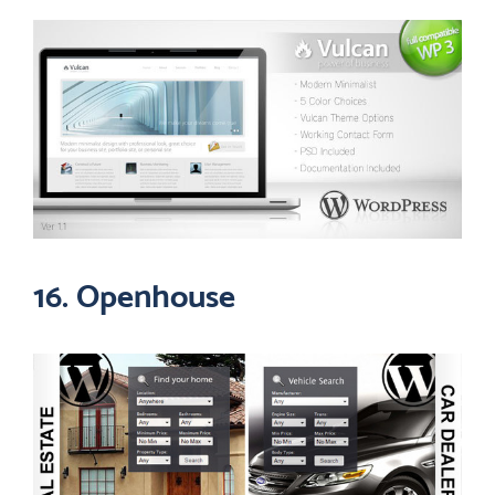
16. Openhouse