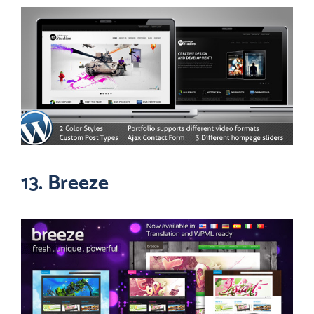
13. Breeze