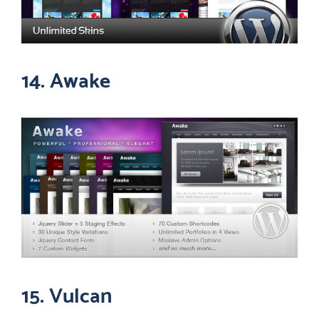
14. Awake
15. Vulcan