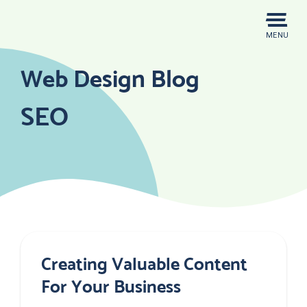
Skip
to
MENU
content
Web Design Blog
SEO
Creating Valuable Content
For Your Business