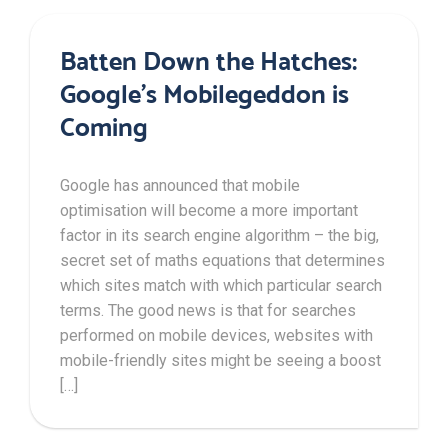
Batten Down the Hatches:
Google’s Mobilegeddon is
Coming
Google has announced that mobile
optimisation will become a more important
factor in its search engine algorithm – the big,
secret set of maths equations that determines
which sites match with which particular search
terms. The good news is that for searches
performed on mobile devices, websites with
mobile-friendly sites might be seeing a boost
[…]