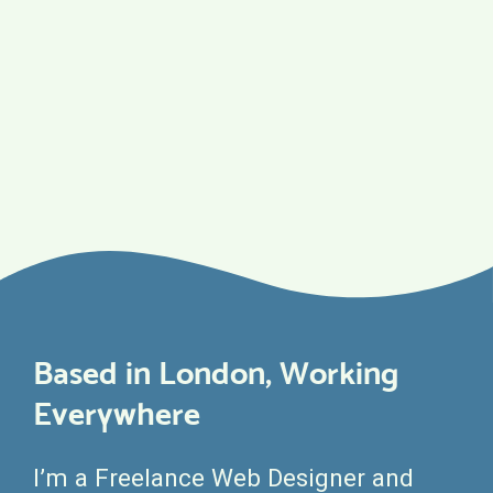
Based in London, Working
Everywhere
I’m a Freelance Web Designer and