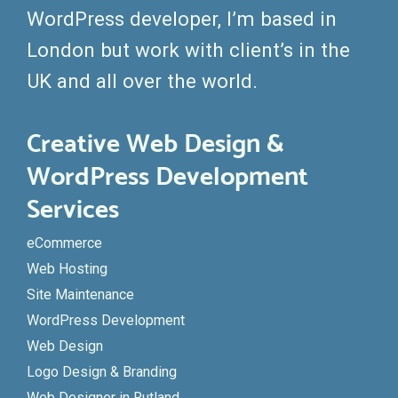
WordPress developer, I’m based in
London but work with client’s in the
UK and all over the world.
Creative Web Design &
WordPress Development
Services
eCommerce
Web Hosting
Site Maintenance
WordPress Development
Web Design
Logo Design & Branding
Web Designer in Rutland