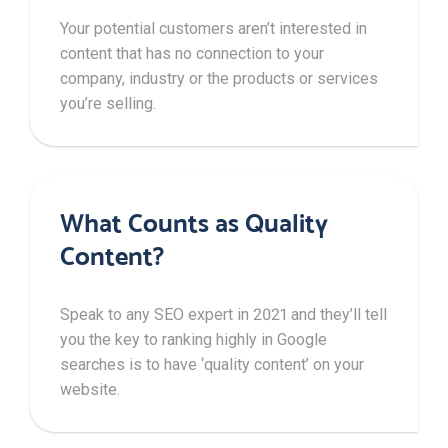
Your potential customers aren’t interested in
content that has no connection to your
company, industry or the products or services
you’re selling.
What Counts as Quality
Content?
Speak to any SEO expert in 2021 and they’ll tell
you the key to ranking highly in Google
searches is to have ‘quality content’ on your
website.