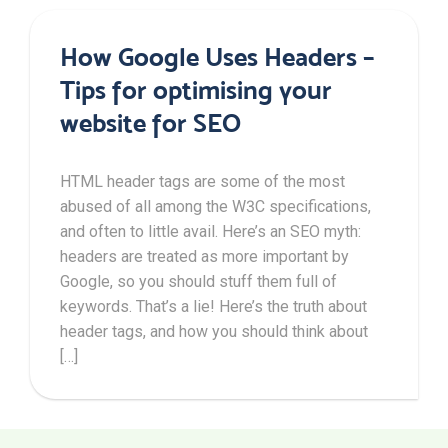
How Google Uses Headers –
Tips for optimising your
website for SEO
HTML header tags are some of the most
abused of all among the W3C specifications,
and often to little avail. Here’s an SEO myth:
headers are treated as more important by
Google, so you should stuff them full of
keywords. That’s a lie! Here’s the truth about
header tags, and how you should think about
[…]