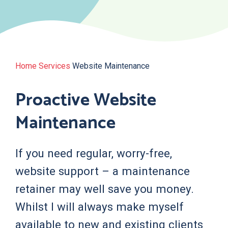
Home
Services
Website Maintenance
Proactive Website
Maintenance
If you need regular, worry-free,
website support – a maintenance
retainer may well save you money.
Whilst I will always make myself
available to new and existing clients