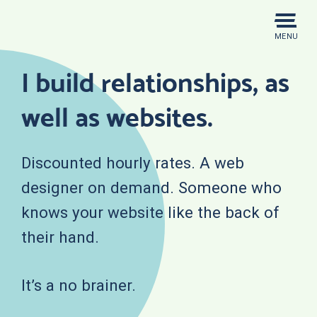
Skip
to
MENU
content
I build relationships, as
well as websites.
Discounted hourly rates. A web
designer on demand. Someone who
knows your website like the back of
their hand.
It’s a no brainer.