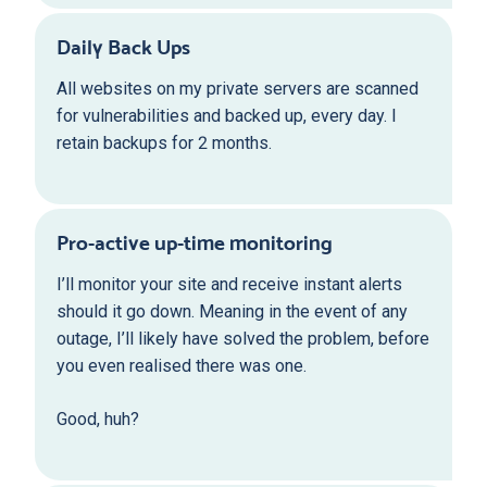
Daily Back Ups
All websites on my private servers are scanned
for vulnerabilities and backed up, every day. I
retain backups for 2 months.
Pro-active up-time monitoring
I’ll monitor your site and receive instant alerts
should it go down. Meaning in the event of any
outage, I’ll likely have solved the problem, before
you even realised there was one.
Good, huh?