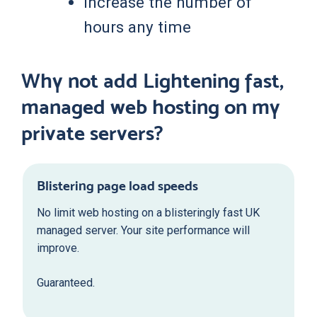
Increase the number of
hours any time
Why not add Lightening fast,
managed web hosting on my
private servers?
Blistering page load speeds
No limit web hosting on a blisteringly fast UK
managed server. Your site performance will
improve.
Guaranteed.