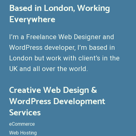
Based in London, Working
Everywhere
I’m a Freelance Web Designer and
WordPress developer, I’m based in
London but work with client’s in the
UK and all over the world.
Creative Web Design &
WordPress Development
Services
eCommerce
Web Hosting