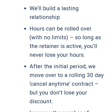
We’ll build a lasting
relationship
Hours can be rolled over
(with no limits) – so long as
the retainer is active, you’ll
never lose your hours.
After the initial period, we
move over to a rolling 30 day
‘cancel anytime’ contract –
but you don’t lose your
discount.