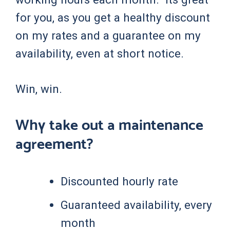
for you, as you get a healthy discount
on my rates and a guarantee on my
availability, even at short notice.
Win, win.
Why take out a maintenance
agreement?
Discounted hourly rate
Guaranteed availability, every
month