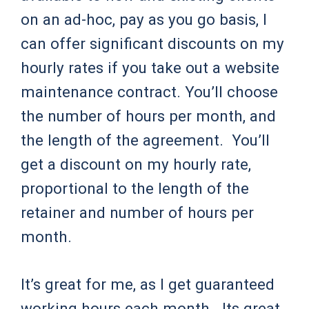
on an ad-hoc, pay as you go basis, I
can offer significant discounts on my
hourly rates if you take out a website
maintenance contract. You’ll choose
the number of hours per month, and
the length of the agreement. You’ll
get a discount on my hourly rate,
proportional to the length of the
retainer and number of hours per
month.
It’s great for me, as I get guaranteed
working hours each month. Its great