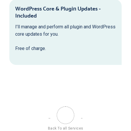
WordPress Core & Plugin Updates -
Included
I’ll manage and perform all plugin and WordPress
core updates for you.
Free of charge.
Back To all Services