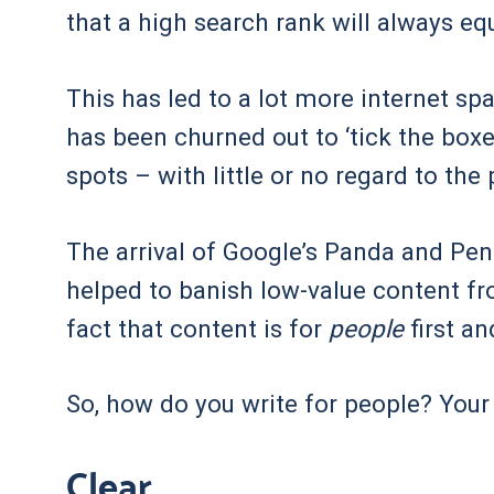
that a high search rank will always eq
This has led to a lot more internet sp
has been churned out to ‘tick the boxe
spots – with little or no regard to the
The arrival of Google’s Panda and Pe
helped to banish low-value content fr
fact that content is for
people
first a
So, how do you write for people? You
Clear