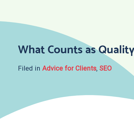
Skip
to
content
What Counts as Qualit
Filed in
Advice for Clients
,
SEO