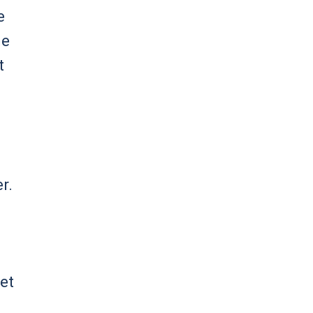
e
he
t
r.
et