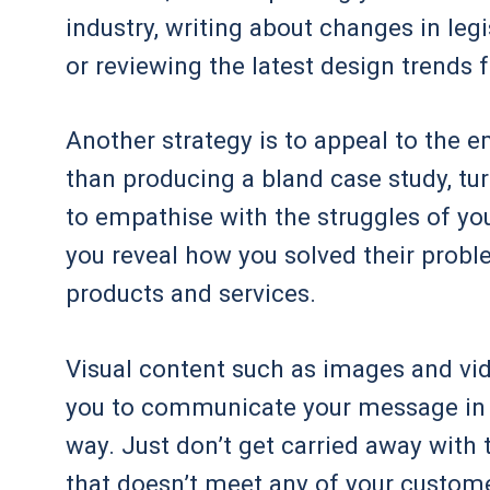
industry, writing about changes in le
or reviewing the latest design trends 
Another strategy is to appeal to the e
than producing a bland case study, tur
to empathise with the struggles of yo
you reveal how you solved their probl
products and services.
Visual content such as images and v
you to communicate your message in a
way. Just don’t get carried away with
that doesn’t meet any of your custome