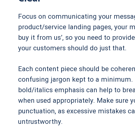
Focus on communicating your message 
product/service landing pages, your m
buy it from us’, so you need to provid
your customers should do just that.
Each content piece should be coherent,
confusing jargon kept to a minimum. 
bold/italics emphasis can help to bre
when used appropriately. Make sure y
punctuation, as excessive mistakes c
untrustworthy.