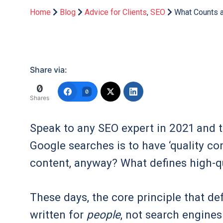
Home
Blog
Advice for Clients
,
SEO
What Counts a
Share via:
0
0
Shares
Speak to any SEO expert in 2021 and the
Google searches is to have ‘quality co
content, anyway? What defines high-qu
These days, the core principle that def
written for
people
, not search engines