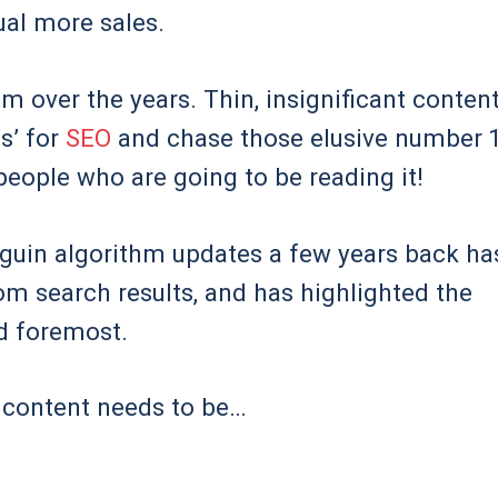
ual more sales.
am over the years. Thin, insignificant conten
s’ for
SEO
and chase those elusive number 
 people who are going to be reading it!
nguin algorithm updates a few years back ha
om search results, and has highlighted the
nd foremost.
r content needs to be…