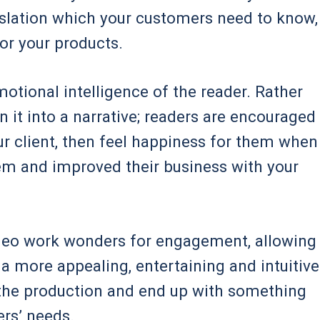
gislation which your customers need to know,
for your products.
motional intelligence of the reader. Rather
n it into a narrative; readers are encouraged
ur client, then feel happiness for them when
em and improved their business with your
ideo work wonders for engagement, allowing
 more appealing, entertaining and intuitive
 the production and end up with something
rs’ needs.