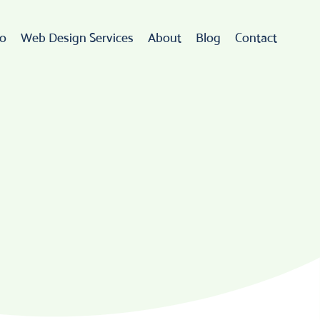
io
Web Design Services
About
Blog
Contact
Web Design
rdPress Development
eCommerce
go Design & Branding
ebsite Maintenance
Web Hosting