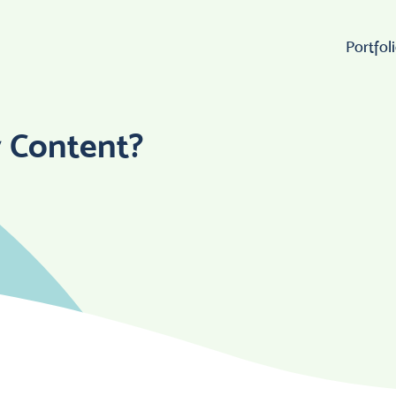
Portfol
Wo
y Content?
Lo
W