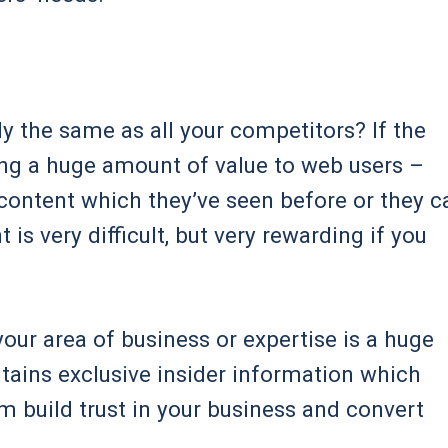
y the same as all your competitors? If the
ding a huge amount of value to web users –
 content which they’ve seen before or they c
is very difficult, but very rewarding if you
your area of business or expertise is a huge
ontains exclusive insider information which
hem build trust in your business and convert