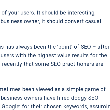
of your users. It should be interesting,
a business owner, it should convert casual
his has always been the ‘point’ of SEO – after
 users with the highest value results for the
ly recently that some SEO practitioners are
 sometimes been viewed as a simple game of
d business owners have hired dodgy SEO
n Google’ for their chosen keywords, assumi