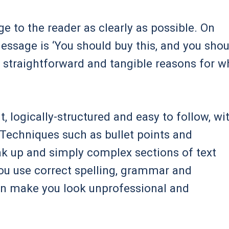
to the reader as clearly as possible. On
essage is ‘You should buy this, and you shou
e straightforward and tangible reasons for w
 logically-structured and easy to follow, wi
Techniques such as bullet points and
ak up and simply complex sections of text
ou use correct spelling, grammar and
an make you look unprofessional and