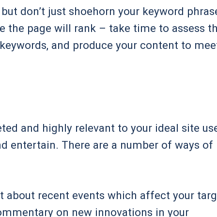
, but don’t just shoehorn your keyword phras
e the page will rank – take time to assess t
e keywords, and produce your content to mee
ed and highly relevant to your ideal site use
and entertain. There are a number of ways of
t about recent events which affect your targ
commentary on new innovations in your