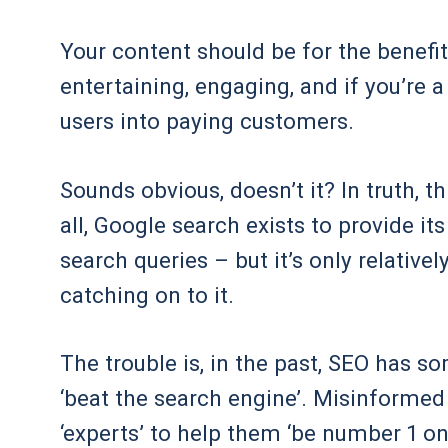
Your content should be for the benefit 
entertaining, engaging, and if you’re 
users into paying customers.
Sounds obvious, doesn’t it? In truth, t
all, Google search exists to provide its
search queries – but it’s only relative
catching on to it.
The trouble is, in the past, SEO has
‘beat the search engine’. Misinforme
‘experts’ to help them ‘be number 1 o