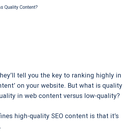
s Quality Content?
y’ll tell you the key to ranking highly in
ntent’ on your website. But what is quality
ality in web content versus low-quality?
ines high-quality SEO content is that it’s
.