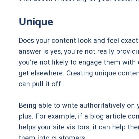
Unique
Does your content look and feel exactl
answer is yes, you’re not really provi
you’re not likely to engage them with
get elsewhere. Creating unique content 
can pull it off.
Being able to write authoritatively on 
plus. For example, if a blog article c
helps your site visitors, it can help t
them into customers.