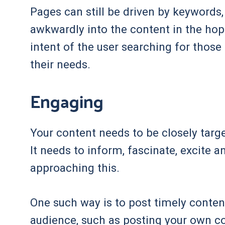
Pages can still be driven by keywords
awkwardly into the content in the hop
intent of the user searching for thos
their needs.
Engaging
Your content needs to be closely target
It needs to inform, fascinate, excite 
approaching this.
One such way is to post timely conten
audience, such as posting your own 