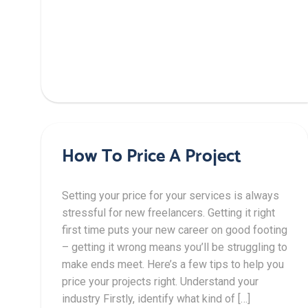
How To Price A Project
Setting your price for your services is always
stressful for new freelancers. Getting it right
first time puts your new career on good footing
– getting it wrong means you’ll be struggling to
make ends meet. Here’s a few tips to help you
price your projects right. Understand your
industry Firstly, identify what kind of […]