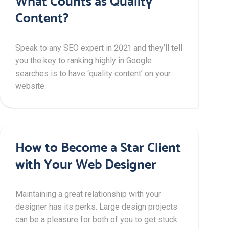
What Counts as Quality
Content?
Speak to any SEO expert in 2021 and they’ll tell
you the key to ranking highly in Google
searches is to have ‘quality content’ on your
website.
How to Become a Star Client
with Your Web Designer
Maintaining a great relationship with your
designer has its perks. Large design projects
can be a pleasure for both of you to get stuck