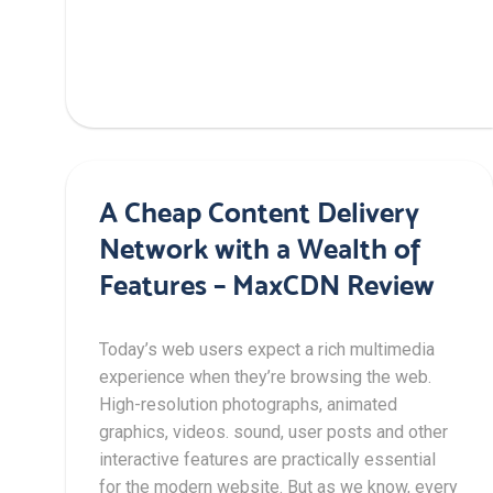
A Cheap Content Delivery
Network with a Wealth of
Features – MaxCDN Review
Today’s web users expect a rich multimedia
experience when they’re browsing the web.
High-resolution photographs, animated
graphics, videos. sound, user posts and other
interactive features are practically essential
for the modern website. But as we know, every