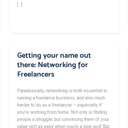
[…]
Getting your name out
there: Networking for
Freelancers
Paradoxically, networking is both essential to
running a freelance business, and also much
harder to do as a freelancer – especially if
you’re working from home. Not only is finding
people a struggle, but convincing them of your
value isn’t as easy when you’re a lone wolf But