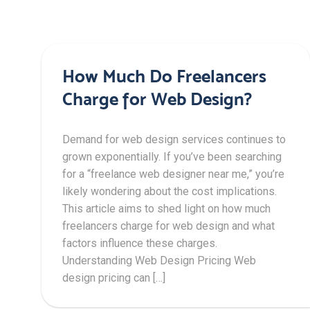
How Much Do Freelancers
Charge for Web Design?
Demand for web design services continues to
grown exponentially. If you’ve been searching
for a “freelance web designer near me,” you’re
likely wondering about the cost implications.
This article aims to shed light on how much
freelancers charge for web design and what
factors influence these charges.
Understanding Web Design Pricing Web
design pricing can […]