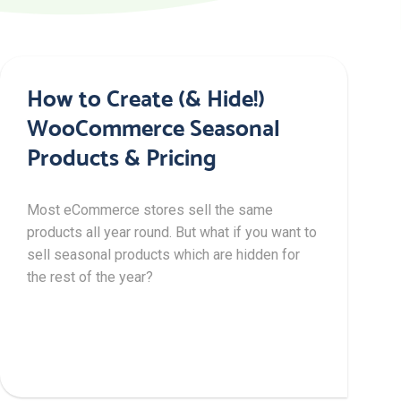
How to Create (& Hide!)
WooCommerce Seasonal
Products & Pricing
Most eCommerce stores sell the same
products all year round. But what if you want to
sell seasonal products which are hidden for
the rest of the year?