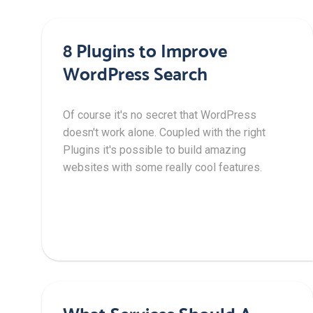
8 Plugins to Improve
WordPress Search
Of course it's no secret that WordPress
doesn't work alone. Coupled with the right
Plugins it's possible to build amazing
websites with some really cool features.