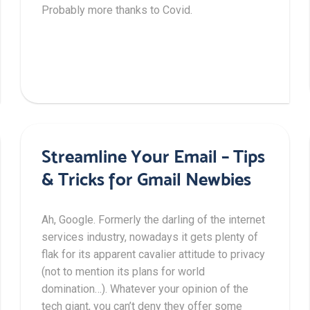
Probably more thanks to Covid.
Streamline Your Email – Tips
& Tricks for Gmail Newbies
Ah, Google. Formerly the darling of the internet
services industry, nowadays it gets plenty of
flak for its apparent cavalier attitude to privacy
(not to mention its plans for world
domination…). Whatever your opinion of the
tech giant, you can’t deny they offer some