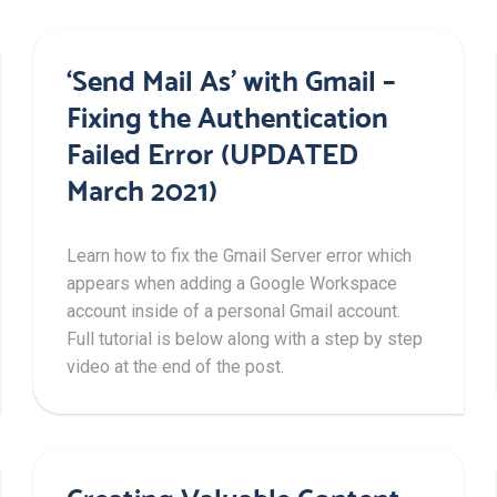
‘Send Mail As’ with Gmail –
Fixing the Authentication
Failed Error (UPDATED
March 2021)
Learn how to fix the Gmail Server error which
appears when adding a Google Workspace
account inside of a personal Gmail account.
Full tutorial is below along with a step by step
video at the end of the post.