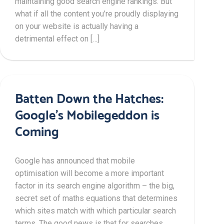
maintaining good search engine rankings. But
what if all the content you’re proudly displaying
on your website is actually having a
detrimental effect on […]
Batten Down the Hatches:
Google’s Mobilegeddon is
Coming
Google has announced that mobile
optimisation will become a more important
factor in its search engine algorithm – the big,
secret set of maths equations that determines
which sites match with which particular search
terms. The good news is that for searches