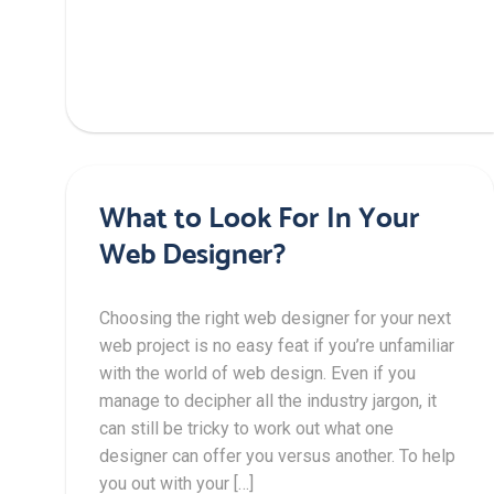
What to Look For In Your
Web Designer?
Choosing the right web designer for your next
web project is no easy feat if you’re unfamiliar
with the world of web design. Even if you
manage to decipher all the industry jargon, it
can still be tricky to work out what one
designer can offer you versus another. To help
you out with your […]