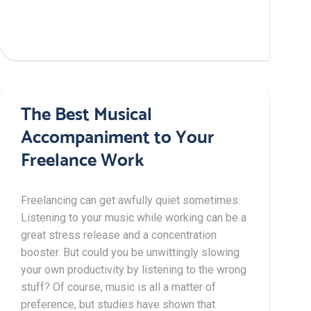
The Best Musical
Accompaniment to Your
Freelance Work
Freelancing can get awfully quiet sometimes.
Listening to your music while working can be a
great stress release and a concentration
booster. But could you be unwittingly slowing
your own productivity by listening to the wrong
stuff? Of course, music is all a matter of
preference, but studies have shown that