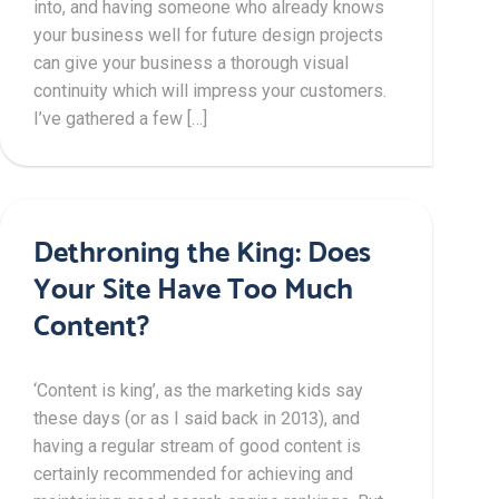
into, and having someone who already knows
your business well for future design projects
can give your business a thorough visual
continuity which will impress your customers.
I’ve gathered a few […]
Dethroning the King: Does
Your Site Have Too Much
Content?
‘Content is king’, as the marketing kids say
these days (or as I said back in 2013), and
having a regular stream of good content is
certainly recommended for achieving and