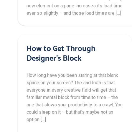
new element on a page increases its load time
ever so slightly – and those load times are […]
How to Get Through
Designer’s Block
How long have you been staring at that blank
space on your screen? The sad truth is that
everyone in every creative field will get that
familiar mental block from time to time – the
one that slows your productivity to a crawl. You
could sleep on it – but that’s maybe not an
option […]