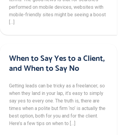
performed on mobile devices, websites with
mobile-friendly sites might be seeing a boost
[…]
When to Say Yes to a Client,
and When to Say No
Getting leads can be tricky as a freelancer; so
when they land in your lap, it’s easy to simply
say yes to every one. The truth is, there are
times when a polite but firm ‘no’ is actually the
best option, both for you and for the client.
Here’s a few tips on when to […]