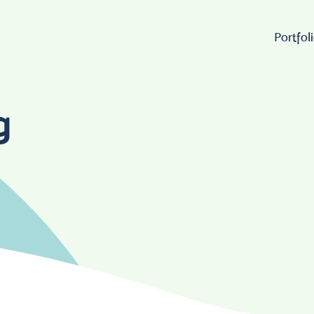
Portfol
Wo
g
Lo
W