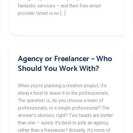
fantastic services – and their free email
provider Gmail is no […]
Agency or Freelancer – Who
Should You Work With?
When you’re planning a creative project, It’s
always best to leave it to the professionals.
The question is, do you choose a team of
professionals, or a single professional? The
answer’s obvious, right? Two heads are better
than one – surely it’s best to pick an agency,
rather than a freelancer? Actually, it’s more of