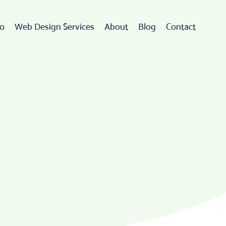
io
Web Design Services
About
Blog
Contact
Web Design
rdPress Development
eCommerce
go Design & Branding
ebsite Maintenance
Web Hosting