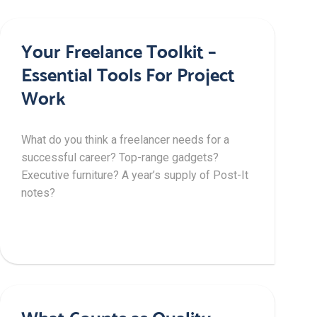
Your Freelance Toolkit –
Essential Tools For Project
Work
What do you think a freelancer needs for a
successful career? Top-range gadgets?
Executive furniture? A year’s supply of Post-It
notes?