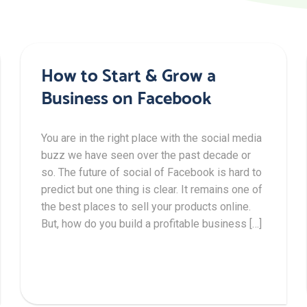
How to Start & Grow a
Business on Facebook
You are in the right place with the social media
buzz we have seen over the past decade or
so. The future of social of Facebook is hard to
predict but one thing is clear. It remains one of
the best places to sell your products online.
But, how do you build a profitable business […]