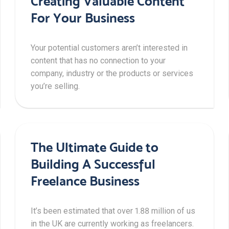
Creating Valuable Content
For Your Business
Your potential customers aren’t interested in
content that has no connection to your
company, industry or the products or services
you’re selling.
The Ultimate Guide to
Building A Successful
Freelance Business
It’s been estimated that over 1.88 million of us
in the UK are currently working as freelancers.