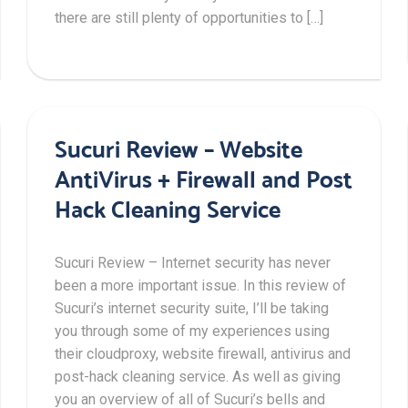
there are still plenty of opportunities to […]
Sucuri Review – Website
AntiVirus + Firewall and Post
Hack Cleaning Service
Sucuri Review – Internet security has never
been a more important issue. In this review of
Sucuri’s internet security suite, I’ll be taking
you through some of my experiences using
their cloudproxy, website firewall, antivirus and
post-hack cleaning service. As well as giving
you an overview of all of Sucuri’s bells and