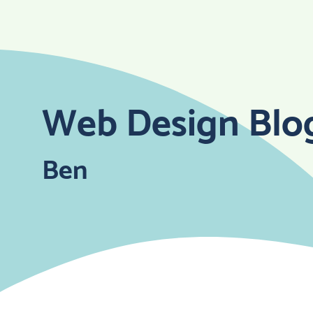
Skip
to
content
Web Design Blo
Ben