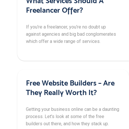
What Services Should A
Freelancer Offer?
If you’re a freelancer, you’re no doubt up
against agencies and big bad conglomerates
which offer a wide range of services.
Free Website Builders – Are
They Really Worth It?
Getting your business online can be a daunting
process. Let's look at some of the free
builders out there, and how they stack up.