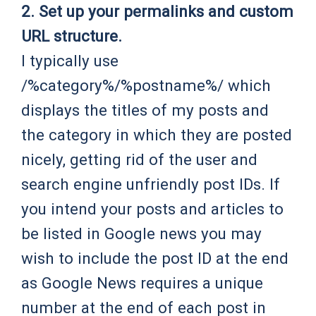
2. Set up your permalinks and custom
URL structure.
I typically use
/%category%/%postname%/ which
displays the titles of my posts and
the category in which they are posted
nicely, getting rid of the user and
search engine unfriendly post IDs. If
you intend your posts and articles to
be listed in Google news you may
wish to include the post ID at the end
as Google News requires a unique
number at the end of each post in