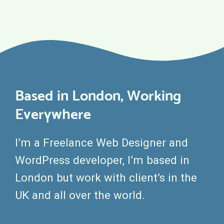
Based in London, Working
Everywhere
I’m a Freelance Web Designer and
WordPress developer, I’m based in
London but work with client’s in the
UK and all over the world.