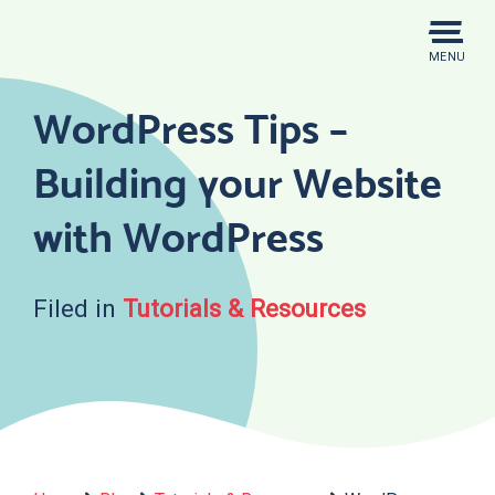
Skip
to
MENU
content
WordPress Tips –
Building your Website
with WordPress
Filed in
Tutorials & Resources