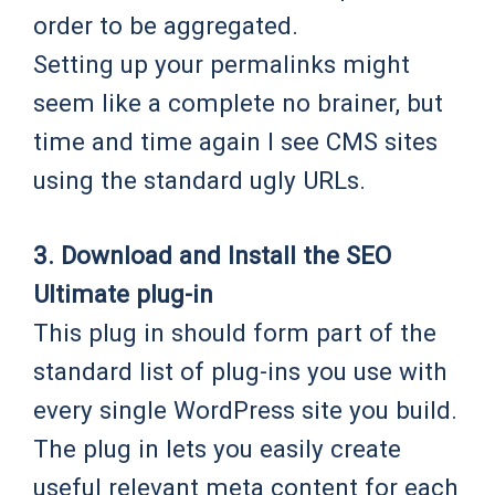
order to be aggregated.
Setting up your permalinks might
seem like a complete no brainer, but
time and time again I see CMS sites
using the standard ugly URLs.
3. Download and Install the SEO
Ultimate plug-in
This plug in should form part of the
standard list of plug-ins you use with
every single WordPress site you build.
The plug in lets you easily create
useful relevant meta content for each