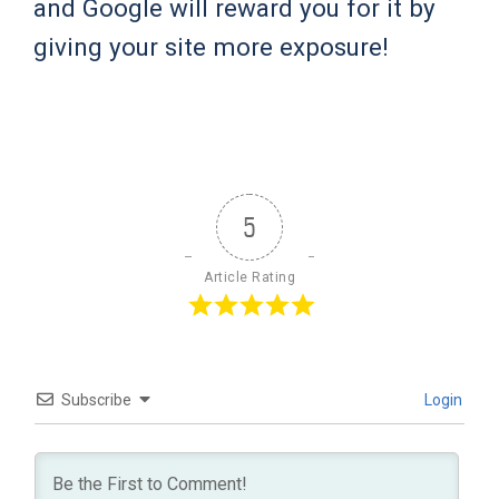
and Google will reward you for it by
giving your site more exposure!
5
Article Rating
Subscribe
Login