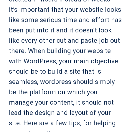
it’s important that your website looks
like some serious time and effort has
been put into it and it doesn’t look
like every other cut and paste job out
there. When building your website
with WordPress, your main objective
should be to build a site that is
seamless, wordpress should simply
be the platform on which you
manage your content, it should not
lead the design and layout of your
site. Here are a few tips, for helping