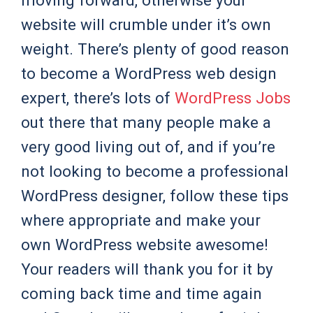
moving forward, otherwise your
website will crumble under it’s own
weight. There’s plenty of good reason
to become a WordPress web design
expert, there’s lots of
WordPress Jobs
out there that many people make a
very good living out of, and if you’re
not looking to become a professional
WordPress designer, follow these tips
where appropriate and make your
own WordPress website awesome!
Your readers will thank you for it by
coming back time and time again