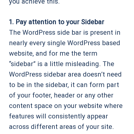
you achieve this.
1. Pay attention to your Sidebar
The WordPress side bar is present in
nearly every single WordPress based
website, and for me the term
“sidebar” is a little misleading. The
WordPress sidebar area doesn’t need
to be in the sidebar, it can form part
of your footer, header or any other
content space on your website where
features will consistently appear
across different areas of your site.