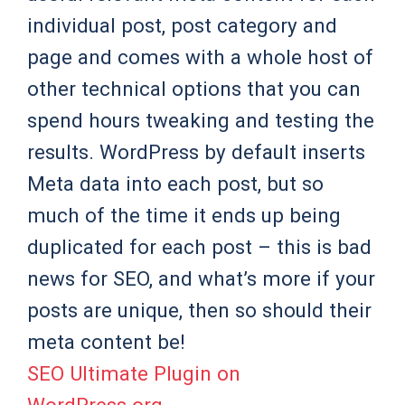
individual post, post category and
page and comes with a whole host of
other technical options that you can
spend hours tweaking and testing the
results. WordPress by default inserts
Meta data into each post, but so
much of the time it ends up being
duplicated for each post – this is bad
news for SEO, and what’s more if your
posts are unique, then so should their
meta content be!
SEO Ultimate Plugin on