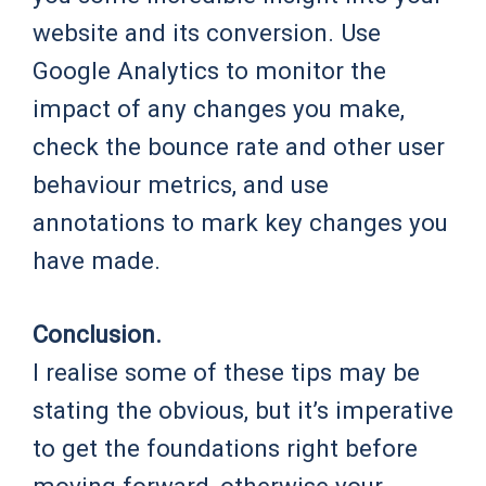
website and its conversion. Use
Google Analytics to monitor the
impact of any changes you make,
check the bounce rate and other user
behaviour metrics, and use
annotations to mark key changes you
have made.
Conclusion.
I realise some of these tips may be
stating the obvious, but it’s imperative
to get the foundations right before