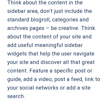
Think about the content in the
sidebar area, don’t just include the
standard blogroll, categories and
archives pages – be creative. Think
about the content of your site and
add useful meaningful sidebar
widgets that help the user navigate
your site and discover all that great
content. Feature a specific post or
guide, add a video, post a feed, link to
your social networks or add a site
search.