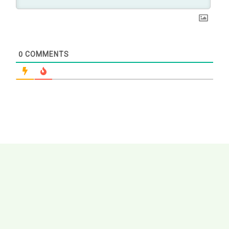
0
COMMENTS