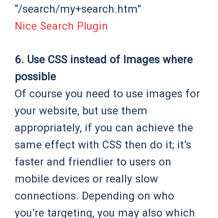
“/search/my+search.htm”
Nice Search Plugin
6. Use CSS instead of Images where
possible
Of course you need to use images for
your website, but use them
appropriately, if you can achieve the
same effect with CSS then do it; it’s
faster and friendlier to users on
mobile devices or really slow
connections. Depending on who
you’re targeting, you may also which