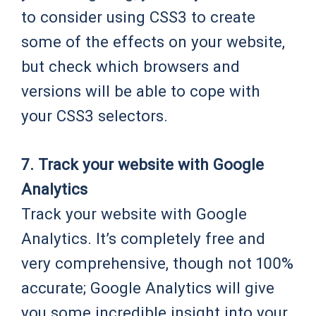
to consider using CSS3 to create
some of the effects on your website,
but check which browsers and
versions will be able to cope with
your CSS3 selectors.
7. Track your website with Google
Analytics
Track your website with Google
Analytics. It’s completely free and
very comprehensive, though not 100%
accurate; Google Analytics will give
you some incredible insight into your