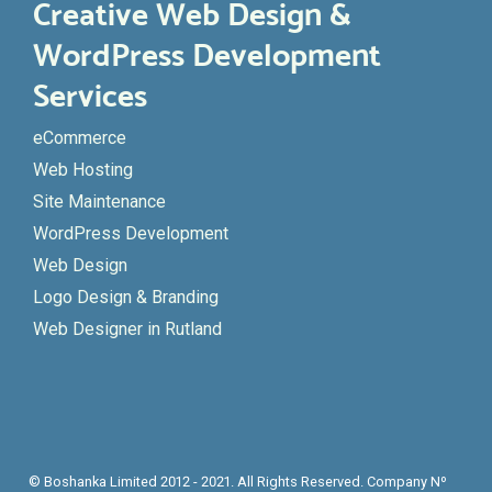
Creative Web Design &
WordPress Development
Services
eCommerce
Web Hosting
Site Maintenance
WordPress Development
Web Design
Logo Design & Branding
Web Designer in Rutland
© Boshanka Limited 2012 - 2021. All Rights Reserved. Company Nº