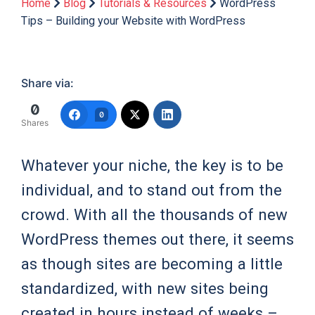
Home
Blog
Tutorials & Resources
WordPress
Tips – Building your Website with WordPress
Share via:
0
0
Shares
Whatever your niche, the key is to be
individual, and to stand out from the
crowd. With all the thousands of new
WordPress themes out there, it seems
as though sites are becoming a little
standardized, with new sites being
created in hours instead of weeks –