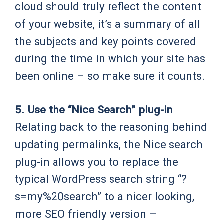
cloud should truly reflect the content
of your website, it’s a summary of all
the subjects and key points covered
during the time in which your site has
been online – so make sure it counts.
5. Use the “Nice Search” plug-in
Relating back to the reasoning behind
updating permalinks, the Nice search
plug-in allows you to replace the
typical WordPress search string “?
s=my%20search” to a nicer looking,
more SEO friendly version –