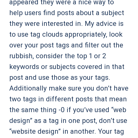
appeared they were a nice way to
help users find posts about a subject
they were interested in. My advice is
to use tag clouds appropriately, look
over your post tags and filter out the
rubbish, consider the top 1 or 2
keywords or subjects covered in that
post and use those as your tags.
Additionally make sure you don’t have
two tags in different posts that mean
the same thing -0 if you’ve used “web
design” as a tag in one post, don’t use
“website design” in another. Your tag