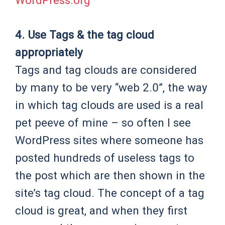
WordPress.org
4. Use Tags & the tag cloud
appropriately
Tags and tag clouds are considered
by many to be very “web 2.0”, the way
in which tag clouds are used is a real
pet peeve of mine – so often I see
WordPress sites where someone has
posted hundreds of useless tags to
the post which are then shown in the
site’s tag cloud. The concept of a tag
cloud is great, and when they first