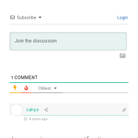
Subscribe
Login
1
COMMENT
Oldest
cahyo
8 years ago