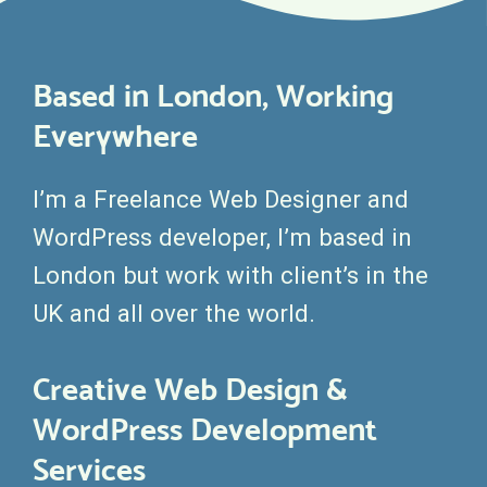
Based in London, Working
Everywhere
I’m a Freelance Web Designer and
WordPress developer, I’m based in
London but work with client’s in the
UK and all over the world.
Creative Web Design &
WordPress Development
Services