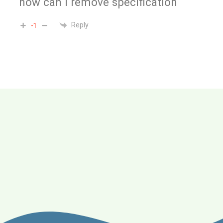
how can i remove specification
Reply
-1