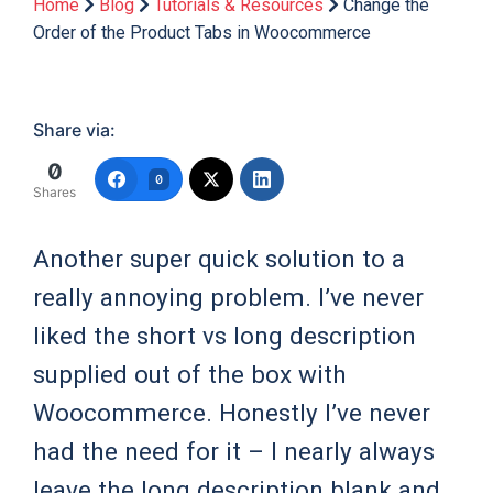
Home
Blog
Tutorials & Resources
Change the
Order of the Product Tabs in Woocommerce
Share via:
0
0
Shares
Another super quick solution to a
really annoying problem. I’ve never
liked the short vs long description
supplied out of the box with
Woocommerce. Honestly I’ve never
had the need for it – I nearly always
leave the long description blank and