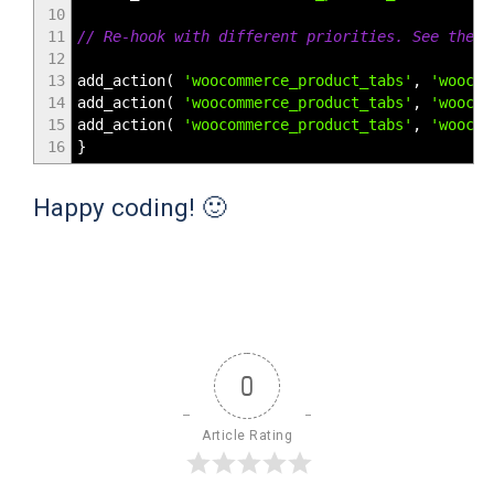
10
11
// Re-hook with different priorities. See the f
12
13
add_action
(
'woocommerce_product_tabs'
,
'woocom
14
add_action
(
'woocommerce_product_tabs'
,
'woocom
15
add_action
(
'woocommerce_product_tabs'
,
'woocom
16
}
Happy coding! 🙂
0
Article Rating