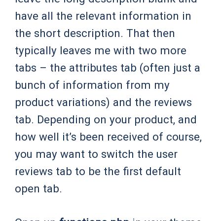
have all the relevant information in
the short description. That then
typically leaves me with two more
tabs – the attributes tab (often just a
bunch of information from my
product variations) and the reviews
tab. Depending on your product, and
how well it’s been received of course,
you may want to switch the user
reviews tab to be the first default
open tab.