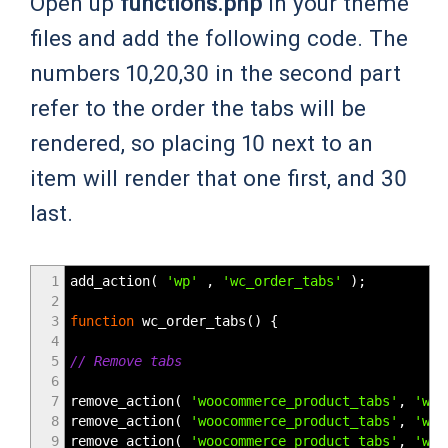
Open up
functions.php
in your theme
files and add the following code. The
numbers 10,20,30 in the second part
refer to the order the tabs will be
rendered, so placing 10 next to an
item will render that one first, and 30
last.
1
add_action
(
'wp'
,
'wc_order_tabs'
)
;
2
3
function
wc_order_tabs
(
)
{
4
5
// Remove tabs
6
7
remove_action
(
'woocommerce_product_tabs'
,
'woo
8
remove_action
(
'woocommerce_product_tabs'
,
'woo
9
remove_action
(
'woocommerce_product_tabs'
,
'woo