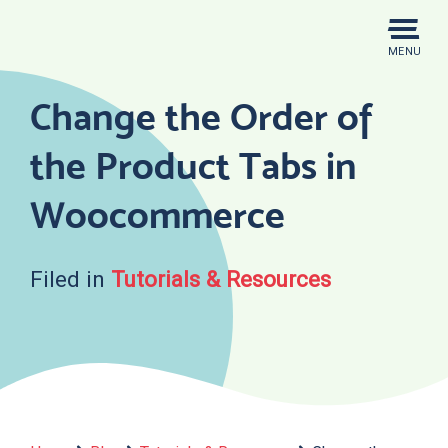
Skip
to
MENU
content
Change the Order of
the Product Tabs in
Woocommerce
Filed in
Tutorials & Resources