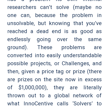
researchers can’t solve (maybe no
one can, because the problem in
unsolvable, but knowing that you’ve
reached a dead end is as good as
endlessly going over the same
ground). These problems are
converted into easily understandable
possible projects, or Challenges, and
then, given a price tag or prize (there
are prizes on the site now in excess
of $1,000,000), they are literally
thrown out to a global network of
what InnoCentive calls ‘Solvers’ to