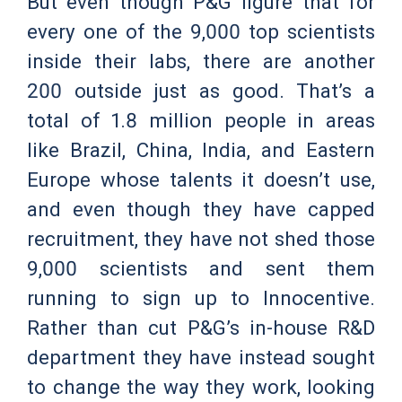
But even though P&G figure that for
every one of the 9,000 top scientists
inside their labs, there are another
200 outside just as good. That’s a
total of 1.8 million people in areas
like Brazil, China, India, and Eastern
Europe whose talents it doesn’t use,
and even though they have capped
recruitment, they have not shed those
9,000 scientists and sent them
running to sign up to Innocentive.
Rather than cut P&G’s in-house R&D
department they have instead sought
to change the way they work, looking