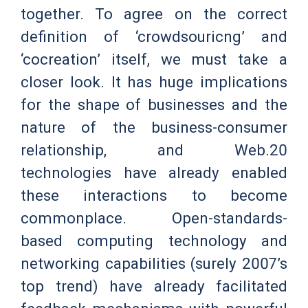
together. To agree on the correct
definition of ‘crowdsouricng’ and
‘cocreation’ itself, we must take a
closer look. It has huge implications
for the shape of businesses and the
nature of the business-consumer
relationship, and Web.20
technologies have already enabled
these interactions to become
commonplace. Open-standards-
based computing technology and
networking capabilities (surely 2007’s
top trend) have already facilitated