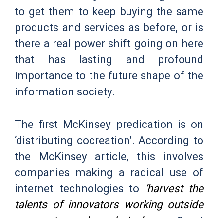
to get them to keep buying the same
products and services as before, or is
there a real power shift going on here
that has lasting and profound
importance to the future shape of the
information society.
The first McKinsey predication is on
‘distributing cocreation’. According to
the McKinsey article, this involves
companies making a radical use of
internet technologies to
‘harvest the
talents of innovators working outside