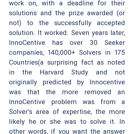
work on, with a deadline for their
solutions and the prize awarded (or
not) to the successfully accepted
solution. It worked. Seven years later,
InnoCentive has over 30 Seeker
companies, 140,000+ Solvers in 175
Countries(a surprising fact as noted
in the Harvard Study and not
originally predicted by Innocentive
was that the more removed an
InnoCentive problem was from a
Solver’s area of expertise, the more
likely he or she was to solve it. In
other words, if you want the answer