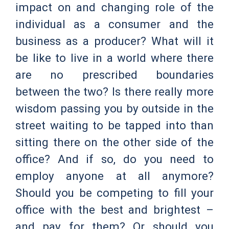
impact on and changing role of the
individual as a consumer and the
business as a producer? What will it
be like to live in a world where there
are no prescribed boundaries
between the two? Is there really more
wisdom passing you by outside in the
street waiting to be tapped into than
sitting there on the other side of the
office? And if so, do you need to
employ anyone at all anymore?
Should you be competing to fill your
office with the best and brightest –
and pay for them? Or should you