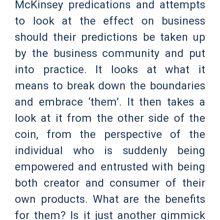
McKinsey predications and attempts
to look at the effect on business
should their predictions be taken up
by the business community and put
into practice. It looks at what it
means to break down the boundaries
and embrace ‘them’. It then takes a
look at it from the other side of the
coin, from the perspective of the
individual who is suddenly being
empowered and entrusted with being
both creator and consumer of their
own products. What are the benefits
for them? Is it just another gimmick