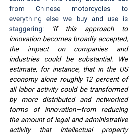
from Chinese motorcycles to
everything else we buy and use is
staggering:
‘If this approach to
innovation becomes broadly accepted,
the impact on companies and
industries could be substantial. We
estimate, for instance, that in the US
economy alone roughly 12 percent of
all labor activity could be transformed
by more distributed and networked
forms of innovation—from reducing
the amount of legal and administrative
activity that intellectual property