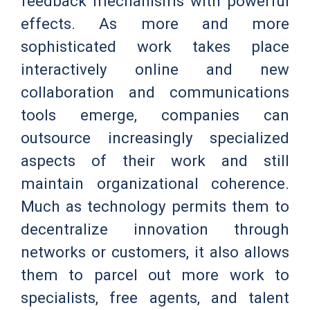
feedback mechanisms with powerful
effects. As more and more
sophisticated work takes place
interactively online and new
collaboration and communications
tools emerge, companies can
outsource increasingly specialized
aspects of their work and still
maintain organizational coherence.
Much as technology permits them to
decentralize innovation through
networks or customers, it also allows
them to parcel out more work to
specialists, free agents, and talent