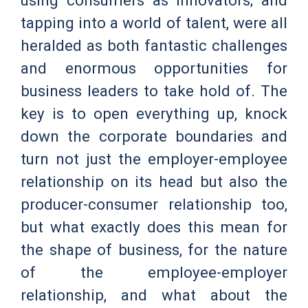
tapping into a world of talent, were all
heralded as both fantastic challenges
and enormous opportunities for
business leaders to take hold of. The
key is to open everything up, knock
down the corporate boundaries and
turn not just the employer-employee
relationship on its head but also the
producer-consumer relationship too,
but what exactly does this mean for
the shape of business, for the nature
of the employee-employer
relationship, and what about the