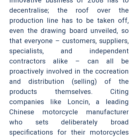
innovative business of 2008 has to
decentralise; the roof over the
production line has to be taken off,
even the drawing board unveiled, so
that everyone – customers, suppliers,
specialists, and independent
contractors alike – can all be
proactively involved in the cocreation
and distribution (selling) of the
products themselves. Citing
companies like Loncin, a leading
Chinese motorcycle manufacturer
who sets deliberately broad
specifications for their motorcycles