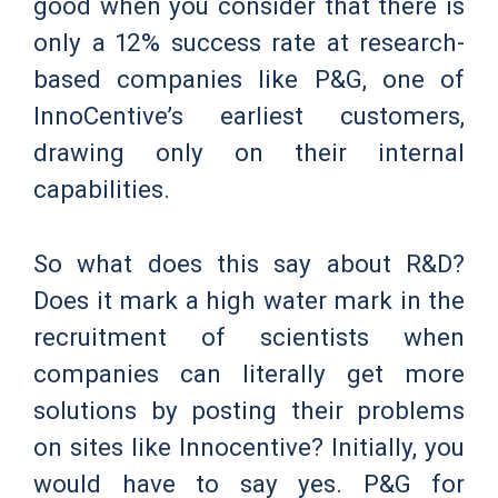
good when you consider that there is
only a 12% success rate at research-
based companies like P&G, one of
InnoCentive’s earliest customers,
drawing only on their internal
capabilities.
So what does this say about R&D?
Does it mark a high water mark in the
recruitment of scientists when
companies can literally get more
solutions by posting their problems
on sites like Innocentive? Initially, you
would have to say yes. P&G for