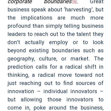
corporate boundaries’
. Great
[5]
business speak about ‘harvesting’, but
the implications are much more
profound than simply telling business
leaders to reach out to the talent they
don’t actually employ or to look
beyond existing boundaries such as
geography, culture, or market. The
prediction calls for a radical shift in
thinking, a radical move toward not
just reaching out to find sources of
innovation – individual innovators –
but allowing those innovators to
come in, poke around the business,