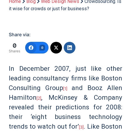
Home
Blog
Web Design News
Crowdsourcing. Is
it wise for crowds or just for business?
Share via:
0
0
Shares
In December 2007, just like other
leading consultancy firms like Boston
Consulting Group
and Booz Allen
[1]
Hamilton
, McKinsey & Company
[2]
revealed their predictions for 2008:
their ‘eight business technology
trends to watch out for’
. Like Boston
[3]