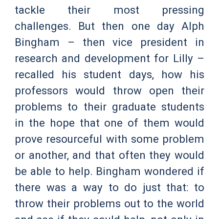
tackle their most pressing
challenges. But then one day Alph
Bingham – then vice president in
research and development for Lilly –
recalled his student days, how his
professors would throw open their
problems to their graduate students
in the hope that one of them would
prove resourceful with some problem
or another, and that often they would
be able to help. Bingham wondered if
there was a way to do just that: to
throw their problems out to the world