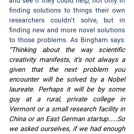
and see if they could help, not only in
finding solutions to things their own
researchers couldn’t solve, but in
finding new and more novel solutions
to those problems. As Bingham says:
“Thinking about the way scientific
creativity manifests, it’s not always a
given that the next problem you
encounter will be solved by a Nobel
laureate. Perhaps it will be by some
guy at a rural, private college in
Vermont or a small research facility in
China or an East German startup……So
we asked ourselves, if we had enough