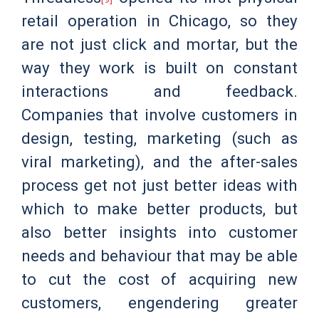
retail operation in Chicago, so they
are not just click and mortar, but the
way they work is built on constant
interactions and feedback.
Companies that involve customers in
design, testing, marketing (such as
viral marketing), and the after-sales
process get not just better ideas with
which to make better products, but
also better insights into customer
needs and behaviour that may be able
to cut the cost of acquiring new
customers, engendering greater