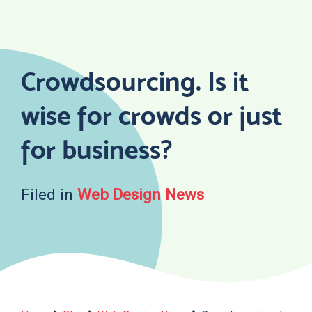
Skip
to
content
Crowdsourcing. Is it
wise for crowds or just
for business?
Filed in
Web Design News