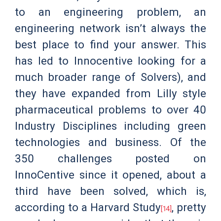
to an engineering problem, an
engineering network isn’t always the
best place to find your answer. This
has led to Innocentive looking for a
much broader range of Solvers), and
they have expanded from Lilly style
pharmaceutical problems to over 40
Industry Disciplines including green
technologies and business. Of the
350 challenges posted on
InnoCentive since it opened, about a
third have been solved, which is,
according to a Harvard Study
, pretty
[14]