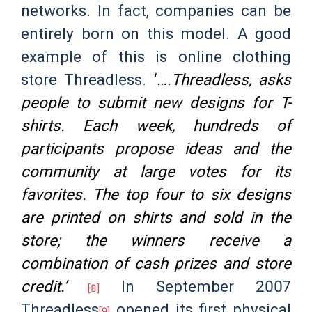
networks. In fact, companies can be
entirely born on this model. A good
example of this is online clothing
store Threadless.
‘
….Threadless, asks
people to submit new designs for T-
shirts. Each week, hundreds of
participants propose ideas and the
community at large votes for its
favorites. The top four to six designs
are printed on shirts and sold in the
store; the winners receive a
combination of cash prizes and store
credit.’
In September 2007
[8]
Threadless
opened its first physical
[9]