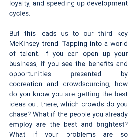
loyalty, and speeding up development
cycles.
But this leads us to our third key
McKinsey trend: Tapping into a world
of talent. If you can open up your
business, if you see the benefits and
opportunities presented by
cocreation and crowdsourcing, how
do you know you are getting the best
ideas out there, which crowds do you
chase? What if the people you already
employ are the best and brightest?
What if your problems are so