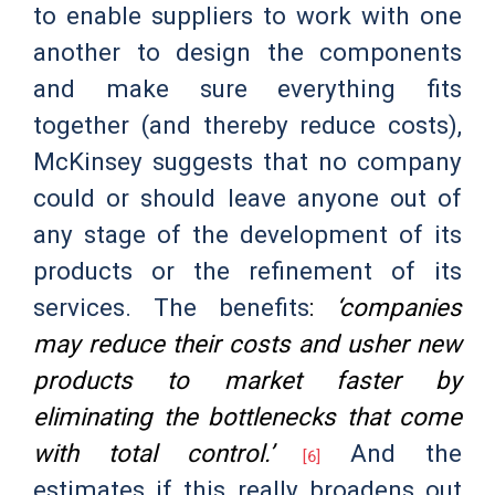
to enable suppliers to work with one
another to design the components
and make sure everything fits
together (and thereby reduce costs),
McKinsey suggests that no company
could or should leave anyone out of
any stage of the development of its
products or the refinement of its
services. The benefits
:
‘companies
may reduce their costs and usher new
products to market faster by
eliminating the bottlenecks that come
with total control.’
And the
[6]
estimates if this really broadens out