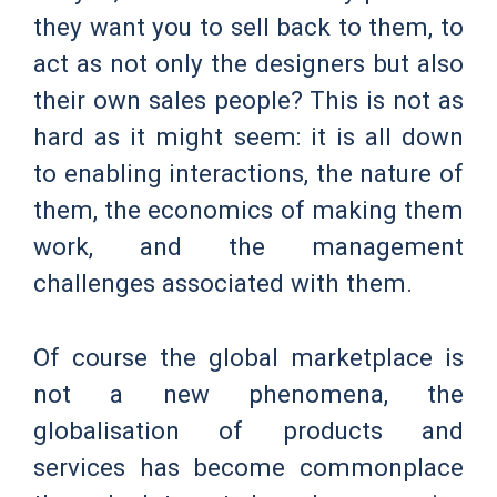
they want you to sell back to them, to
act as not only the designers but also
their own sales people? This is not as
hard as it might seem: it is all down
to enabling interactions, the nature of
them, the economics of making them
work, and the management
challenges associated with them.
Of course the global marketplace is
not a new phenomena, the
globalisation of products and
services has become commonplace