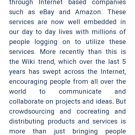
through Internet based companies
such as eBay and Amazon. These
services are now well embedded in
our day to day lives with millions of
people logging on to utilize these
services. More recently than this is
the Wiki trend, which over the last 5
years has swept across the Internet,
encouraging people from all over the
world to communicate and
collaborate on projects and ideas
.
But
crowdsourcing and cocreating and
distributing products and services is
more than just bringing people