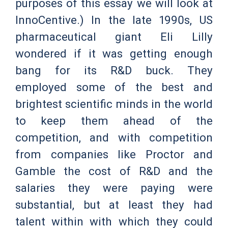
purposes of this essay we will look at
InnoCentive.) In the late 1990s, US
pharmaceutical giant Eli Lilly
wondered if it was getting enough
bang for its R&D buck. They
employed some of the best and
brightest scientific minds in the world
to keep them ahead of the
competition, and with competition
from companies like Proctor and
Gamble the cost of R&D and the
salaries they were paying were
substantial, but at least they had
talent within with which they could