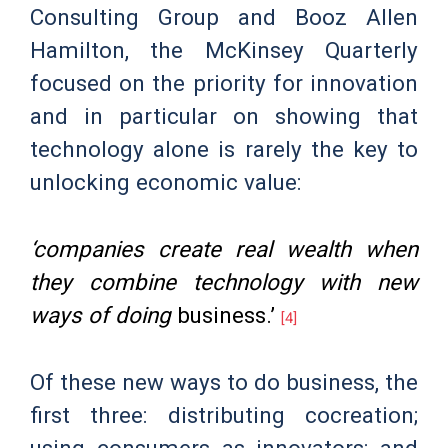
Consulting Group and Booz Allen
Hamilton, the McKinsey Quarterly
focused on the priority for innovation
and in particular on showing that
technology alone is rarely the key to
unlocking economic value:
‘companies create real wealth when
they combine technology with new
ways of doing
business.’
[4]
Of these new ways to do business, the
first three: distributing cocreation;
using consumers as innovators; and