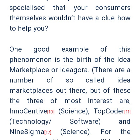
specialised that your consumers
themselves wouldn’t have a clue how
to help you?
One good example of this
phenomenon is the birth of the Idea
Marketplace or ideagora. (There are a
number of so called idea
marketplaces out there, but of these
the three of most interest are,
InnoCentive
(Science), TopCoder
[10]
[11]
(Technology/ Software) and
NineSigma
(Science). For the
[12]