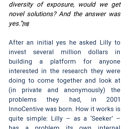
diversity of exposure, would we get
novel solutions? And the answer was
yes.”
[13]
After an initial yes he asked Lilly to
invest several million dollars in
building a platform for anyone
interested in the research they were
doing to come together and look at
(in private and anonymously) the
problems they had, in 2001
InnoCentive was born. How it works is
quite simple: Lilly – as a ‘Seeker’ –
has a problem its own internal