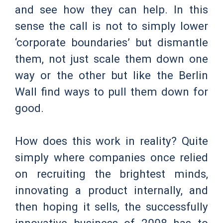
and see how they can help. In this
sense the call is not to simply lower
‘corporate boundaries’ but dismantle
them, not just scale them down one
way or the other but like the Berlin
Wall find ways to pull them down for
good.
How does this work in reality? Quite
simply where companies once relied
on recruiting the brightest minds,
innovating a product internally, and
then hoping it sells, the successfully