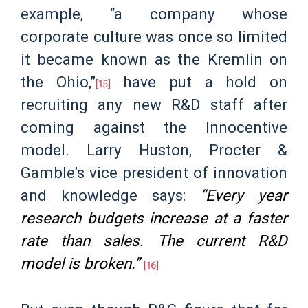
example, “a company whose
corporate culture was once so limited
it became known as the Kremlin on
the Ohio,”
have put a hold on
[15]
recruiting any new R&D staff after
coming against the Innocentive
model. Larry Huston, Procter &
Gamble’s vice president of innovation
and knowledge says:
“Every year
research budgets increase at a faster
rate than sales. The current R&D
model is broken.”
[16]