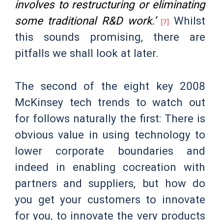
involves to restructuring or eliminating
some traditional R&D work.’
Whilst
[7]
this sounds promising, there are
pitfalls we shall look at later.
The second of the eight key 2008
McKinsey tech trends to watch out
for follows naturally the first: There is
obvious value in using technology to
lower corporate boundaries and
indeed in enabling cocreation with
partners and suppliers, but how do
you get your customers to innovate
for you, to innovate the very products