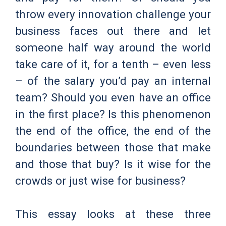
throw every innovation challenge your
business faces out there and let
someone half way around the world
take care of it, for a tenth – even less
– of the salary you’d pay an internal
team? Should you even have an office
in the first place? Is this phenomenon
the end of the office, the end of the
boundaries between those that make
and those that buy? Is it wise for the
crowds or just wise for business?
This essay looks at these three