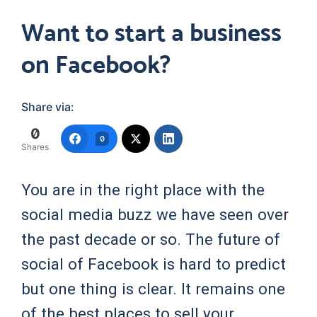
Want to start a business
on Facebook?
Share via:
0
0
Shares
You are in the right place with the
social media buzz we have seen over
the past decade or so. The future of
social of Facebook is hard to predict
but one thing is clear. It remains one
of the best places to sell your