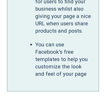
for users to find your
business whilst also
giving your page a nice
URL when users share
products and posts.
You can use
Facebook’s free
templates to help you
customize the look
and feel of your page