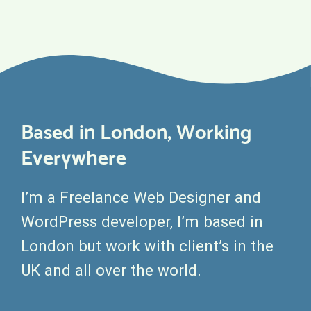
Based in London, Working
Everywhere
I’m a Freelance Web Designer and
WordPress developer, I’m based in
London but work with client’s in the
UK and all over the world.