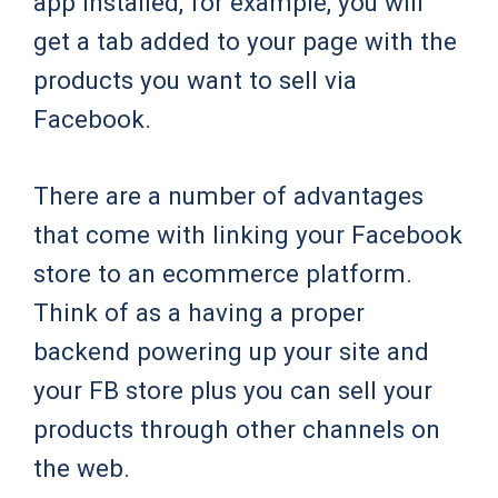
app installed, for example, you will
get a tab added to your page with the
products you want to sell via
Facebook.
There are a number of advantages
that come with linking your Facebook
store to an ecommerce platform.
Think of as a having a proper
backend powering up your site and
your FB store plus you can sell your
products through other channels on
the web.