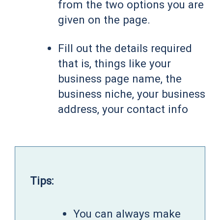
from the two options you are
given on the page.
Fill out the details required
that is, things like your
business page name, the
business niche, your business
address, your contact info
Tips:
You can always make