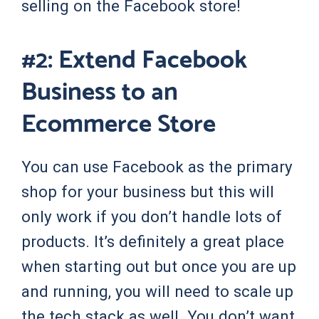
selling on the Facebook store!
#2: Extend Facebook
Business to an
Ecommerce Store
You can use Facebook as the primary
shop for your business but this will
only work if you don’t handle lots of
products. It’s definitely a great place
when starting out but once you are up
and running, you will need to scale up
the tech stack as well. You don’t want