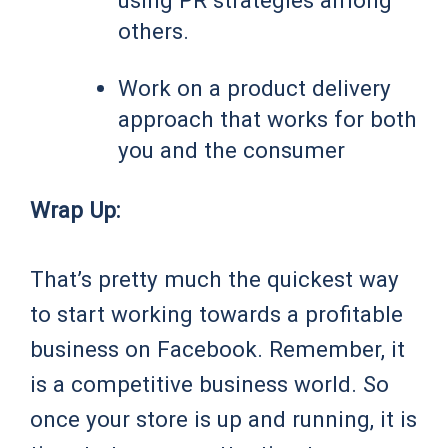
others.
Work on a product delivery
approach that works for both
you and the consumer
Wrap Up:
That’s pretty much the quickest way
to start working towards a profitable
business on Facebook. Remember, it
is a competitive business world. So
once your store is up and running, it is