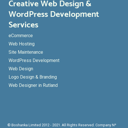
Creative Web Design &
WordPress Development
Services
eCommerce
Web Hosting
Site Maintenance
WordPress Development
Web Design
Logo Design & Branding
Web Designer in Rutland
© Boshanka Limited 2012 - 2021. All Rights Reserved. Company Nº