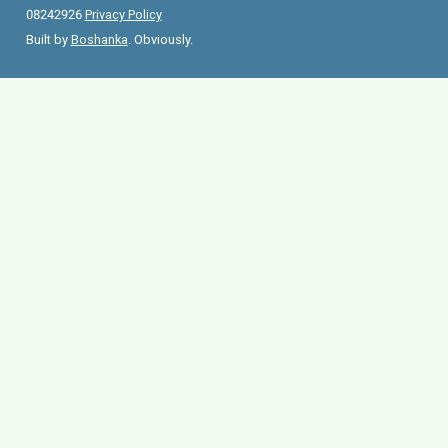
08242926
Privacy Policy
Built by
Boshanka
. Obviously.