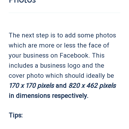
The next step is to add some photos
which are more or less the face of
your business on Facebook. This
includes a business logo and the
cover photo which should ideally be
170 x 170 pixels
and
820 x 462 pixels
in dimensions respectively.
Tips: