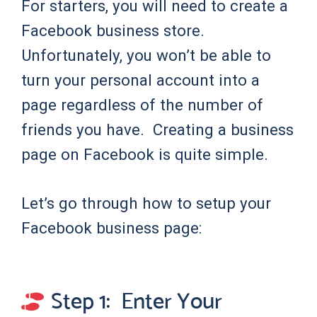
For starters, you will need to create a
Facebook business store.
Unfortunately, you won’t be able to
turn your personal account into a
page regardless of the number of
friends you have. Creating a business
page on Facebook is quite simple.
Let’s go through how to setup your
Facebook business page:
Step 1: Enter Your