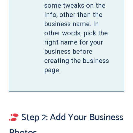
some tweaks on the
info, other than the
business name. In
other words, pick the
right name for your
business before
creating the business
page.
Step 2: Add Your Business
Photos