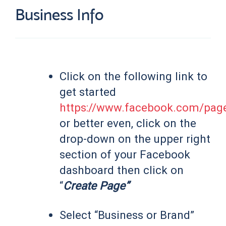
Business Info
Click on the following link to
get started
https://www.facebook.com/page
or better even, click on the
drop-down on the upper right
section of your Facebook
dashboard then click on
“
Create Page”
Select “Business or Brand”