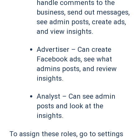
handle comments to the
business, send out messages,
see admin posts, create ads,
and view insights.
Advertiser – Can create
Facebook ads, see what
admins posts, and review
insights.
Analyst – Can see admin
posts and look at the
insights.
To assign these roles, go to settings