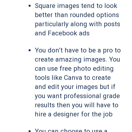
Square images tend to look
better than rounded options
particularly along with posts
and Facebook ads
You don’t have to be a pro to
create amazing images. You
can use free photo editing
tools like Canva to create
and edit your images but if
you want professional grade
results then you will have to
hire a designer for the job
You can choose to use a