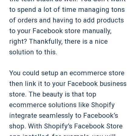
to spend a lot of time managing tons
of orders and having to add products
to your Facebook store manually,
right? Thankfully, there is a nice
solution to this.
You could setup an ecommerce store
then link it to your Facebook business
store. The beauty is that top
ecommerce solutions like Shopify
integrate seamlessly to Facebook’s
shop. With Shopify’s Facebook Store