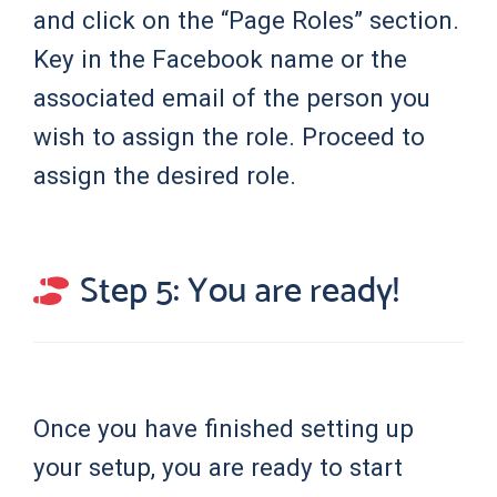
and click on the “Page Roles” section.
Key in the Facebook name or the
associated email of the person you
wish to assign the role. Proceed to
assign the desired role.
Step 5: You are ready!
Once you have finished setting up
your setup, you are ready to start