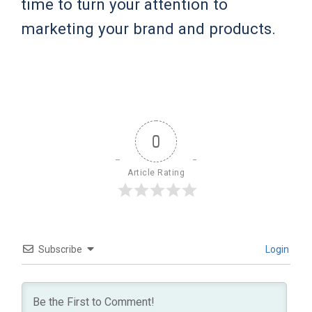
time to turn your attention to
marketing your brand and products.
0
Article Rating
Subscribe
Login