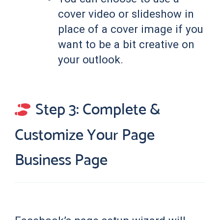
cover video or slideshow in
place of a cover image if you
want to be a bit creative on
your outlook.
Step 3: Complete &
Customize Your Page
Business Page