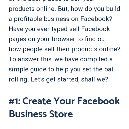
products online. But, how do you build
a profitable business on Facebook?
Have you ever typed sell Facebook
pages on your browser to find out
how people sell their products online?
To answer this, we have compiled a
simple guide to help you set the ball
rolling. Let’s get started, shall we?
#1: Create Your Facebook
Business Store