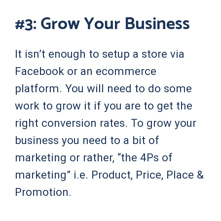
#3: Grow Your Business
It isn’t enough to setup a store via
Facebook or an ecommerce
platform. You will need to do some
work to grow it if you are to get the
right conversion rates. To grow your
business you need to a bit of
marketing or rather, “the 4Ps of
marketing” i.e. Product, Price, Place &
Promotion.