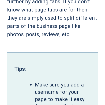
further by adding tabs. If you don’t
know what page tabs are for then
they are simply used to split different
parts of the business page like
photos, posts, reviews, etc.
Tips:
Make sure you add a
username for your
page to make it easy