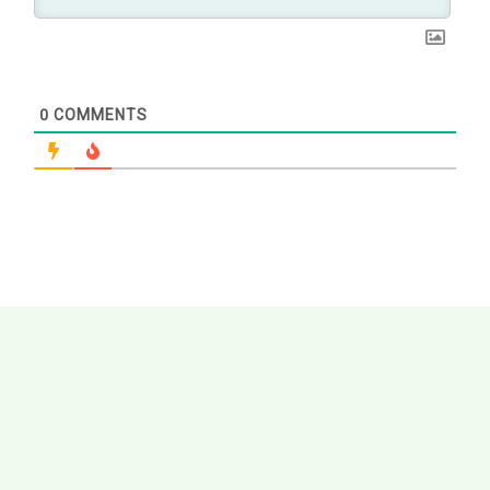
0
COMMENTS