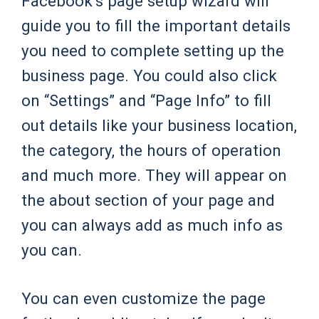
Facebook’s page setup wizard will
guide you to fill the important details
you need to complete setting up the
business page. You could also click
on “Settings” and “Page Info” to fill
out details like your business location,
the category, the hours of operation
and much more. They will appear on
the about section of your page and
you can always add as much info as
you can.
You can even customize the page