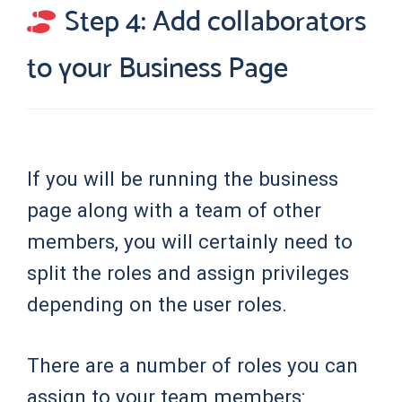
Step 4: Add collaborators
to your Business Page
If you will be running the business
page along with a team of other
members, you will certainly need to
split the roles and assign privileges
depending on the user roles.
There are a number of roles you can
assign to your team members: