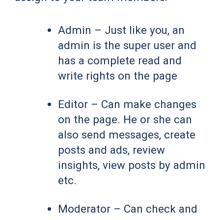
Admin – Just like you, an
admin is the super user and
has a complete read and
write rights on the page
Editor – Can make changes
on the page. He or she can
also send messages, create
posts and ads, review
insights, view posts by admin
etc.
Moderator – Can check and