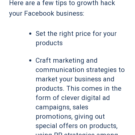
Here are a few tips to growth hack
your Facebook business:
Set the right price for your
products
Craft marketing and
communication strategies to
market your business and
products. This comes in the
form of clever digital ad
campaigns, sales
promotions, giving out
special offers on products,
using PR strategies among