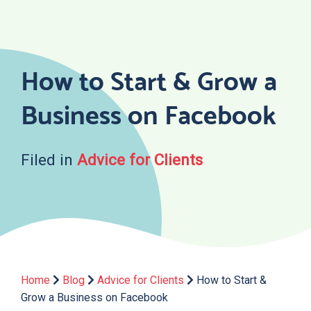
Skip
to
content
How to Start & Grow a
Business on Facebook
Filed in
Advice for Clients
Home
Blog
Advice for Clients
How to Start &
Grow a Business on Facebook