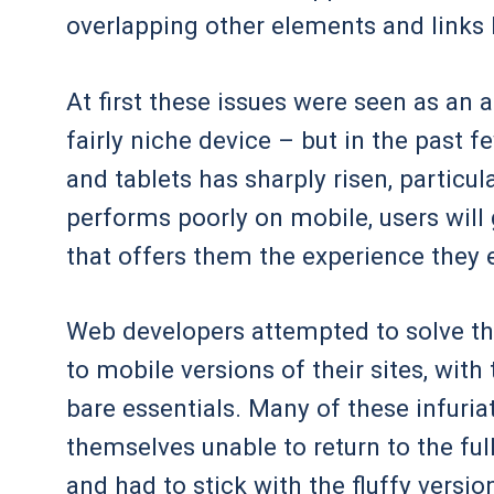
overlapping other elements and links 
At first these issues were seen as an 
fairly niche device – but in the past 
and tablets has sharply risen, particul
performs poorly on mobile, users will
that offers them the experience they 
Web developers attempted to solve thi
to mobile versions of their sites, with
bare essentials. Many of these infuri
themselves unable to return to the ful
and had to stick with the fluffy versio