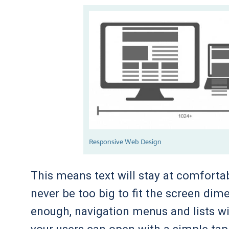
Responsive Web Design
This means text will stay at comfortab
never be too big to fit the screen dim
enough, navigation menus and lists w