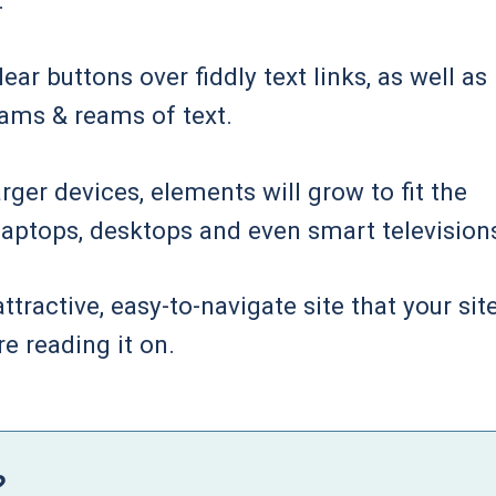
.
ar buttons over fiddly text links, as well as
eams & reams of text.
rger devices, elements will grow to fit the
n laptops, desktops and even smart television
tractive, easy-to-navigate site that your site
re reading it on.
?