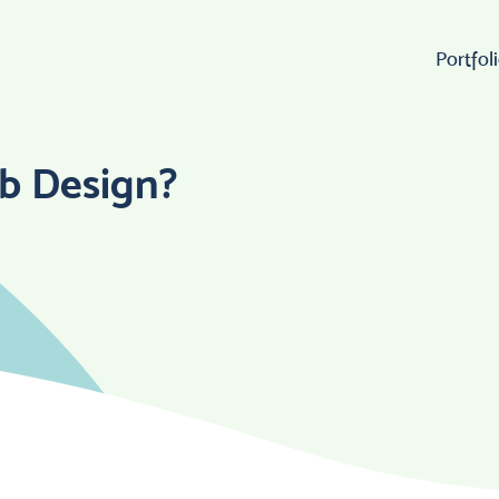
Portfol
Wo
b Design?
Lo
W