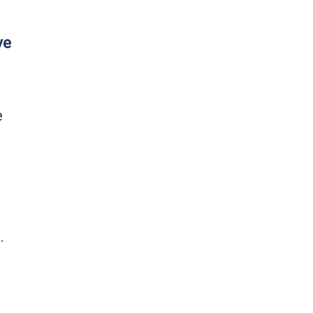
ve
e
.