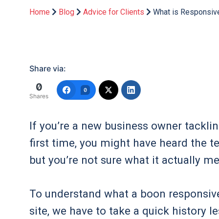
Home
Blog
Advice for Clients
What is Responsiv
Share via:
0
0
Shares
If you’re a new business owner tackli
first time, you might have heard the t
but you’re not sure what it actually m
To understand what a boon responsiv
site, we have to take a quick history 