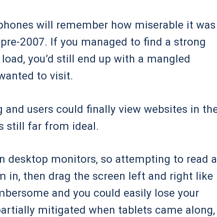
phones will remember how miserable it was
 pre-2007. If you managed to find a strong
 load, you’d still end up with a mangled
anted to visit.
and users could finally view websites in the
still far from ideal.
n desktop monitors, so attempting to read a
 in, then drag the screen left and right like
cumbersome and you could easily lose your
artially mitigated when tablets came along,