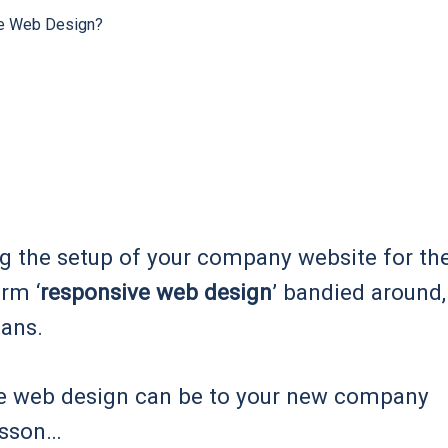
e Web Design?
ng the setup of your company website for th
erm ‘
responsive web design
’ bandied around,
eans.
e web design can be to your new company
lesson…