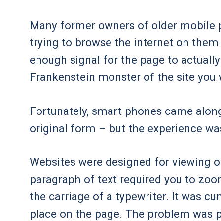
Many former owners of older mobile 
trying to browse the internet on them
enough signal for the page to actually
Frankenstein monster of the site you w
Fortunately, smart phones came along 
original form – but the experience was 
Websites were designed for viewing o
paragraph of text required you to zoom
the carriage of a typewriter. It was 
place on the page. The problem was p