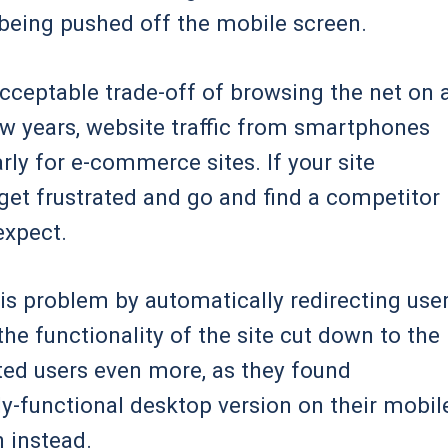
being pushed off the mobile screen.
acceptable trade-off of browsing the net on 
few years, website traffic from smartphones
arly for e-commerce sites. If your site
 get frustrated and go and find a competitor
expect.
s problem by automatically redirecting use
 the functionality of the site cut down to the
ated users even more, as they found
ly-functional desktop version on their mobil
n instead.