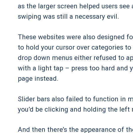
as the larger screen helped users see 
swiping was still a necessary evil.
These websites were also designed fo
to hold your cursor over categories t
drop down menus either refused to app
with a light tap – press too hard and 
page instead.
Slider bars also failed to function in
you’d be clicking and holding the lef
And then there’s the appearance of th