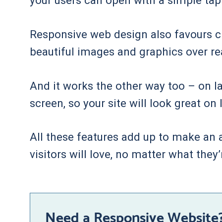
your users can open with a simple tap
Responsive web design also favours cle
beautiful images and graphics over r
And it works the other way too – on la
screen, so your site will look great o
All these features add up to make an at
visitors will love, no matter what they’
Need a Responsive Website