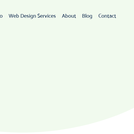
io
Web Design Services
About
Blog
Contact
Web Design
rdPress Development
eCommerce
go Design & Branding
ebsite Maintenance
Web Hosting