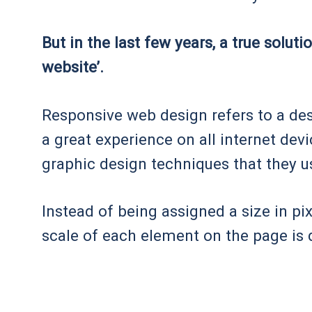
But in the last few years, a true solut
website’.
Responsive web design refers to a de
a great experience on all internet de
graphic design techniques that they u
Instead of being assigned a size in p
scale of each element on the page is 