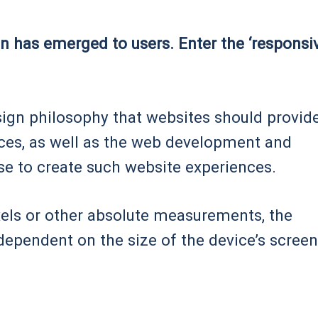
ion has emerged to users. Enter the ‘responsi
sign philosophy that websites should provid
vices, as well as the web development and
se to create such website experiences.
ixels or other absolute measurements, the
dependent on the size of the device’s screen