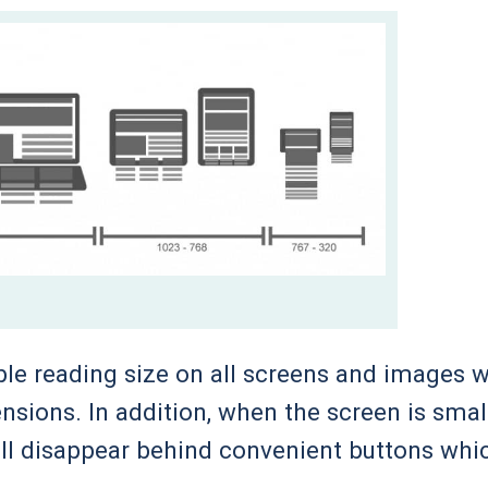
le reading size on all screens and images wi
ensions. In addition, when the screen is smal
ill disappear behind convenient buttons whi