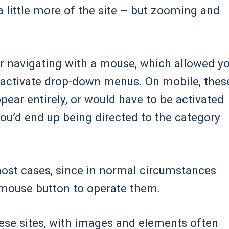
a little more of the site – but zooming and
r navigating with a mouse, which allowed y
o activate drop-down menus. On mobile, thes
ear entirely, or would have to be activated
you’d end up being directed to the category
 most cases, since in normal circumstances
t mouse button to operate them.
ese sites, with images and elements often