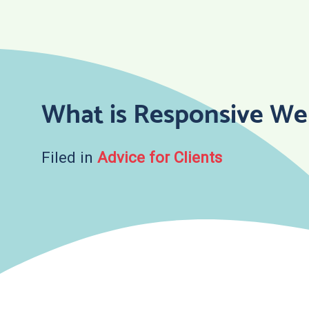
Skip
to
content
What is Responsive We
Filed in
Advice for Clients