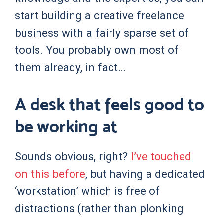
start building a creative freelance
business with a fairly sparse set of
tools. You probably own most of
them already, in fact…
A desk that feels good to
be working at
Sounds obvious, right?
I’ve touched
on this before
, but having a dedicated
‘workstation’ which is free of
distractions (rather than plonking