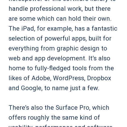
handle professional work, but there
are some which can hold their own.
The iPad, for example, has a fantastic
selection of powerful apps, built for
everything from graphic design to
web and app development. It’s also
home to fully-fledged tools from the
likes of Adobe, WordPress, Dropbox
and Google, to name just a few.
There’s also the Surface Pro, which
offers roughly the same kind of