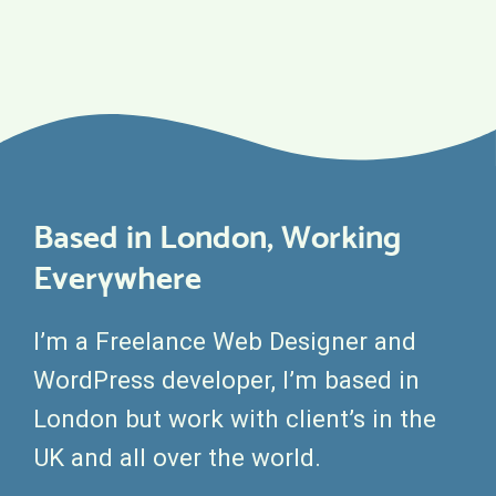
Based in London, Working
Everywhere
I’m a Freelance Web Designer and
WordPress developer, I’m based in
London but work with client’s in the
UK and all over the world.