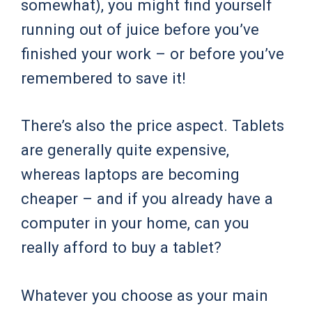
somewhat), you might find yourself
running out of juice before you’ve
finished your work – or before you’ve
remembered to save it!
There’s also the price aspect. Tablets
are generally quite expensive,
whereas laptops are becoming
cheaper – and if you already have a
computer in your home, can you
really afford to buy a tablet?
Whatever you choose as your main