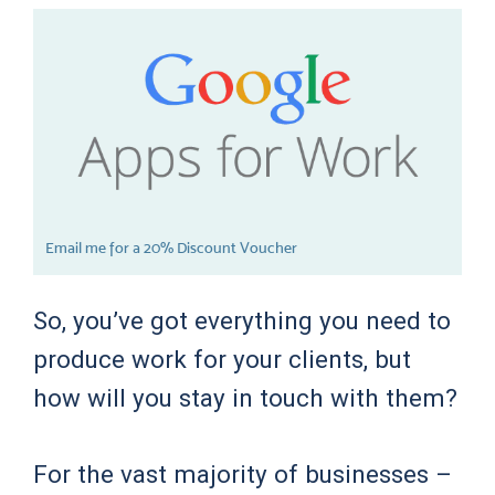
Email me for a 20% Discount Voucher
So, you’ve got everything you need to
produce work for your clients, but
how will you stay in touch with them?
For the vast majority of businesses –