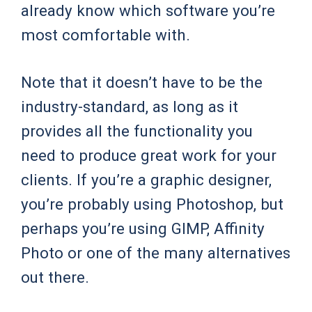
already know which software you’re
most comfortable with.
Note that it doesn’t have to be the
industry-standard, as long as it
provides all the functionality you
need to produce great work for your
clients. If you’re a graphic designer,
you’re probably using Photoshop, but
perhaps you’re using GIMP, Affinity
Photo or one of the many alternatives
out there.