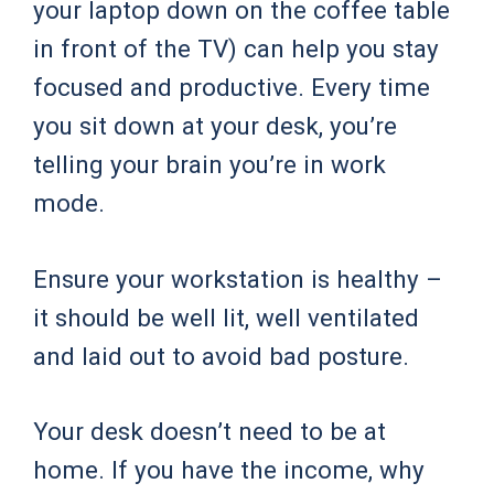
your laptop down on the coffee table
in front of the TV) can help you stay
focused and productive. Every time
you sit down at your desk, you’re
telling your brain you’re in work
mode.
Ensure your workstation is healthy –
it should be well lit, well ventilated
and laid out to avoid bad posture.
Your desk doesn’t need to be at
home. If you have the income, why