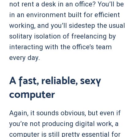
not rent a desk in an office? You’ll be
in an environment built for efficient
working, and you’ll sidestep the usual
solitary isolation of freelancing by
interacting with the office’s team
every day.
A fast, reliable, sexy
computer
Again, it sounds obvious, but even if
you’re not producing digital work, a
computer is still pretty essential for