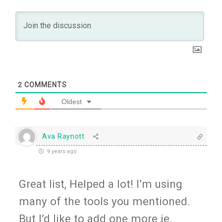
2
COMMENTS
Oldest
Ava Raynott
9 years ago
Great list, Helped a lot! I’m using
many of the tools you mentioned.
But I’d like to add one more ie.