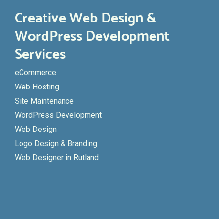
Creative Web Design &
WordPress Development
Services
eCommerce
Web Hosting
Site Maintenance
WordPress Development
Web Design
Logo Design & Branding
Web Designer in Rutland