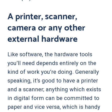
A printer, scanner,
camera or any other
external hardware
Like software, the hardware tools
you’ll need depends entirely on the
kind of work you’re doing. Generally
speaking, it’s good to have a printer
and a scanner; anything which exists
in digital form can be committed to
paper and vice versa, which is handy