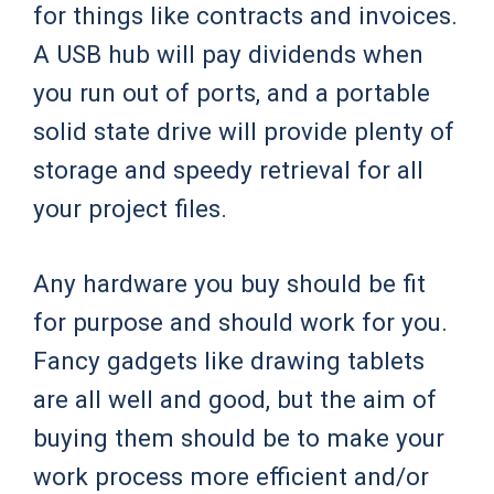
for things like contracts and invoices.
A USB hub will pay dividends when
you run out of ports, and a portable
solid state drive will provide plenty of
storage and speedy retrieval for all
your project files.
Any hardware you buy should be fit
for purpose and should work for you.
Fancy gadgets like drawing tablets
are all well and good, but the aim of
buying them should be to make your
work process more efficient and/or