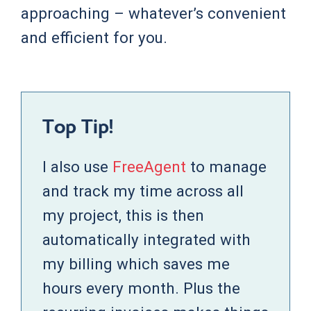
approaching – whatever’s convenient
and efficient for you.
Top Tip!
I also use
FreeAgent
to manage
and track my time across all
my project, this is then
automatically integrated with
my billing which saves me
hours every month. Plus the