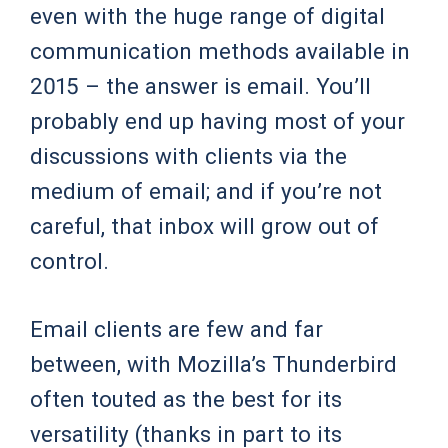
even with the huge range of digital
communication methods available in
2015 – the answer is email. You’ll
probably end up having most of your
discussions with clients via the
medium of email; and if you’re not
careful, that inbox will grow out of
control.
Email clients are few and far
between, with Mozilla’s Thunderbird
often touted as the best for its
versatility (thanks in part to its