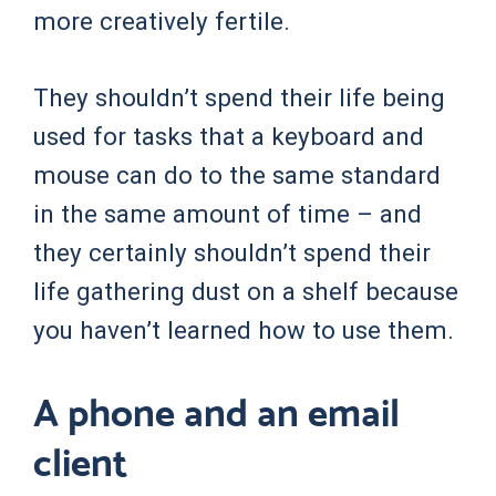
more creatively fertile.
They shouldn’t spend their life being
used for tasks that a keyboard and
mouse can do to the same standard
in the same amount of time – and
they certainly shouldn’t spend their
life gathering dust on a shelf because
you haven’t learned how to use them.
A phone and an email
client