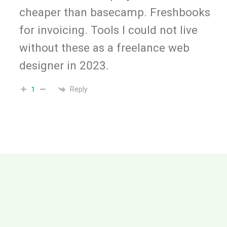
cheaper than basecamp. Freshbooks
for invoicing. Tools I could not live
without these as a freelance web
designer in 2023.
Reply
1