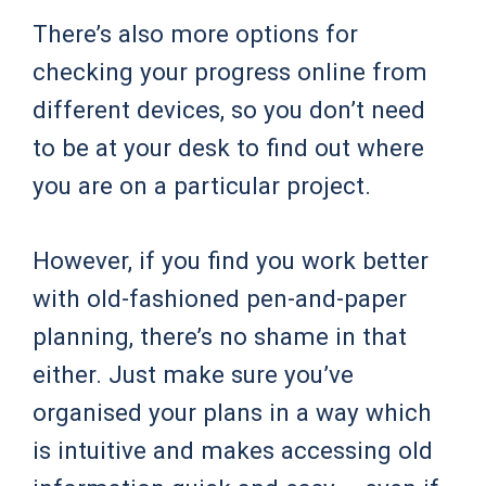
There’s also more options for
checking your progress online from
different devices, so you don’t need
to be at your desk to find out where
you are on a particular project.
However, if you find you work better
with old-fashioned pen-and-paper
planning, there’s no shame in that
either. Just make sure you’ve
organised your plans in a way which
is intuitive and makes accessing old