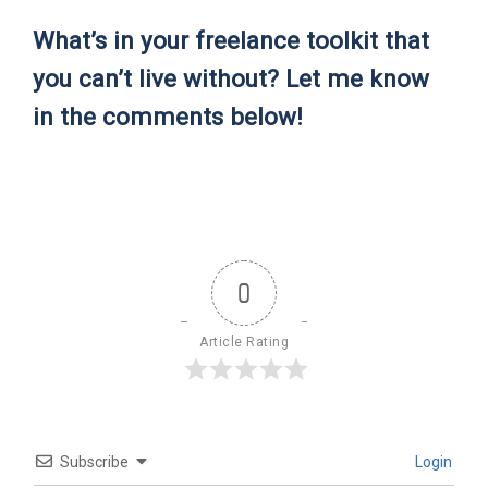
What’s in your freelance toolkit that
you can’t live without? Let me know
in the comments below!
0
Article Rating
Subscribe
Login