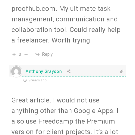
proofhub.com. My ultimate task
management, communication and
collaboration tool. Could really help
a freelancer. Worth trying!
Reply
0
Anthony Graydon
3 years ago
Great article. I would not use
anything other than Google Apps. I
also use Freedcamp the Premium
version for client projects. It’s a lot