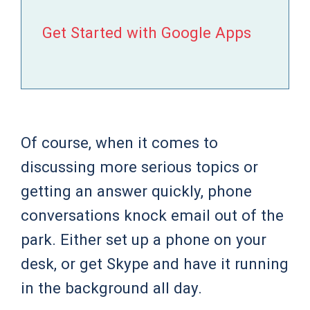
Get Started with Google Apps
Of course, when it comes to
discussing more serious topics or
getting an answer quickly, phone
conversations knock email out of the
park. Either set up a phone on your
desk, or get Skype and have it running
in the background all day.