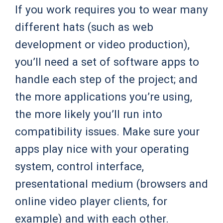
If you work requires you to wear many
different hats (such as web
development or video production),
you’ll need a set of software apps to
handle each step of the project; and
the more applications you’re using,
the more likely you’ll run into
compatibility issues. Make sure your
apps play nice with your operating
system, control interface,
presentational medium (browsers and
online video player clients, for
example) and with each other.