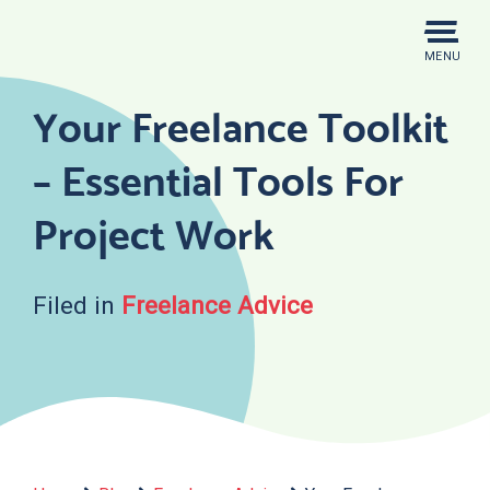
Skip
to
MENU
content
Your Freelance Toolkit
– Essential Tools For
Project Work
Filed in
Freelance Advice