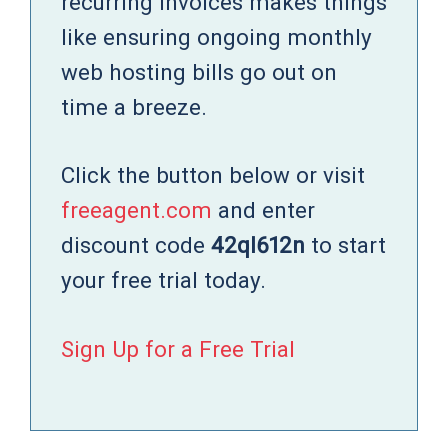
recurring invoices makes things
like ensuring ongoing monthly
web hosting bills go out on
time a breeze.
Click the button below or visit
freeagent.com
and enter
discount code
42ql612n
to start
your free trial today.
Sign Up for a Free Trial