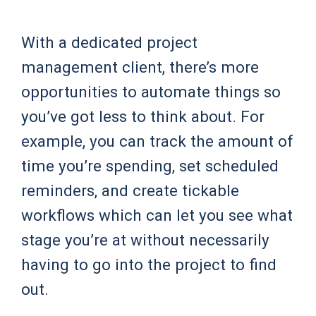
With a dedicated project
management client, there’s more
opportunities to automate things so
you’ve got less to think about. For
example, you can track the amount of
time you’re spending, set scheduled
reminders, and create tickable
workflows which can let you see what
stage you’re at without necessarily
having to go into the project to find
out.