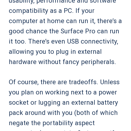
usability, performance and software
compatibility as a PC. If your
computer at home can run it, there’s a
good chance the Surface Pro can run
it too. There’s even USB connectivity,
allowing you to plug in external
hardware without fancy peripherals.
Of course, there are tradeoffs. Unless
you plan on working next to a power
socket or lugging an external battery
pack around with you (both of which
negate the portability aspect