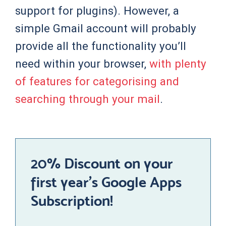
support for plugins). However, a
simple Gmail account will probably
provide all the functionality you’ll
need within your browser,
with plenty
of features for categorising and
searching through your mail
.
20% Discount on your
first year’s Google Apps
Subscription!