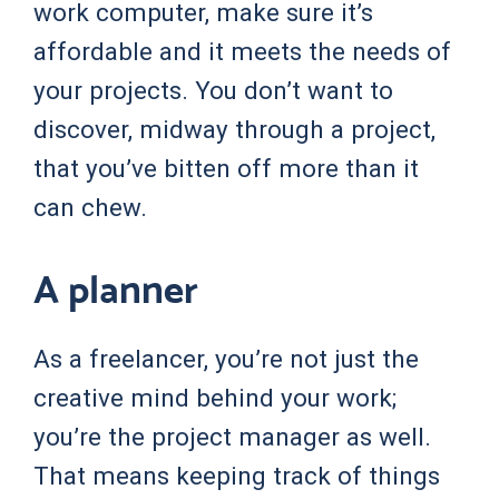
work computer, make sure it’s
affordable and it meets the needs of
your projects. You don’t want to
discover, midway through a project,
that you’ve bitten off more than it
can chew.
A planner
As a freelancer, you’re not just the
creative mind behind your work;
you’re the project manager as well.
That means keeping track of things