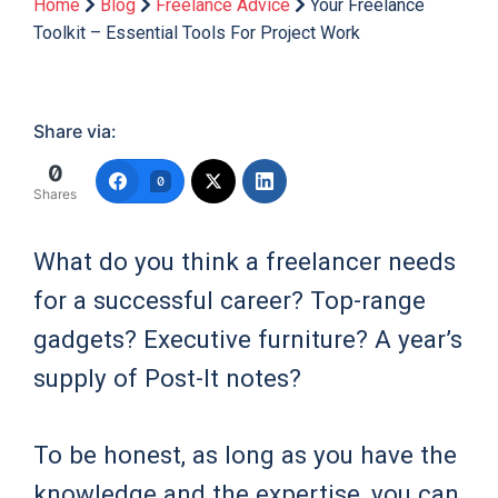
Home
Blog
Freelance Advice
Your Freelance
Toolkit – Essential Tools For Project Work
Share via:
0
0
Shares
What do you think a freelancer needs
for a successful career? Top-range
gadgets? Executive furniture? A year’s
supply of Post-It notes?
To be honest, as long as you have the
knowledge and the expertise, you can