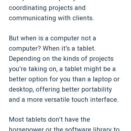
coordinating projects and
communicating with clients.
But when is a computer not a
computer? When it’s a tablet.
Depending on the kinds of projects
you’re taking on, a tablet might be a
better option for you than a laptop or
desktop, offering better portability
and a more versatile touch interface.
Most tablets don’t have the
horsepower or the software library to