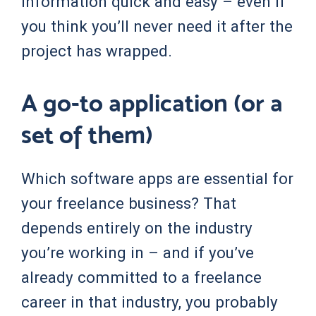
information quick and easy – even if
you think you’ll never need it after the
project has wrapped.
A go-to application (or a
set of them)
Which software apps are essential for
your freelance business? That
depends entirely on the industry
you’re working in – and if you’ve
already committed to a freelance
career in that industry, you probably