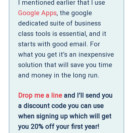
I mentioned earlier that I use
Google Apps
, the google
dedicated suite of business
class tools is essential, and it
starts with good email. For
what you get it’s an inexpensive
solution that will save you time
and money in the long run.
Drop me a line
and I’ll send you
a discount code you can use
when signing up which will get
you 20% off your first year!