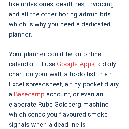
like milestones, deadlines, invoicing
and all the other boring admin bits –
which is why you need a dedicated
planner.
Your planner could be an online
calendar – I use
Google Apps
, a daily
chart on your wall, a to-do list in an
Excel spreadsheet, a tiny pocket diary,
a
Basecamp
account, or even an
elaborate Rube Goldberg machine
which sends you flavoured smoke
signals when a deadline is