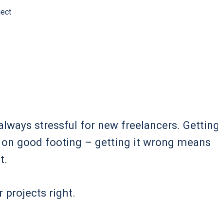
ject
 always stressful for new freelancers. Gettin
er on good footing – getting it wrong means
t.
 projects right.