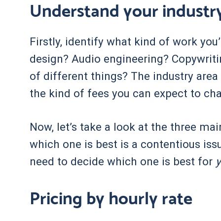
Understand your industr
Firstly, identify what kind of work yo
design? Audio engineering? Copywrit
of different things? The industry area 
the kind of fees you can expect to ch
Now, let’s take a look at the three ma
which one is best is a contentious iss
need to decide which one is best for
Pricing by hourly rate