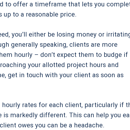
eed to offer a timeframe that lets you comple
ds up to a reasonable price.
ed, you’ll either be losing money or irritatin
ugh generally speaking, clients are more
hem hourly – don’t expect them to budge if
pproaching your allotted project hours and
me, get in touch with your client as soon as
urly rates for each client, particularly if t
 is markedly different. This can help you ea
 client owes you can be a headache.