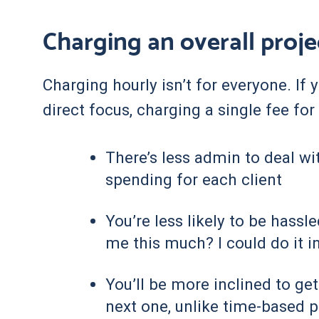
Charging an overall proje
Charging hourly isn’t for everyone. If
direct focus, charging a single fee fo
There’s less admin to deal wi
spending for each client
You’re less likely to be hassl
me this much? I could do it in
You’ll be more inclined to ge
next one, unlike time-based p