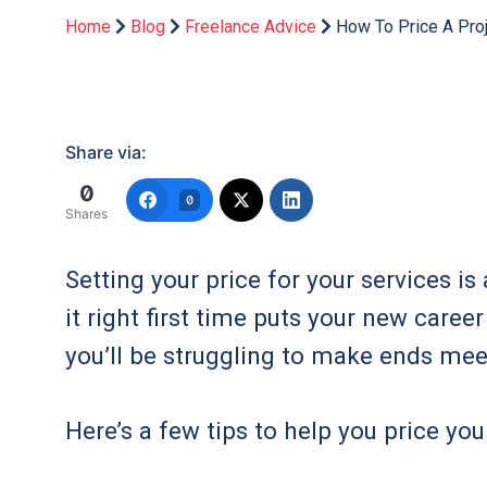
Home
Blog
Freelance Advice
How To Price A Pro
Share via:
0
0
Shares
Setting your price for your services is
it right first time puts your new care
you’ll be struggling to make ends mee
Here’s a few tips to help you price your