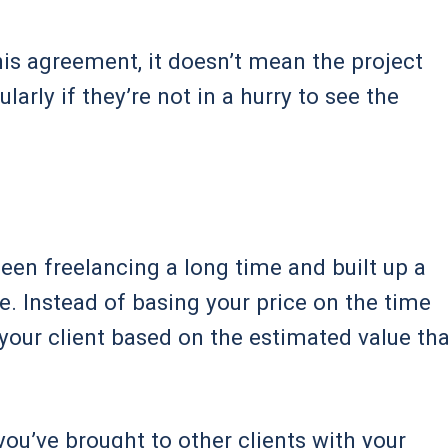
his agreement, it doesn’t mean the project
larly if they’re not in a hurry to see the
 been freelancing a long time and built up a
ive. Instead of basing your price on the time
your client based on the estimated value tha
you’ve brought to other clients with your