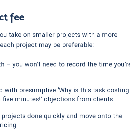
ct fee
 you take on smaller projects with a more
r each project may be preferable:
th – you won’t need to record the time you’r
ed with presumptive ‘Why is this task costing
 five minutes!’ objections from clients
t projects done quickly and move onto the
ricing