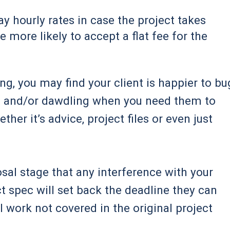
y hourly rates in case the project takes
 more likely to accept a flat fee for the
ng, you may find your client is happier to bu
s, and/or dawdling when you need them to
her it’s advice, project files or even just
osal stage that any interference with your
t spec will set back the deadline they can
 work not covered in the original project