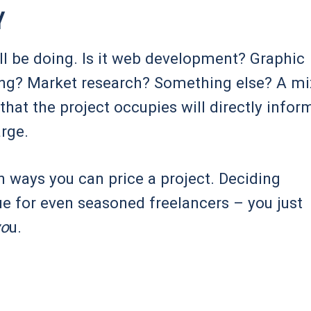
y
u’ll be doing. Is it web development? Graphic
ing? Market research? Something else? A mi
that the project occupies will directly infor
arge.
in ways you can price a project. Deciding
ue for even seasoned freelancers – you just
yo
u.