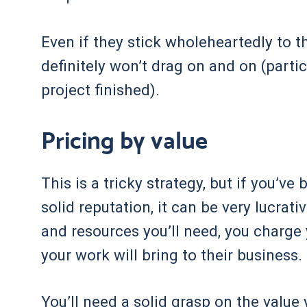
Even if they stick wholeheartedly to t
definitely won’t drag on and on (particu
project finished).
Pricing by value
This is a tricky strategy, but if you’ve
solid reputation, it can be very lucrat
and resources you’ll need, you charge 
your work will bring to their business.
You’ll need a solid grasp on the value 