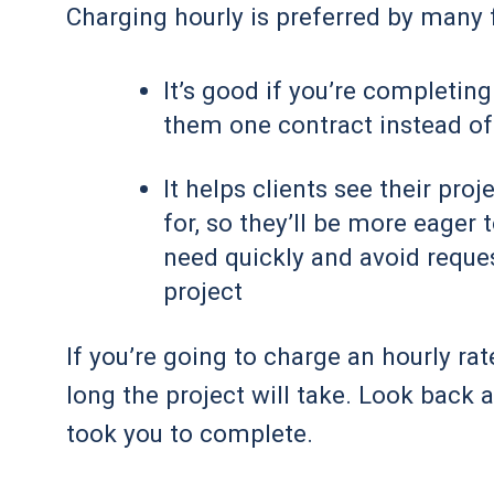
Charging hourly is preferred by many 
It’s good if you’re completing
them one contract instead of
It helps clients see their pro
for, so they’ll be more eager 
need quickly and avoid reques
project
If you’re going to charge an hourly rat
long the project will take. Look back 
took you to complete.