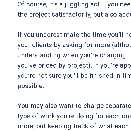
Of course, it’s a juggling act – you n
the project satisfactorily, but also ad
If you underestimate the time you’ll ne
your clients by asking for more (altho
understanding when you’re charging t
you’ve priced by project). If you’re a
you’re not sure you’ll be finished in ti
possible.
You may also want to charge separate ho
type of work you’re doing for each one
more, but keeping track of what each