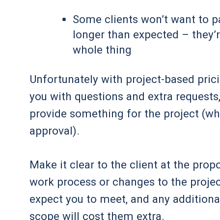
Some clients won’t want to pa
longer than expected – they’re
whole thing
Unfortunately with project-based prici
you with questions and extra request
provide something for the project (whet
approval).
Make it clear to the client at the prop
work process or changes to the projec
expect you to meet, and any additional
scope will cost them extra.