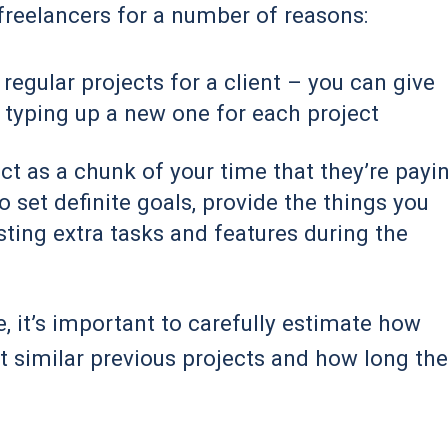
freelancers for a number of reasons:
 regular projects for a client – you can give
 typing up a new one for each project
ject as a chunk of your time that they’re payi
to set definite goals, provide the things you
ting extra tasks and features during the
e, it’s important to carefully estimate how
at similar previous projects and how long th