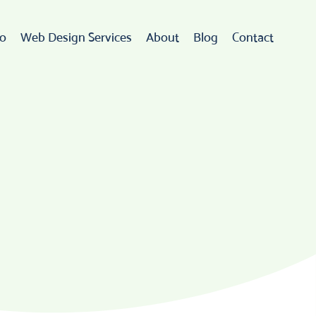
io
Web Design Services
About
Blog
Contact
Web Design
rdPress Development
eCommerce
go Design & Branding
ebsite Maintenance
Web Hosting