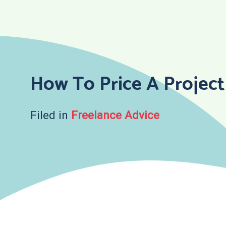
Skip
to
content
How To Price A Project
Filed in
Freelance Advice