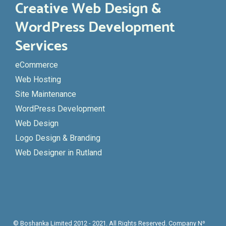
Creative Web Design &
WordPress Development
Services
eCommerce
Web Hosting
Site Maintenance
WordPress Development
Web Design
Logo Design & Branding
Web Designer in Rutland
© Boshanka Limited 2012 - 2021. All Rights Reserved. Company Nº