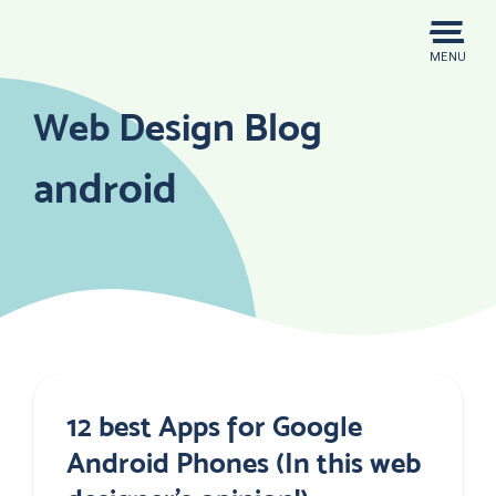
Skip
to
MENU
content
Web Design Blog
android
12 best Apps for Google
Android Phones (In this web