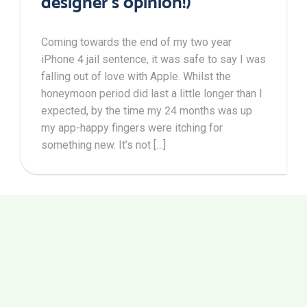
designer’s opinion!)
Coming towards the end of my two year
iPhone 4 jail sentence, it was safe to say I was
falling out of love with Apple. Whilst the
honeymoon period did last a little longer than I
expected, by the time my 24 months was up
my app-happy fingers were itching for
something new. It’s not […]