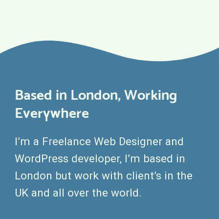
Based in London, Working
Everywhere
I’m a Freelance Web Designer and
WordPress developer, I’m based in
London but work with client’s in the
UK and all over the world.