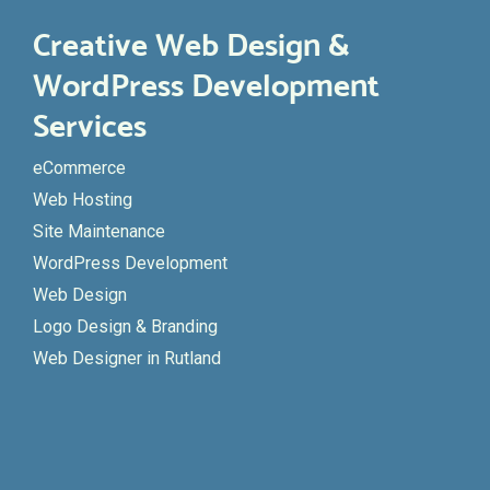
Creative Web Design &
WordPress Development
Services
eCommerce
Web Hosting
Site Maintenance
WordPress Development
Web Design
Logo Design & Branding
Web Designer in Rutland