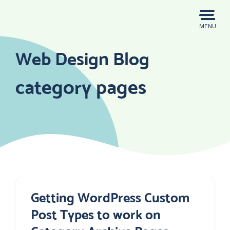
Skip
to
MENU
content
Web Design Blog
category pages
Getting WordPress Custom
Post Types to work on