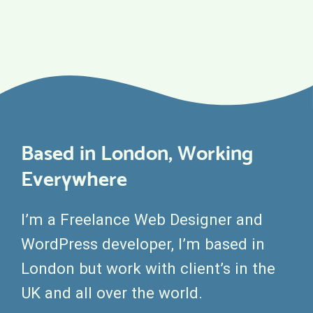
Based in London, Working
Everywhere
I’m a Freelance Web Designer and
WordPress developer, I’m based in
London but work with client’s in the
UK and all over the world.