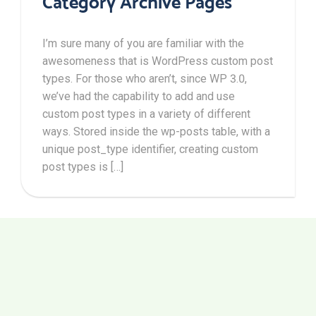
Category Archive Pages
I’m sure many of you are familiar with the
awesomeness that is WordPress custom post
types. For those who aren’t, since WP 3.0,
we’ve had the capability to add and use
custom post types in a variety of different
ways. Stored inside the wp-posts table, with a
unique post_type identifier, creating custom
post types is […]