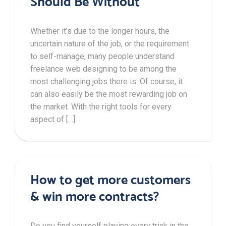
Should Be Without
Whether it’s due to the longer hours, the
uncertain nature of the job, or the requirement
to self-manage, many people understand
freelance web designing to be among the
most challenging jobs there is. Of course, it
can also easily be the most rewarding job on
the market. With the right tools for every
aspect of […]
How to get more customers
& win more contracts?
Do you find yourself playing every trick in the