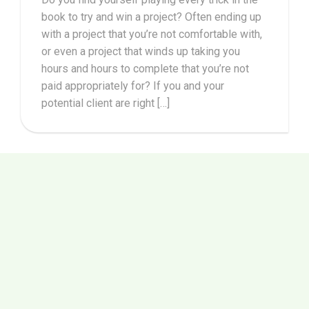
book to try and win a project? Often ending up
with a project that you’re not comfortable with,
or even a project that winds up taking you
hours and hours to complete that you’re not
paid appropriately for? If you and your
potential client are right […]