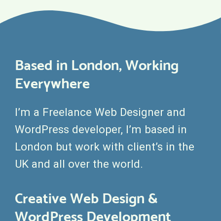
Based in London, Working
Everywhere
I’m a Freelance Web Designer and
WordPress developer, I’m based in
London but work with client’s in the
UK and all over the world.
Creative Web Design &
WordPress Development