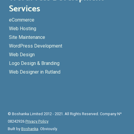
Services
eCommerce
Web Hosting
Site Maintenance
WordPress Development
Web Design
Logo Design & Branding
Web Designer in Rutland
© Boshanka Limited 2012 - 2021. All Rights Reserved. Company Nº
08242926
Privacy Policy
Built by
Boshanka
. Obviously.