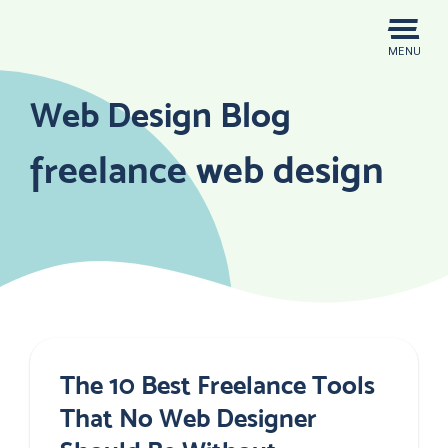
Skip
to
MENU
content
Web Design Blog
freelance web design
The 10 Best Freelance Tools
That No Web Designer