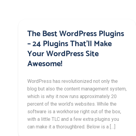
The Best WordPress Plugins
– 24 Plugins That’ll Make
Your WordPress Site
Awesome!
WordPress has revolutionized not only the
blog but also the content management system,
which is why it now runs approximately 20
percent of the world’s websites. While the
software is a workhorse right out of the box,
with a little TLC and a few extra plugins you
can make it a thoroughbred. Below is a […]