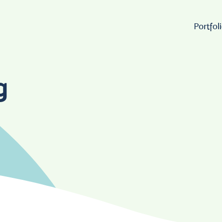
Portfol
Wo
g
Lo
W