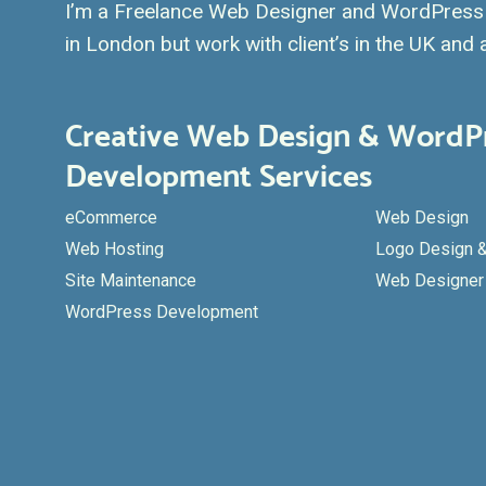
I’m a Freelance Web Designer and WordPress 
in London but work with client’s in the UK and a
Creative Web Design & WordP
Development Services
eCommerce
Web Design
Web Hosting
Logo Design &
Site Maintenance
Web Designer 
WordPress Development