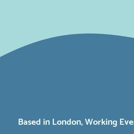
Based in London, Working Ev