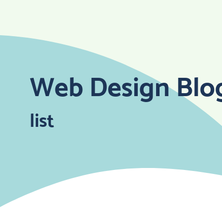
Skip
to
content
Web Design Blo
list