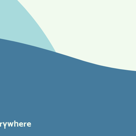
erywhere