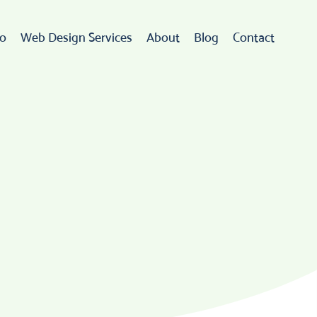
io
Web Design Services
About
Blog
Contact
Web Design
rdPress Development
eCommerce
go Design & Branding
ebsite Maintenance
Web Hosting