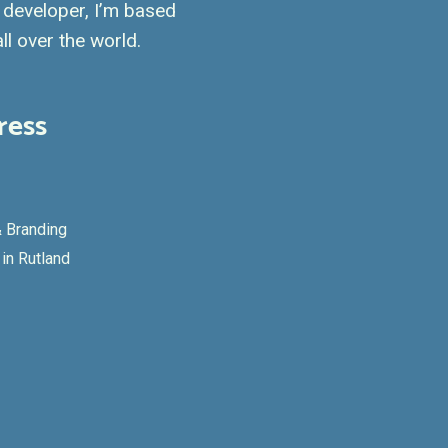
developer, I’m based
ll over the world.
ress
 Branding
in Rutland