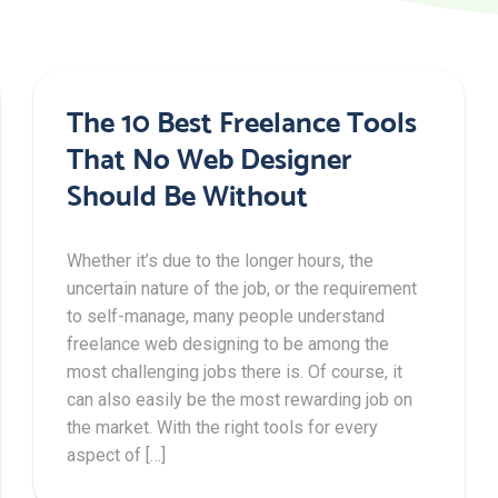
The 10 Best Freelance Tools
That No Web Designer
Should Be Without
Whether it’s due to the longer hours, the
uncertain nature of the job, or the requirement
to self-manage, many people understand
freelance web designing to be among the
most challenging jobs there is. Of course, it
can also easily be the most rewarding job on
the market. With the right tools for every
aspect of […]