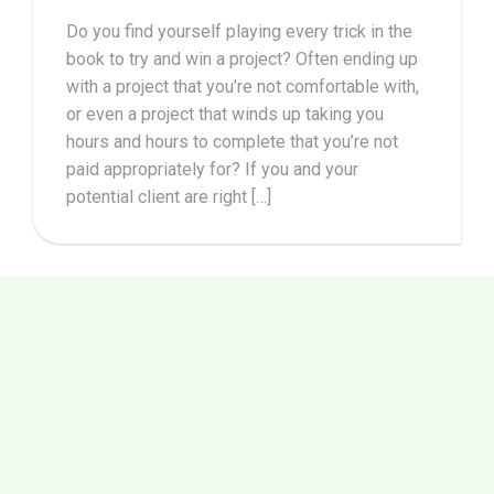
Do you find yourself playing every trick in the
book to try and win a project? Often ending up
with a project that you’re not comfortable with,
or even a project that winds up taking you
hours and hours to complete that you’re not
paid appropriately for? If you and your
potential client are right […]