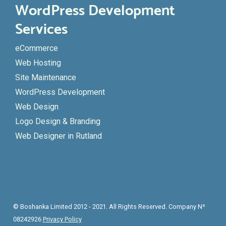
WordPress Development
Services
eCommerce
Web Hosting
Site Maintenance
WordPress Development
Web Design
Logo Design & Branding
Web Designer in Rutland
© Boshanka Limited 2012 - 2021. All Rights Reserved. Company Nº
08242926
Privacy Policy