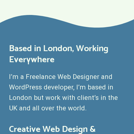
Based in London, Working
Everywhere
I’m a Freelance Web Designer and
WordPress developer, I’m based in
London but work with client’s in the
UK and all over the world.
Creative Web Design &