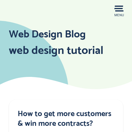
Skip
to
MENU
content
Web Design Blog
web design tutorial
How to get more customers
& win more contracts?