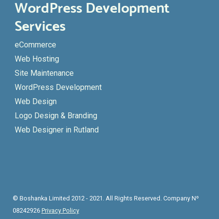
WordPress Development
Services
eCommerce
Web Hosting
Site Maintenance
WordPress Development
Web Design
Logo Design & Branding
Web Designer in Rutland
© Boshanka Limited 2012 - 2021. All Rights Reserved. Company Nº
08242926
Privacy Policy