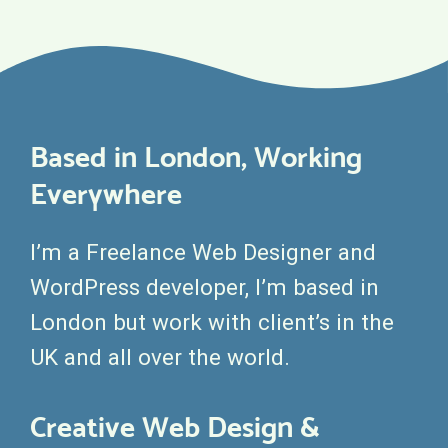
Based in London, Working
Everywhere
I’m a Freelance Web Designer and
WordPress developer, I’m based in
London but work with client’s in the
UK and all over the world.
Creative Web Design &