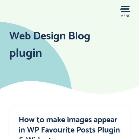
Skip
to
MENU
content
Web Design Blog
plugin
How to make images appear
in WP Favourite Posts Plugin