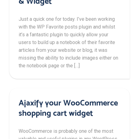
& Widget
Just a quick one for today. I’ve been working
with the WP Favorite posts plugin and whilst
it’s a fantastic plugin to quickly allow your
users to build up a notebook of their favorite
articles from your website or blog, it was
missing the ability to include images either on
the notebook page or the […]
Ajaxify your WooCommerce
shopping cart widget
WooCommerce is probably one of the most
valuable and useful plugins in any WordPress