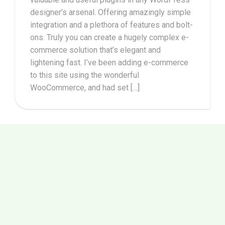
designer’s arsenal. Offering amazingly simple
integration and a plethora of features and bolt-
ons. Truly you can create a hugely complex e-
commerce solution that’s elegant and
lightening fast. I’ve been adding e-commerce
to this site using the wonderful
WooCommerce, and had set […]