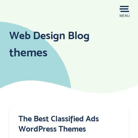
Skip
to
MENU
content
Web Design Blog
themes
The Best Classified Ads
WordPress Themes