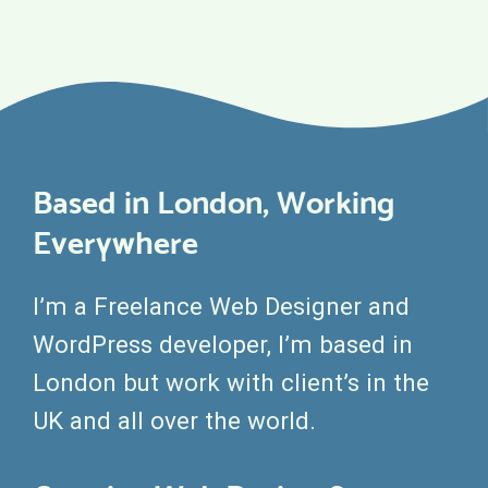
Based in London, Working
Everywhere
I’m a Freelance Web Designer and
WordPress developer, I’m based in
London but work with client’s in the
UK and all over the world.