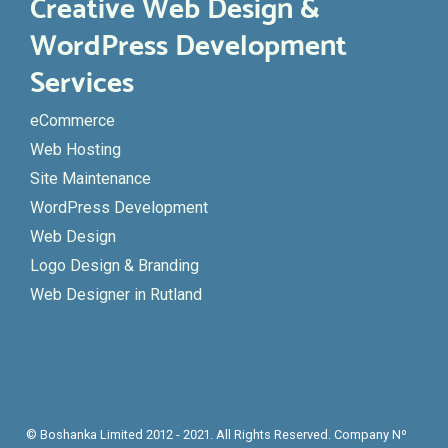
Creative Web Design &
WordPress Development
Services
eCommerce
Web Hosting
Site Maintenance
WordPress Development
Web Design
Logo Design & Branding
Web Designer in Rutland
© Boshanka Limited 2012 - 2021. All Rights Reserved. Company Nº