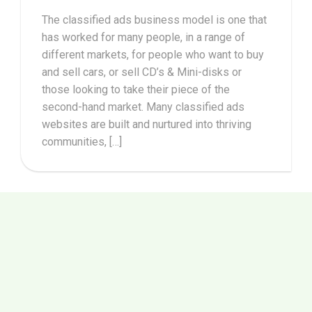
The classified ads business model is one that
has worked for many people, in a range of
different markets, for people who want to buy
and sell cars, or sell CD’s & Mini-disks or
those looking to take their piece of the
second-hand market. Many classified ads
websites are built and nurtured into thriving
communities, […]