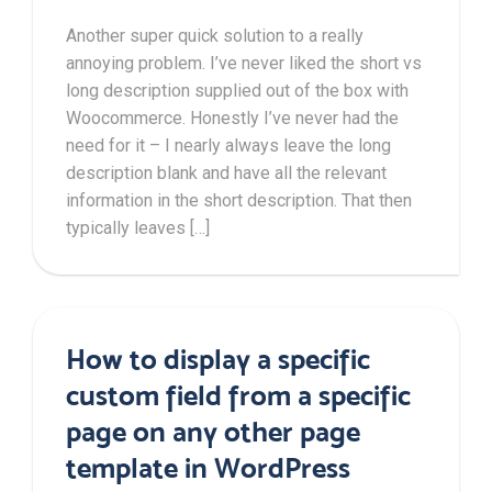
Another super quick solution to a really
annoying problem. I’ve never liked the short vs
long description supplied out of the box with
Woocommerce. Honestly I’ve never had the
need for it – I nearly always leave the long
description blank and have all the relevant
information in the short description. That then
typically leaves […]
How to display a specific
custom field from a specific
page on any other page
template in WordPress