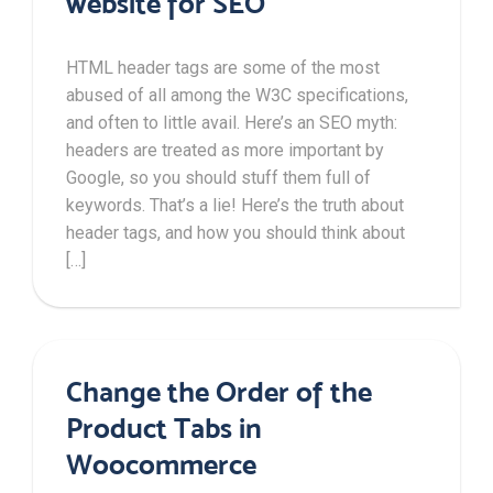
website for SEO
HTML header tags are some of the most
abused of all among the W3C specifications,
and often to little avail. Here’s an SEO myth:
headers are treated as more important by
Google, so you should stuff them full of
keywords. That’s a lie! Here’s the truth about
header tags, and how you should think about
[…]
Change the Order of the
Product Tabs in
Woocommerce