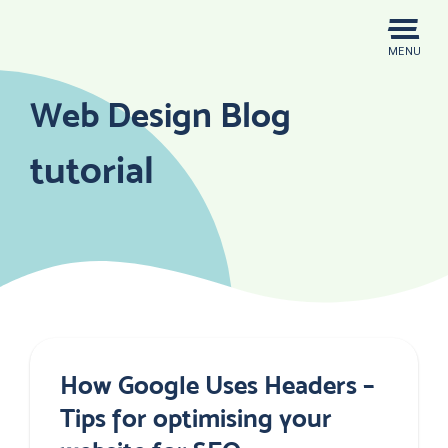
Skip
to
MENU
content
Web Design Blog
tutorial
How Google Uses Headers –
Tips for optimising your