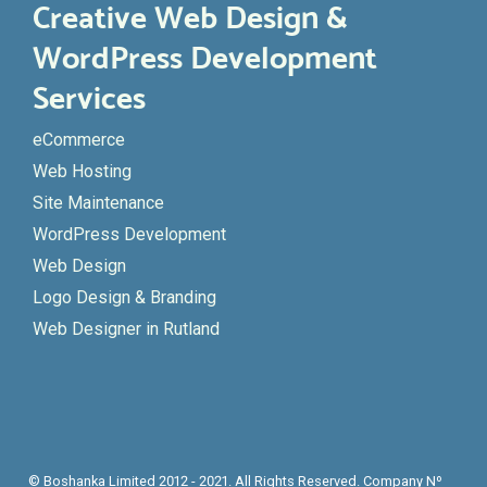
Creative Web Design &
WordPress Development
Services
eCommerce
Web Hosting
Site Maintenance
WordPress Development
Web Design
Logo Design & Branding
Web Designer in Rutland
© Boshanka Limited 2012 - 2021. All Rights Reserved. Company Nº