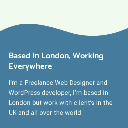
Based in London, Working
Everywhere
I’m a Freelance Web Designer and
WordPress developer, I’m based in
London but work with client’s in the
UK and all over the world.