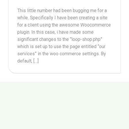
This little number had been bugging me for a
while. Specifically I have been creating a site
for a client using the awesome Woocommerce
plugin. In this case, i have made some
significant changes to the “loop-shop.php”
which is set up to use the page entitled “our
services” in the woo commerce settings. By
default, […]