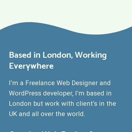
Based in London, Working
Everywhere
I’m a Freelance Web Designer and
WordPress developer, I’m based in
London but work with client’s in the
UK and all over the world.