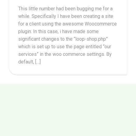
This little number had been bugging me for a
while. Specifically I have been creating a site
for a client using the awesome Woocommerce
plugin. In this case, i have made some
significant changes to the “loop-shop.php”
which is set up to use the page entitled “our
services” in the woo commerce settings. By
default, […]