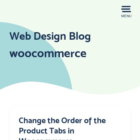
Skip
to
MENU
content
Web Design Blog
woocommerce
Change the Order of the
Product Tabs in