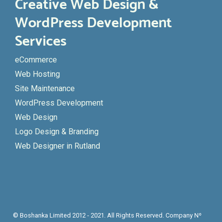
Creative Web Design &
WordPress Development
Services
eCommerce
Web Hosting
Site Maintenance
WordPress Development
Web Design
Logo Design & Branding
Web Designer in Rutland
© Boshanka Limited 2012 - 2021. All Rights Reserved. Company Nº