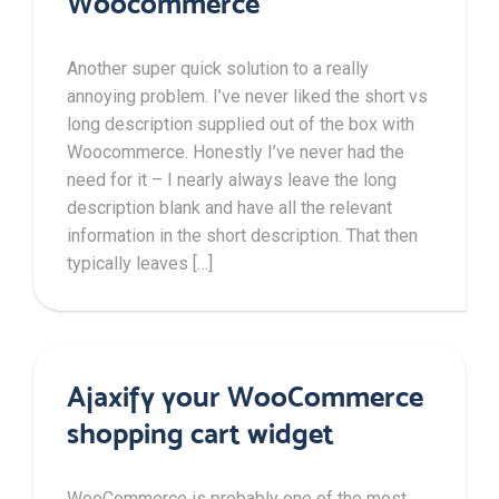
Woocommerce
Another super quick solution to a really
annoying problem. I’ve never liked the short vs
long description supplied out of the box with
Woocommerce. Honestly I’ve never had the
need for it – I nearly always leave the long
description blank and have all the relevant
information in the short description. That then
typically leaves […]
Ajaxify your WooCommerce
shopping cart widget
WooCommerce is probably one of the most