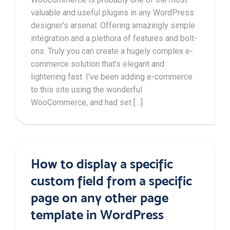
valuable and useful plugins in any WordPress
designer’s arsenal. Offering amazingly simple
integration and a plethora of features and bolt-
ons. Truly you can create a hugely complex e-
commerce solution that’s elegant and
lightening fast. I’ve been adding e-commerce
to this site using the wonderful
WooCommerce, and had set […]
How to display a specific
custom field from a specific
page on any other page
template in WordPress