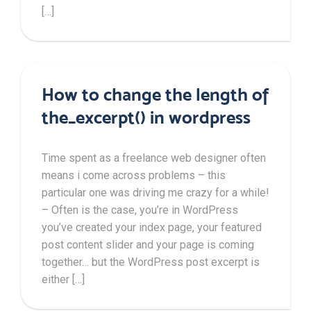
[…]
How to change the length of
the_excerpt() in wordpress
Time spent as a freelance web designer often
means i come across problems – this
particular one was driving me crazy for a while!
– Often is the case, you’re in WordPress
you’ve created your index page, your featured
post content slider and your page is coming
together… but the WordPress post excerpt is
either […]