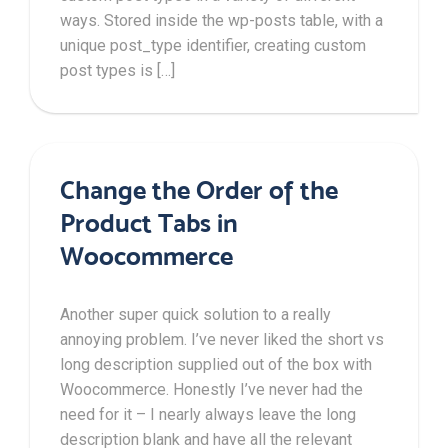
ways. Stored inside the wp-posts table, with a
unique post_type identifier, creating custom
post types is […]
Change the Order of the
Product Tabs in
Woocommerce
Another super quick solution to a really
annoying problem. I’ve never liked the short vs
long description supplied out of the box with
Woocommerce. Honestly I’ve never had the
need for it – I nearly always leave the long
description blank and have all the relevant