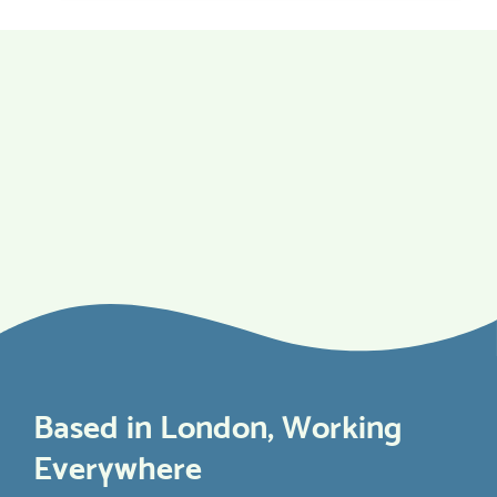
Based in London, Working
Everywhere