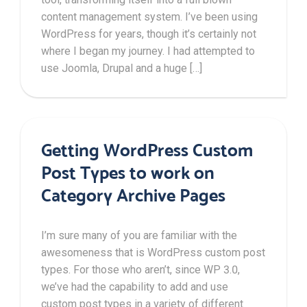
content management system. I’ve been using
WordPress for years, though it’s certainly not
where I began my journey. I had attempted to
use Joomla, Drupal and a huge […]
Getting WordPress Custom
Post Types to work on
Category Archive Pages
I’m sure many of you are familiar with the
awesomeness that is WordPress custom post
types. For those who aren’t, since WP 3.0,
we’ve had the capability to add and use
custom post types in a variety of different