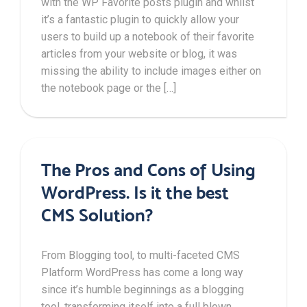
with the WP Favorite posts plugin and whilst
it’s a fantastic plugin to quickly allow your
users to build up a notebook of their favorite
articles from your website or blog, it was
missing the ability to include images either on
the notebook page or the […]
The Pros and Cons of Using
WordPress. Is it the best
CMS Solution?
From Blogging tool, to multi-faceted CMS
Platform WordPress has come a long way
since it’s humble beginnings as a blogging
tool, transforming itself into a full blown