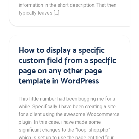
information in the short description. That then
typically leaves […]
How to display a specific
custom field from a specific
page on any other page
template in WordPress
This little number had been bugging me for a
while. Specifically I have been creating a site
for a client using the awesome Woocommerce
plugin. In this case, i have made some
significant changes to the “loop-shop.php”
which is set up to use the page entitled “our