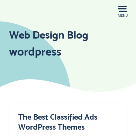
Skip
to
MENU
content
Web Design Blog
wordpress
The Best Classified Ads
WordPress Themes