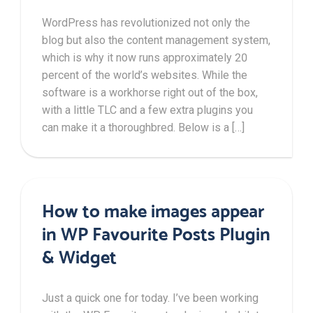
WordPress has revolutionized not only the
blog but also the content management system,
which is why it now runs approximately 20
percent of the world’s websites. While the
software is a workhorse right out of the box,
with a little TLC and a few extra plugins you
can make it a thoroughbred. Below is a […]
How to make images appear
in WP Favourite Posts Plugin
& Widget
Just a quick one for today. I’ve been working