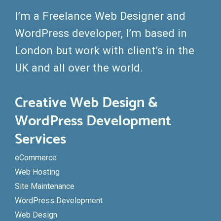
I’m a Freelance Web Designer and
WordPress developer, I’m based in
London but work with client’s in the
UK and all over the world.
Creative Web Design &
WordPress Development
Services
eCommerce
Web Hosting
Site Maintenance
WordPress Development
Web Design