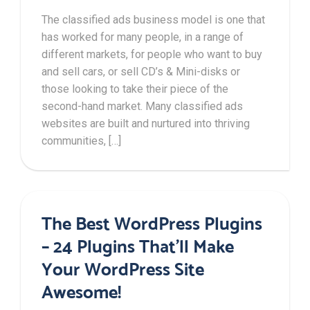
The classified ads business model is one that
has worked for many people, in a range of
different markets, for people who want to buy
and sell cars, or sell CD’s & Mini-disks or
those looking to take their piece of the
second-hand market. Many classified ads
websites are built and nurtured into thriving
communities, […]
The Best WordPress Plugins
– 24 Plugins That’ll Make
Your WordPress Site
Awesome!