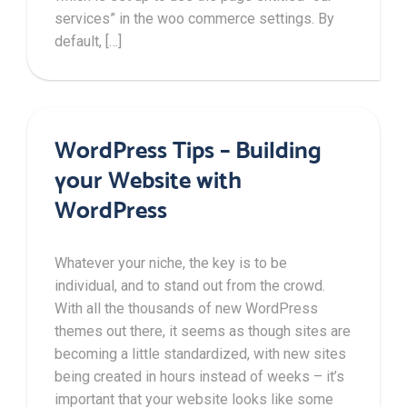
services” in the woo commerce settings. By
default, […]
WordPress Tips – Building
your Website with
WordPress
Whatever your niche, the key is to be
individual, and to stand out from the crowd.
With all the thousands of new WordPress
themes out there, it seems as though sites are
becoming a little standardized, with new sites
being created in hours instead of weeks – it’s
important that your website looks like some